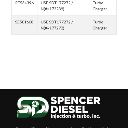
RE534396
USE SDT177272 /
Turbo
N(#=172239)
Charger
SE501668
USE SDT177272 /
Turbo
N(#=177272)
Charger