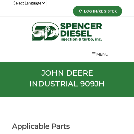
LOG IN/REGISTER
MENU
JOHN DEERE
INDUSTRIAL 909JH
Applicable Parts