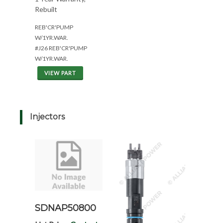
Rebuilt
REB'CR'PUMP
W/1YR.WAR.
#J26 REB'CR'PUMP
W/1YR.WAR.
VIEW PART
Injectors
SDNAP50800