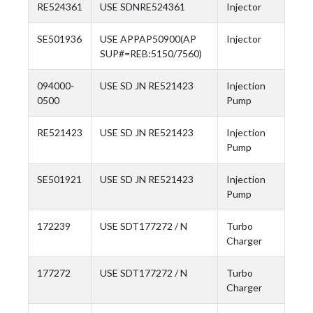
RE524361
USE SDNRE524361
Injector
SE501936
USE APPAP50900(AP
Injector
SUP#=REB:5150/7560)
094000-
USE SD JN RE521423
Injection
0500
Pump
RE521423
USE SD JN RE521423
Injection
Pump
SE501921
USE SD JN RE521423
Injection
Pump
172239
USE SDT177272 / N
Turbo
Charger
177272
USE SDT177272 / N
Turbo
Charger