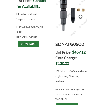
List Price:
Contact
for Availability
Nozzle, Rebuilt,
Supersession
USE APPAP50900(AP
SUP)
REB'CR'NOZ.KIT
SDNAP50900
VIEW PART
List Price:
$457.12
Core Charge:
$130.00
13 Month Warranty, 6
Cylinder, Nozzle,
Rebuilt
REB'CR'W/13MO(6CYL)
#J26 DENSO'CR'NOZ.KIT
W/24MO.