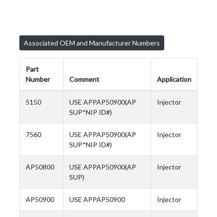
Associated OEM and Manufacturer Numbers
Part
Number
Comment
Application
5150
USE APPAP50900(AP
Injector
SUP*NIP ID#)
7560
USE APPAP50900(AP
Injector
SUP*NIP ID#)
AP50800
USE APPAP50900(AP
Injector
SUP)
AP50900
USE APPAP50900
Injector