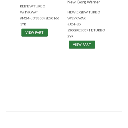
New, Borg Warner
REB'BW'TURBO
W/1YR.WAT.
NEW(EX)BW'TURBO
#M24=JD'S300'(SE501668)
W/2YR.WAR.
1YR
#J24=JD
S300(RE508711)TURBO
VIEW PART
2YR
VIEW PART