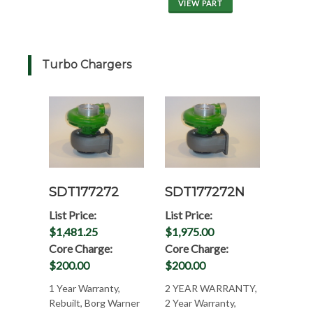
VIEW PART
Turbo Chargers
SDT177272
SDT177272N
List Price:
List Price:
$1,481.25
$1,975.00
Core Charge:
Core Charge:
$200.00
$200.00
1 Year Warranty,
2 YEAR WARRANTY,
Rebuilt, Borg Warner
2 Year Warranty,