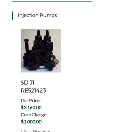
Injection Pumps
SD J1
RE521423
List Price:
$3,160.00
Core Charge:
$1,000.00
1 Year Warranty,