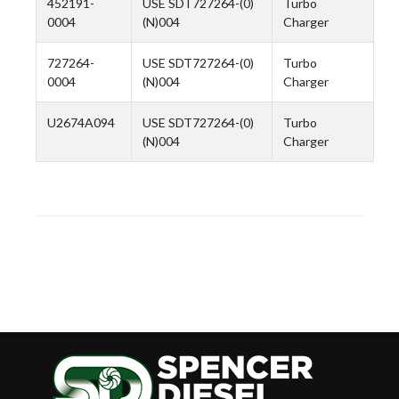
452191-
USE SDT727264-(0)
Turbo
0004
(N)004
Charger
727264-
USE SDT727264-(0)
Turbo
0004
(N)004
Charger
U2674A094
USE SDT727264-(0)
Turbo
(N)004
Charger