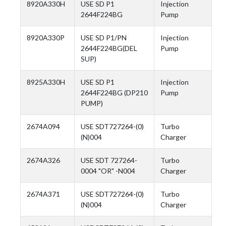
8920A330H
USE SD P1
Injection
2644F224BG
Pump
8920A330P
USE SD P1/PN
Injection
2644F224BG(DEL
Pump
SUP)
8925A330H
USE SD P1
Injection
2644F224BG (DP210
Pump
PUMP)
2674A094
USE SDT727264-(0)
Turbo
(N)004
Charger
2674A326
USE SDT 727264-
Turbo
0004 "OR" -N004
Charger
2674A371
USE SDT727264-(0)
Turbo
(N)004
Charger