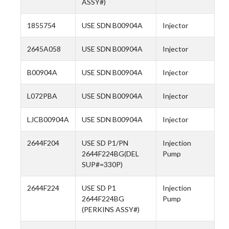
ASSY#)
1855754
USE SDN B00904A
Injector
2645A058
USE SDN B00904A
Injector
B00904A
USE SDN B00904A
Injector
L072PBA
USE SDN B00904A
Injector
LJCB00904A
USE SDN B00904A
Injector
2644F204
USE SD P1/PN
Injection
2644F224BG(DEL
Pump
SUP#=330P)
2644F224
USE SD P1
Injection
2644F224BG
Pump
(PERKINS ASSY#)