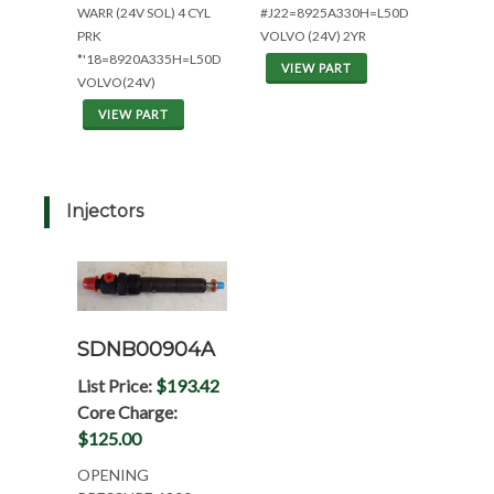
WARR (24V SOL) 4 CYL
#J22=8925A330H=L50D
PRK
VOLVO (24V) 2YR
*'18=8920A335H=L50D
VIEW PART
VOLVO(24V)
VIEW PART
Injectors
SDNB00904A
List Price:
$193.42
Core Charge:
$125.00
OPENING