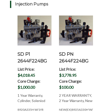
Injection Pumps
SD P1
SD PN
2644F224BG
2644F224BG
List Price:
List Price:
$4,018.45
$3,778.95
Core Charge:
Core Charge:
$1,000.00
$100.00
1 Year Warranty,
2 YEAR WARRANTY,
Cylinder, Soleniod
2 Year Warranty, New
8920A335H W/1YR
NEW(EX)8925A330H'W/2YR.WAR.