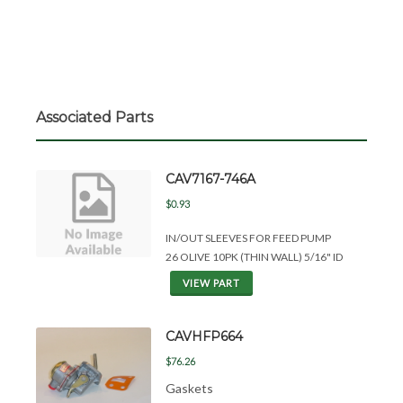
Associated Parts
CAV7167-746A
$0.93
IN/OUT SLEEVES FOR FEED PUMP
26 OLIVE 10PK (THIN WALL) 5/16" ID
VIEW PART
CAVHFP664
$76.26
Gaskets