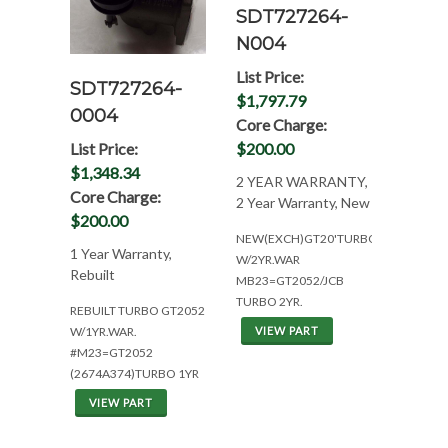
SDT727264-
N004
List Price:
SDT727264-
$1,797.79
0004
Core Charge:
List Price:
$200.00
$1,348.34
2 YEAR WARRANTY,
Core Charge:
2 Year Warranty, New
$200.00
NEW(EXCH)GT20'TURBO
1 Year Warranty,
W/2YR.WAR
Rebuilt
MB23=GT2052/JCB
TURBO 2YR.
REBUILT TURBO GT2052
W/1YR.WAR.
VIEW PART
#M23=GT2052
(2674A374)TURBO 1YR
VIEW PART