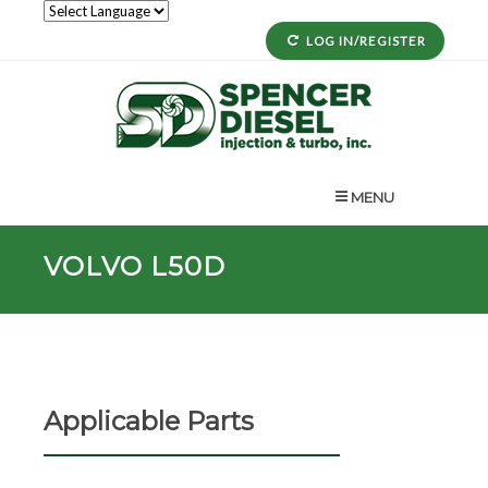
LOG IN/REGISTER
MENU
VOLVO L50D
Applicable Parts