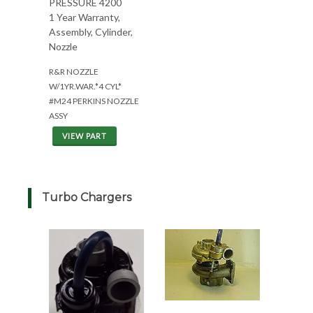
PRESSURE 4200
1 Year Warranty,
Assembly, Cylinder,
Nozzle
R&R NOZZLE
W/1YR.WAR.*4 CYL*
#M24 PERKINS NOZZLE
ASSY
VIEW PART
Turbo Chargers