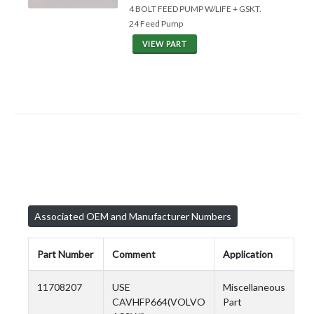
4 BOLT FEED PUMP W/LIFE + GSKT.
24 Feed Pump
VIEW PART
Associated OEM and Manufacturer Numbers
Part Number
Comment
Application
11708207
USE
Miscellaneous
CAVHFP664(VOLVO
Part