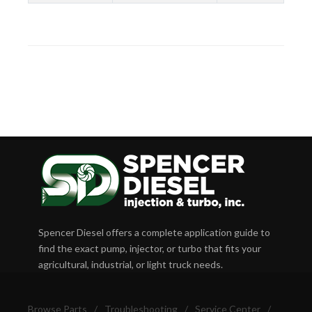
Spencer Diesel offers a complete application guide to
find the exact pump, injector, or turbo that fits your
agricultural, industrial, or light truck needs.
Browse Parts
/
Troubleshooting
/
Service Center
/