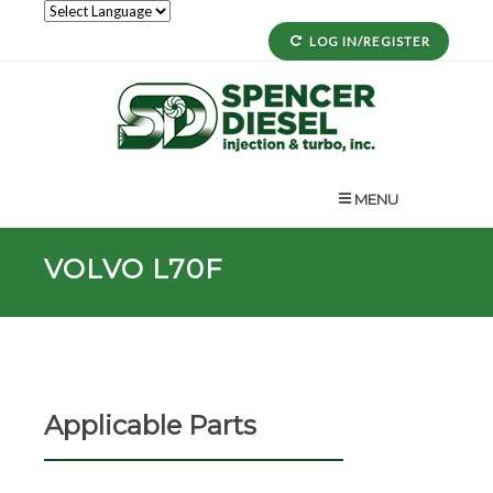
LOG IN/REGISTER
MENU
VOLVO L70F
Applicable Parts