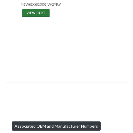
NEW(EX)S200G'W/2YR.WAR.
VIEW PART
Associated OEM and Manufacturer Numbers