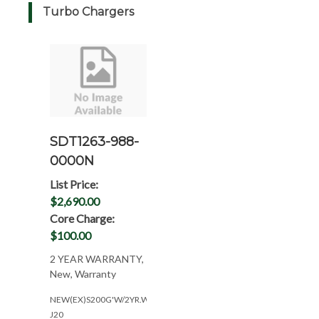
Turbo Chargers
SDT1263-988-
0000N
List Price:
$2,690.00
Core Charge:
$100.00
2 YEAR WARRANTY,
New, Warranty
NEW(EX)S200G'W/2YR.WAR(NEED#'S)
J20