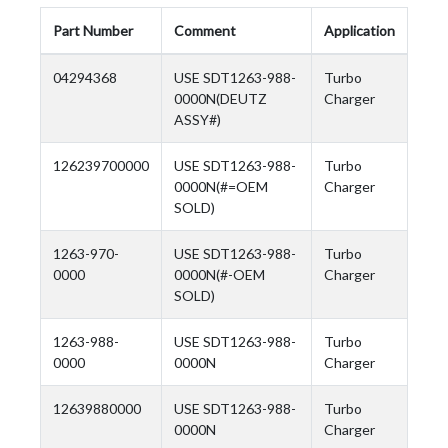
Part Number
Comment
Application
04294368
USE SDT1263-988-
Turbo
0000N(DEUTZ
Charger
ASSY#)
126239700000
USE SDT1263-988-
Turbo
0000N(#=OEM
Charger
SOLD)
1263-970-
USE SDT1263-988-
Turbo
0000
0000N(#-OEM
Charger
SOLD)
1263-988-
USE SDT1263-988-
Turbo
0000
0000N
Charger
12639880000
USE SDT1263-988-
Turbo
0000N
Charger