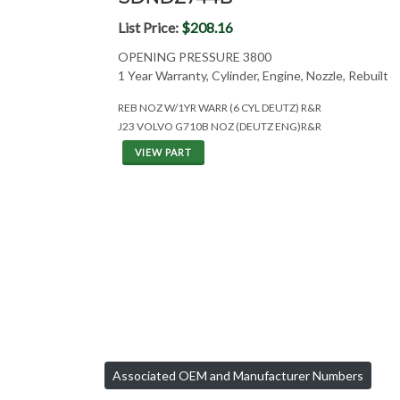
List Price:
$208.16
OPENING PRESSURE 3800
1 Year Warranty, Cylinder, Engine, Nozzle, Rebuilt
REB NOZ W/1YR WARR (6 CYL DEUTZ) R&R
J23 VOLVO G710B NOZ (DEUTZ ENG)R&R
VIEW PART
Associated OEM and Manufacturer Numbers