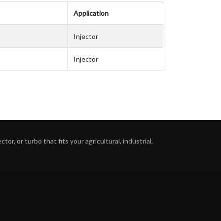
Application
Injector
Injector
or, or turbo that fits your agricultural, industrial,