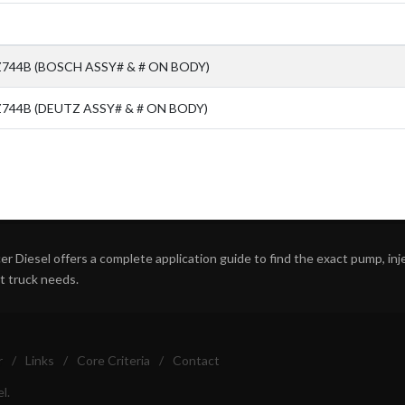
Z744B (BOSCH ASSY# & # ON BODY)
744B (DEUTZ ASSY# & # ON BODY)
r Diesel offers a complete application guide to find the exact pump, inject
ht truck needs.
r
/
Links
/
Core Criteria
/
Contact
l.