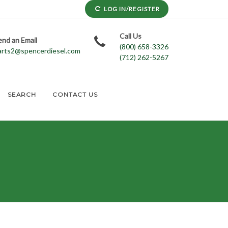
LOG IN/REGISTER
Call Us
end an Email
(800) 658-3326
arts2@spencerdiesel.com
(712) 262-5267
SEARCH
CONTACT US