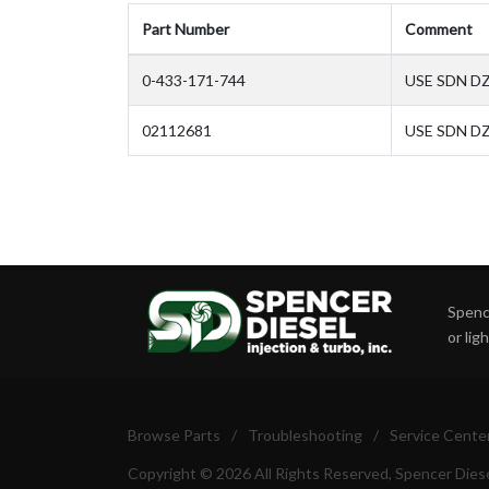
Part Number
Comment
0-433-171-744
USE SDN D
02112681
USE SDN DZ
Spence
or lig
Browse Parts
/
Troubleshooting
/
Service Cente
Copyright © 2026 All Rights Reserved, Spencer Diese