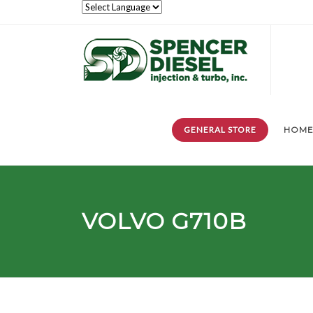
GENERAL STORE
HOM
VOLVO G710B