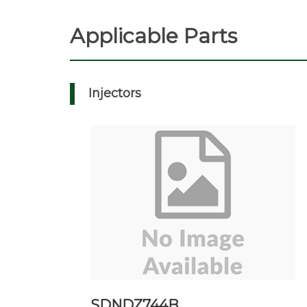
Applicable Parts
Injectors
SDNDZ744B