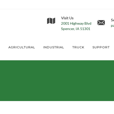
Visit Us
S
2001 Highway Blvd
p
Spencer, IA 51301
E
AGRICULTURAL
INDUSTRIAL
TRUCK
SUPPORT