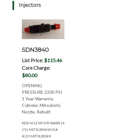
Injectors
SDN3840
List Price:
$115.46
Core Charge:
$80.00
OPENING
PRESSURE 2200 PSI
1 Year Warranty,
Cylinder, Mitsubishi,
Nozzle, Rebuilt
REB NOZ W/1YR WARR (4
CYL MITSUBISHI)CK#
#J23 MITSUBISHI