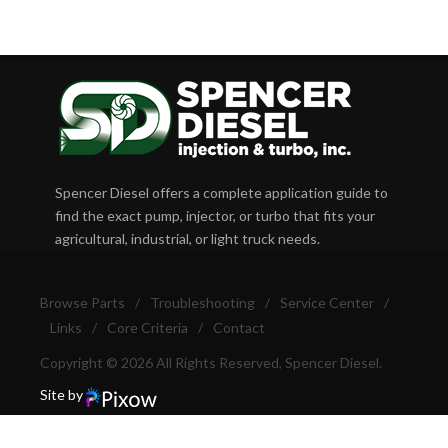
Spencer Diesel offers a complete application guide to
find the exact pump, injector, or turbo that fits your
agricultural, industrial, or light truck needs.
Browse Parts
/
Troubleshooting
/
Service Center
/
Links
/
Core Criteria
/
Contact
Copyright © 2026 All Rights Reserved, Spencer Diesel.
Site by