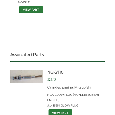
NOZZLE
VIEW PART
Associated Parts
NGKY110
$25.45
Cylinder, Engine, Mitsubishi
NGK GLOW PLUG (4 CYL MITSUBISHI
ENGINE)
#14 ISEKI GLOW PLUG
VIEW PART