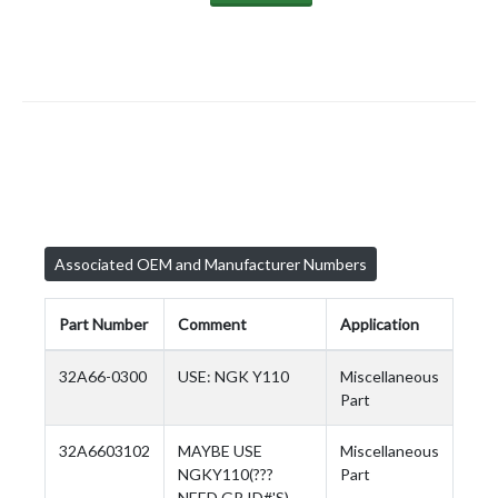
Associated OEM and Manufacturer Numbers
Part Number
Comment
Application
32A66-0300
USE: NGK Y110
Miscellaneous
Part
32A6603102
MAYBE USE
Miscellaneous
NGKY110(???
Part
NEED GP ID#'S)