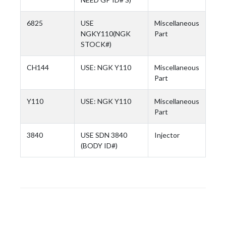
6825
USE
Miscellaneous
NGKY110(NGK
Part
STOCK#)
CH144
USE: NGK Y110
Miscellaneous
Part
Y110
USE: NGK Y110
Miscellaneous
Part
3840
USE SDN 3840
Injector
(BODY ID#)