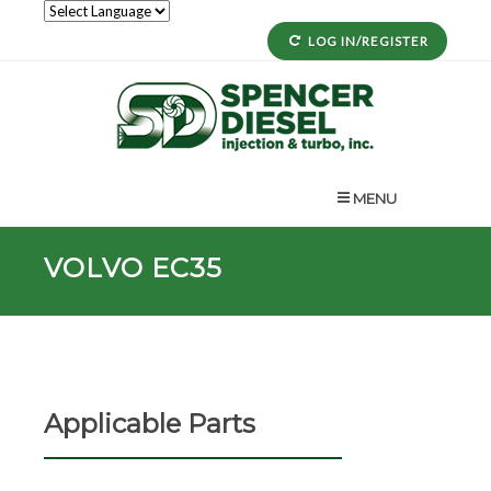
LOG IN/REGISTER
MENU
VOLVO EC35
Applicable Parts