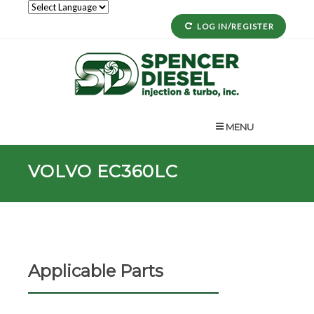
LOG IN/REGISTER
MENU
VOLVO EC360LC
Applicable Parts