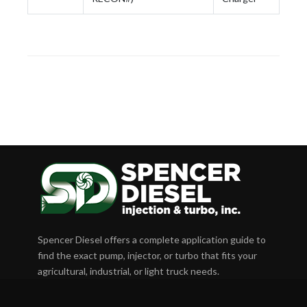
Spencer Diesel offers a complete application guide to
find the exact pump, injector, or turbo that fits your
agricultural, industrial, or light truck needs.