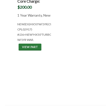
Core Charge:
$200.00
1 Year Warranty, New
NEW(EX)HX50'W/1YR(CUM
CPL02917)
#J26=NEW'HX50'TURBO
W/1YR WAR.
VIEW PART