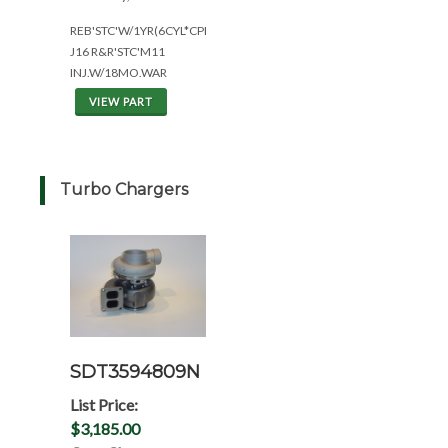
REB'STC'W/1YR(6CYL*CPL2917)
J16 R&R'STC'M11
INJ.W/18MO.WAR
VIEW PART
Turbo Chargers
SDT3594809N
List Price:
$3,185.00