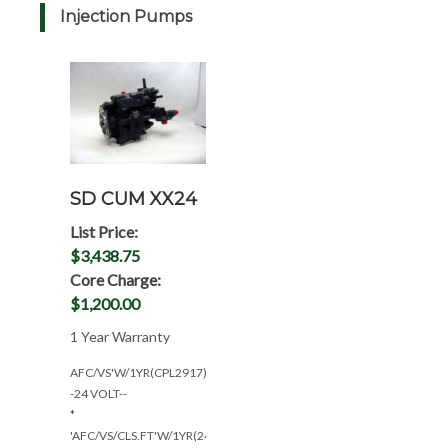
Injection Pumps
SD CUM XX24
List Price:
$3,438.75
Core Charge:
$1,200.00
1 Year Warranty
AFC/VS'W/1YR(CPL2917)-
-24 VOLT--
*
'AFC/VS/CLS.FT'W/1YR(24V-