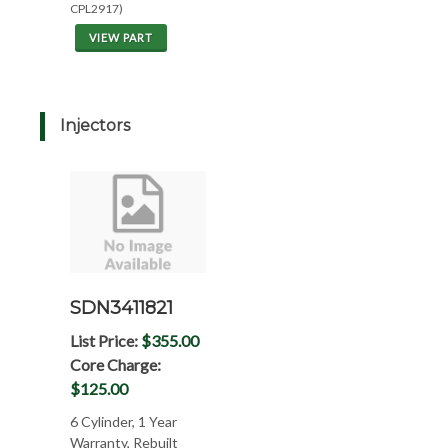
CPL2917)
VIEW PART
Injectors
SDN3411821
List Price:
$355.00
Core Charge:
$125.00
6 Cylinder, 1 Year
Warranty, Rebuilt