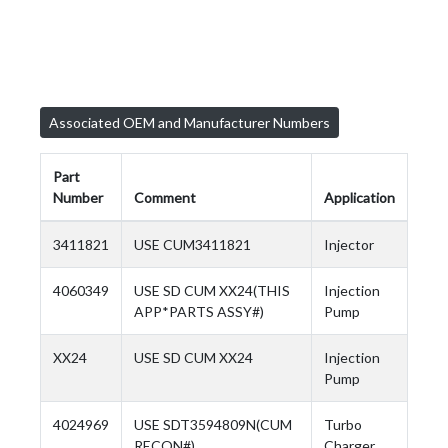
Associated OEM and Manufacturer Numbers
Part
Number
Comment
Application
3411821
USE CUM3411821
Injector
4060349
USE SD CUM XX24(THIS
Injection
APP*PARTS ASSY#)
Pump
XX24
USE SD CUM XX24
Injection
Pump
4024969
USE SDT3594809N(CUM
Turbo
RECON#)
Charger