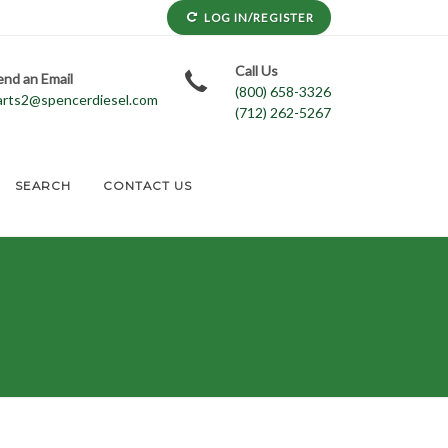
LOG IN/REGISTER
Call Us
end an Email
(800) 658-3326
arts2@spencerdiesel.com
(712) 262-5267
SEARCH
CONTACT US