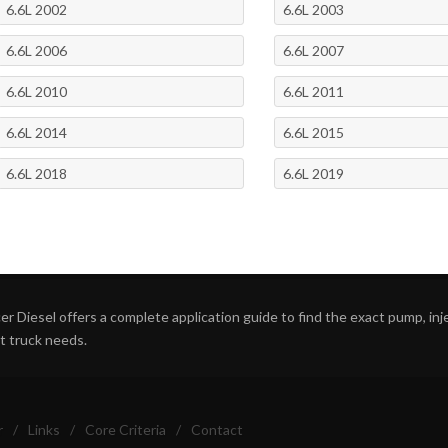
6.6L 2002
6.6L 2003
6.6L 2006
6.6L 2007
6.6L 2010
6.6L 2011
6.6L 2014
6.6L 2015
6.6L 2018
6.6L 2019
r Diesel offers a complete application guide to find the exact pump, inject
ht truck needs.
r
/
Links
/
Core Criteria
/
Contact