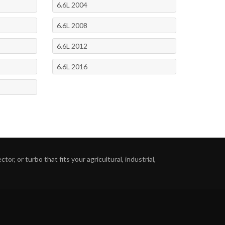
6.6L 2004
6.6L 2008
6.6L 2012
6.6L 2016
or, or turbo that fits your agricultural, industrial,