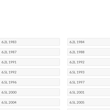
6.2L 1983
6.2L 1984
6.2L 1987
6.2L 1988
6.2L 1991
6.2L 1992
6.5L 1992
6.5L 1993
6.5L 1996
6.5L 1997
6.5L 2000
6.5L 2001
6.5L 2004
6.5L 2005