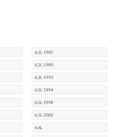
6.2L 1985
6.2L 1989
6.2L 1993
6.5L 1994
6.5L 1998
6.5L 2002
6.6L