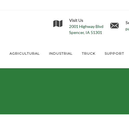
Visit Us
S
2001 Highway Blvd
p
Spencer, IA 51301
E
AGRICULTURAL
INDUSTRIAL
TRUCK
SUPPORT