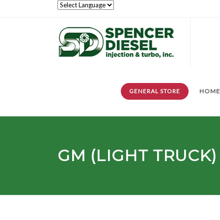
GENERAL STORE
HOM
GM (LIGHT TRUCK)