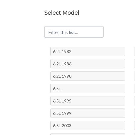
Select Model
6.2L 1982
6.2L 1986
6.2L 1990
6.5L
6.5L 1995
6.5L 1999
6.5L 2003