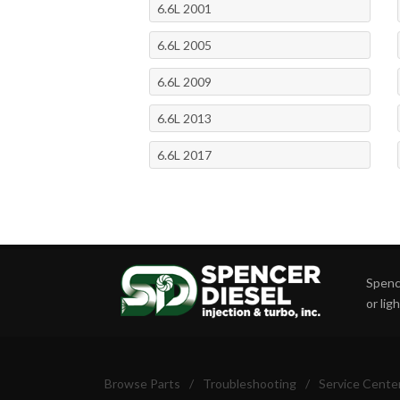
6.6L 2001
6.6L 2005
6.6L 2009
6.6L 2013
6.6L 2017
Spence
or lig
Browse Parts
/
Troubleshooting
/
Service Cente