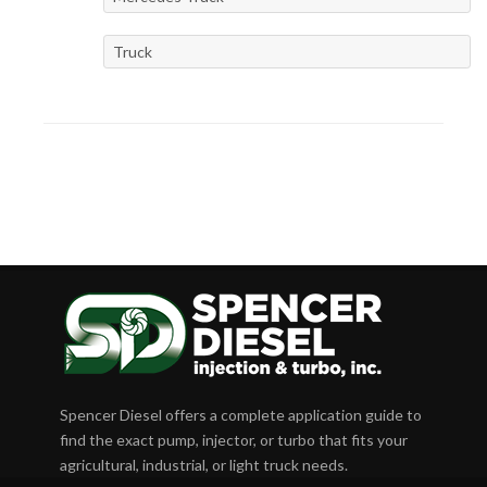
Truck
Spencer Diesel offers a complete application guide to
find the exact pump, injector, or turbo that fits your
agricultural, industrial, or light truck needs.