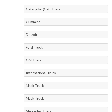
Caterpillar (Cat) Truck
Cummins
Detroit
Ford Truck
GM Truck
International Truck
Mack Truck
Mack Truck
Mercedes Truck