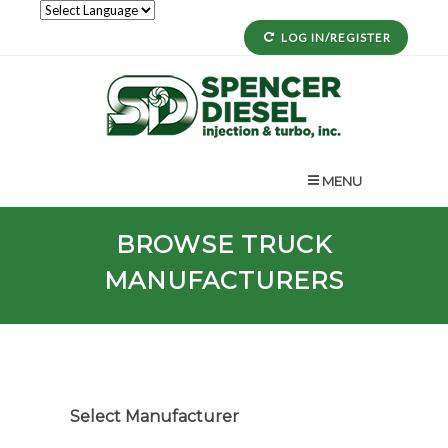
LOG IN/REGISTER
MENU
BROWSE TRUCK
MANUFACTURERS
Select Manufacturer