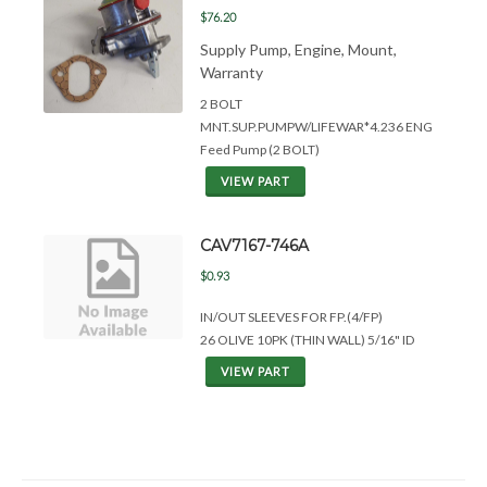
$76.20
Supply Pump, Engine, Mount,
Warranty
2 BOLT
MNT.SUP.PUMPW/LIFEWAR*4.236 ENG
Feed Pump (2 BOLT)
VIEW PART
CAV7167-746A
$0.93
IN/OUT SLEEVES FOR FP.(4/FP)
26 OLIVE 10PK (THIN WALL) 5/16" ID
VIEW PART