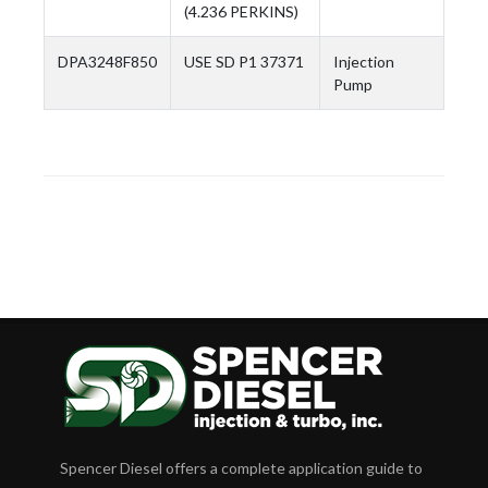
(4.236 PERKINS)
DPA3248F850
USE SD P1 37371
Injection
Pump
Spencer Diesel offers a complete application guide to