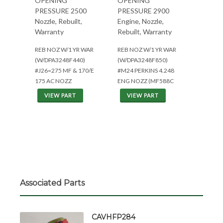
OPENING
OPENING
PRESSURE 2500
PRESSURE 2900
Nozzle, Rebuilt,
Engine, Nozzle,
Warranty
Rebuilt, Warranty
REB NOZ W/1 YR WAR
REB NOZ W/1 YR WAR
(W/DPA3248F440)
(W/DPA3248F850)
#J26=275 MF & 170/E
#M24 PERKINS 4.248
175 AC NOZZ
ENG NOZZ (MF588C
VIEW PART
VIEW PART
Associated Parts
CAVHFP284