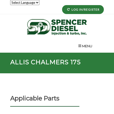
LOG IN/REGISTER
MENU
ALLIS CHALMERS 175
Applicable Parts