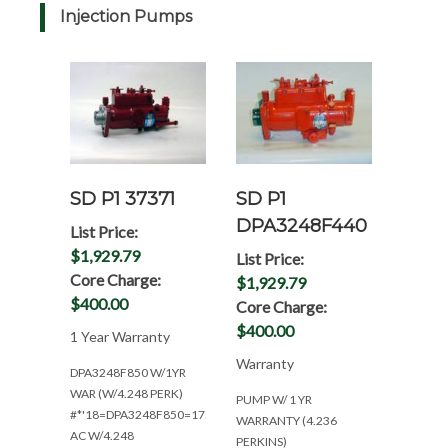
Injection Pumps
SD P1 37371
SD P1
DPA3248F440
List Price:
$1,929.79
List Price:
Core Charge:
$1,929.79
$400.00
Core Charge:
$400.00
1 Year Warranty
Warranty
DPA3248F850 W/1YR
WAR (W/4.248 PERK)
PUMP W/ 1 YR
#*'18=DPA3248F850=175
WARRANTY (4.236
AC W/4.248
PERKINS)