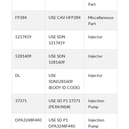
Part
FP284
USE CAV HFP284
Miscellaneous
Part
5217419
USE SDN
Injector
5217419
5281609
USE SDN
Injector
5281609
DL
USE
Injector
SDN5281609
(BODY ID CODE)
37371
USE SD P1 37371
Injection
(PERKINS#)
Pump
DPA3248F440
USE SD P1
Injection
DPA3248F440
Pump