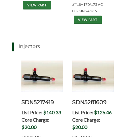
#*'18=170/175 AC
VIEW PART
PERKINS 4.236
VIEW PART
Injectors
SDN5217419
SDN5281609
List Price:
$140.33
List Price:
$126.46
Core Charge:
Core Charge:
$20.00
$20.00