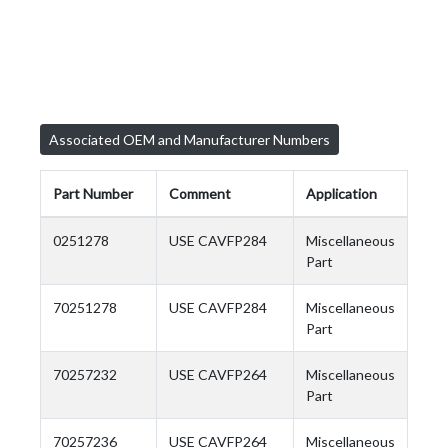
Associated OEM and Manufacturer Numbers
Part Number
Comment
Application
0251278
USE CAVFP284
Miscellaneous
Part
70251278
USE CAVFP284
Miscellaneous
Part
70257232
USE CAVFP264
Miscellaneous
Part
70257236
USE CAVFP264
Miscellaneous