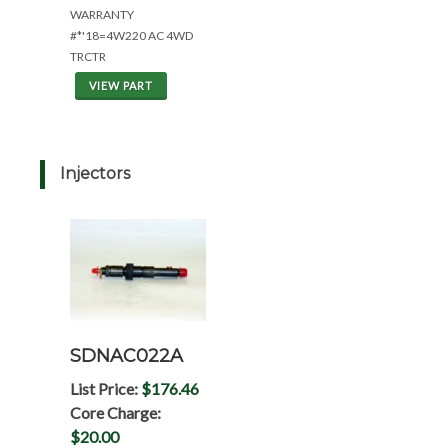
WARRANTY
#*'18=4W220 AC 4WD
TRCTR
VIEW PART
Injectors
SDNAC022A
List Price:
$176.46
Core Charge:
$20.00