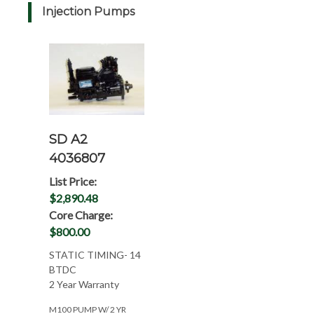
Injection Pumps
SD A2
4036807
List Price:
$2,890.48
Core Charge:
$800.00
STATIC TIMING- 14
BTDC
2 Year Warranty
M100 PUMP W/ 2 YR