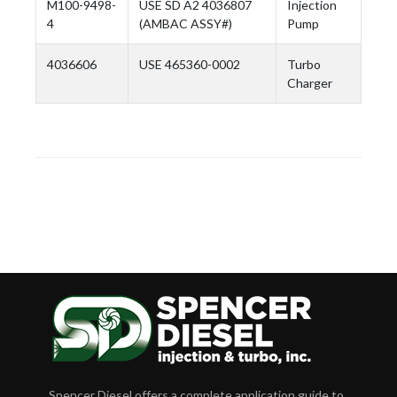
M100-9498-
USE SD A2 4036807
Injection
4
(AMBAC ASSY#)
Pump
4036606
USE 465360-0002
Turbo
Charger
Spencer Diesel offers a complete application guide to