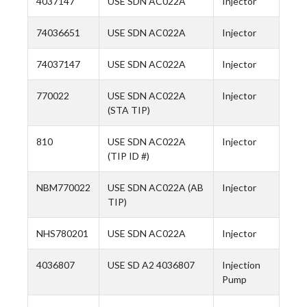
4037147
USE SDN AC022A
Injector
74036651
USE SDN AC022A
Injector
74037147
USE SDN AC022A
Injector
770022
USE SDN AC022A
Injector
(STA TIP)
810
USE SDN AC022A
Injector
(TIP ID #)
NBM770022
USE SDN AC022A (AB
Injector
TIP)
NHS780201
USE SDN AC022A
Injector
4036807
USE SD A2 4036807
Injection
Pump