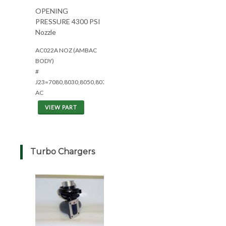
OPENING
PRESSURE 4300 PSI
Nozzle
AC022A NOZ (AMBAC
BODY)
#
J23=7080,8030,8050,8070
AC
VIEW PART
Turbo Chargers