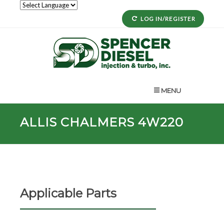
LOG IN/REGISTER
MENU
ALLIS CHALMERS 4W220
Applicable Parts