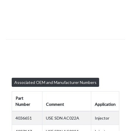
Associated OEM and Manufacturer Numbers
Part
Number
Comment
Application
4036651
USE SDN AC022A
Injector