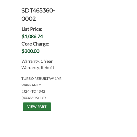
SDT465360-
0002
List Price:
$1,086.74
Core Charge:
$200.00
Warranty, 1 Year
Warranty, Rebuilt
TURBO REBUILT W/ 1 YR
WARRANTY
#J24=TO4B42
(4036606) 1YR
VIEW PART