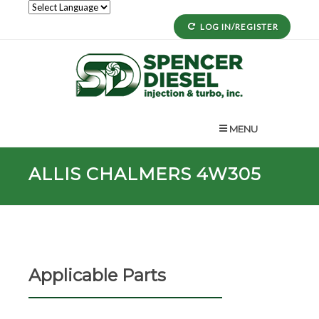
LOG IN/REGISTER
MENU
ALLIS CHALMERS 4W305
Applicable Parts