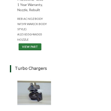
1 Year Warranty,
Nozzle, Rebuilt
REB AC NOZ BODY
W/1YR WAR(CK BODY
STYLE)
#J25 8550/4W305
NOZZLE
VIEW PART
Turbo Chargers