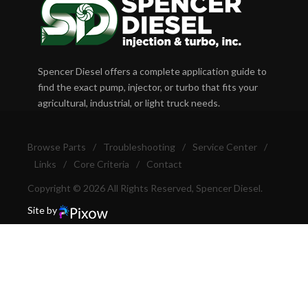
Spencer Diesel offers a complete application guide to
find the exact pump, injector, or turbo that fits your
agricultural, industrial, or light truck needs.
Browse Parts
/
Troubleshooting
/
Service Center
/
Links
/
Core Criteria
/
Contact
Copyright © 2026 All Rights Reserved, Spencer Diesel.
Site by