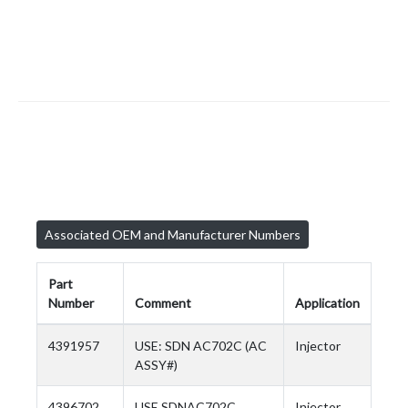
Associated OEM and Manufacturer Numbers
Part
Number
Comment
Application
4391957
USE: SDN AC702C (AC
Injector
ASSY#)
4396702
USE SDNAC702C
Injector