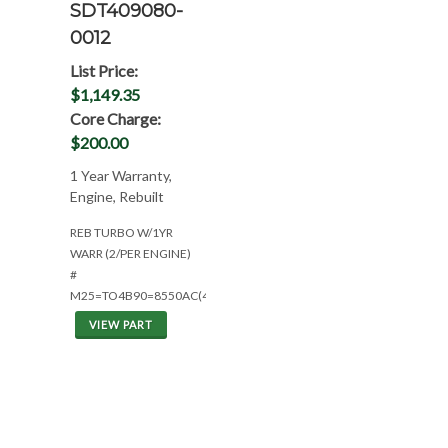
SDT409080-
0012
List Price:
$1,149.35
Core Charge:
$200.00
1 Year Warranty,
Engine, Rebuilt
REB TURBO W/1YR
WARR (2/PER ENGINE)
#
M25=TO4B90=8550AC(4396563)2/ENG
VIEW PART