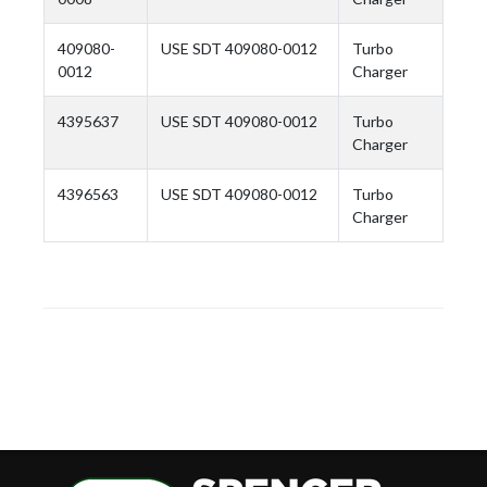
409080-
USE SDT 409080-0012
Turbo
0012
Charger
4395637
USE SDT 409080-0012
Turbo
Charger
4396563
USE SDT 409080-0012
Turbo
Charger