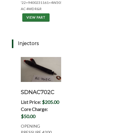
'22=9400231161=4W305
AC 4WD R&R
VIEW PART
Injectors
SDNAC702C
List Price:
$205.00
Core Charge:
$50.00
OPENING
PRESSURE 4200