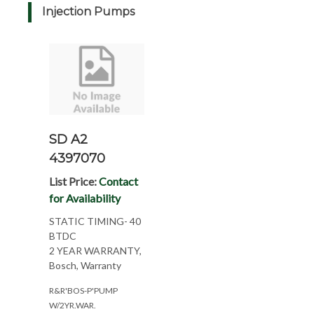
Injection Pumps
SD A2
4397070
List Price:
Contact
for Availability
STATIC TIMING- 40
BTDC
2 YEAR WARRANTY,
Bosch, Warranty
R&R'BOS-P'PUMP
W/2YR.WAR.