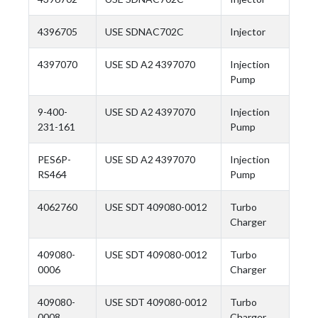
4396705
USE SDNAC702C
Injector
4397070
USE SD A2 4397070
Injection
Pump
9-400-
USE SD A2 4397070
Injection
231-161
Pump
PES6P-
USE SD A2 4397070
Injection
RS464
Pump
4062760
USE SDT 409080-0012
Turbo
Charger
409080-
USE SDT 409080-0012
Turbo
0006
Charger
409080-
USE SDT 409080-0012
Turbo
0008
Charger