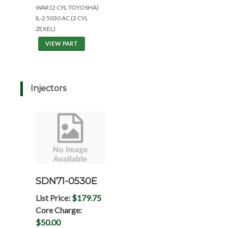
WAR (2 CYL TOYOSHA)
IL-2 5030 AC (2 CYL
ZEXEL)
VIEW PART
Injectors
SDN71-0530E
List Price:
$179.75
Core Charge:
$50.00