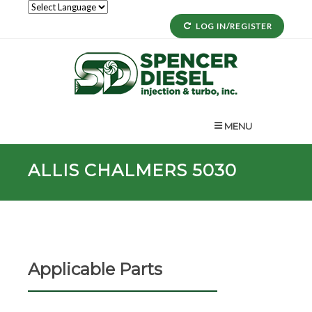
LOG IN/REGISTER
MENU
ALLIS CHALMERS 5030
Applicable Parts