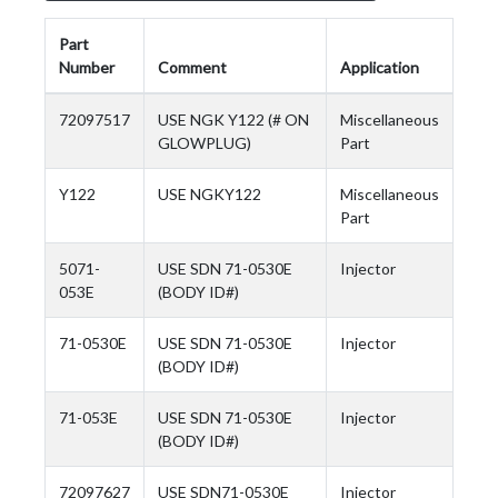
Part
Number
Comment
Application
72097517
USE NGK Y122 (# ON
Miscellaneous
GLOWPLUG)
Part
Y122
USE NGKY122
Miscellaneous
Part
5071-
USE SDN 71-0530E
Injector
053E
(BODY ID#)
71-0530E
USE SDN 71-0530E
Injector
(BODY ID#)
71-053E
USE SDN 71-0530E
Injector
(BODY ID#)
72097627
USE SDN71-0530E
Injector