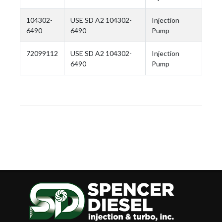
104302-
USE SD A2 104302-
Injection
6490
6490
Pump
72099112
USE SD A2 104302-
Injection
6490
Pump