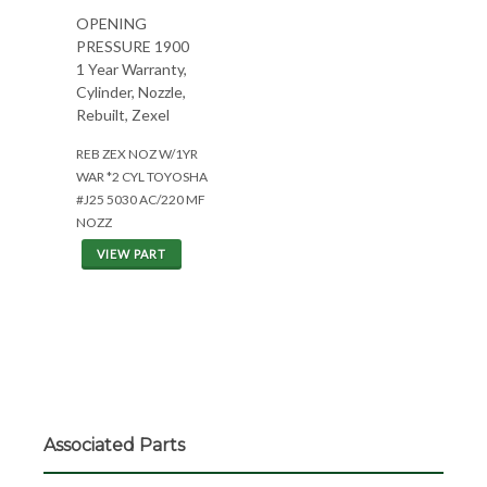
OPENING
PRESSURE 1900
1 Year Warranty,
Cylinder, Nozzle,
Rebuilt, Zexel
REB ZEX NOZ W/1YR
WAR *2 CYL TOYOSHA
#J25 5030 AC/220 MF
NOZZ
VIEW PART
Associated Parts