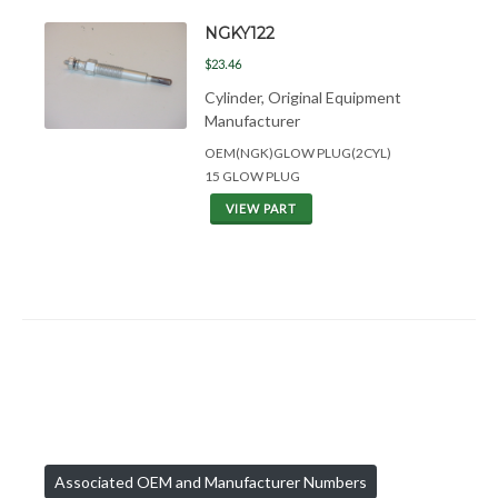
NGKY122
$23.46
Cylinder, Original Equipment
Manufacturer
OEM(NGK)GLOW PLUG(2CYL)
15 GLOW PLUG
VIEW PART
Associated OEM and Manufacturer Numbers