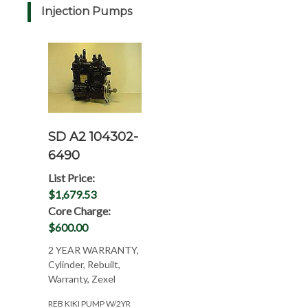
Injection Pumps
SD A2 104302-
6490
List Price:
$1,679.53
Core Charge:
$600.00
2 YEAR WARRANTY,
Cylinder, Rebuilt,
Warranty, Zexel
REB KIKI PUMP W/2YR