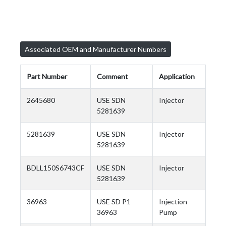
Associated OEM and Manufacturer Numbers
Part Number
Comment
Application
2645680
USE SDN
Injector
5281639
5281639
USE SDN
Injector
5281639
BDLL150S6743CF
USE SDN
Injector
5281639
36963
USE SD P1
Injection
36963
Pump