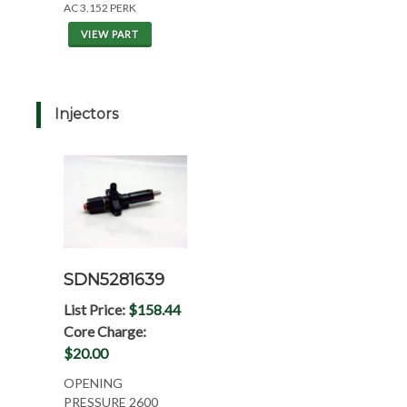
AC 3.152 PERK
VIEW PART
Injectors
SDN5281639
List Price:
$158.44
Core Charge:
$20.00
OPENING
PRESSURE 2600