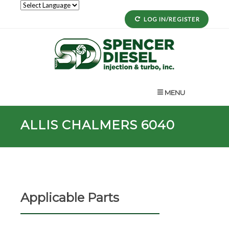
LOG IN/REGISTER
MENU
ALLIS CHALMERS 6040
Applicable Parts