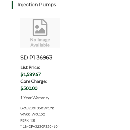
Injection Pumps
SD P1 36963
List Price:
$1,589.67
Core Charge:
$500.00
1 Year Warranty
DPA3230F350 W/1YR
WARR (W/3.152
PERKINS)
*'18=DPA3230F350=6040