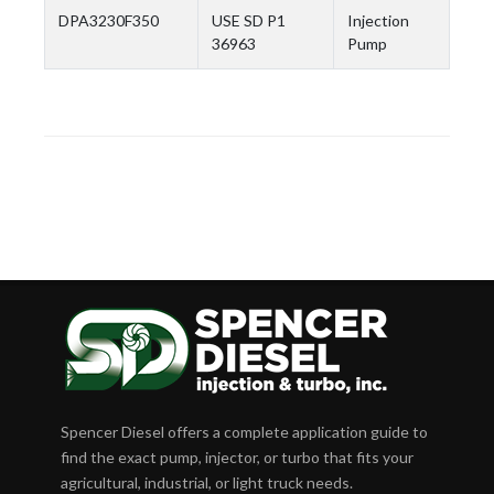
DPA3230F350
USE SD P1
Injection
36963
Pump
Spencer Diesel offers a complete application guide to
find the exact pump, injector, or turbo that fits your
agricultural, industrial, or light truck needs.