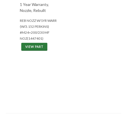
1 Year Warranty,
Nozzle, Rebuilt
REB NOZZ W/1YR WARR
(W/3.152 PERKINS)
#M24=200/230 MF
NOZ(1447401)
VIEW PART