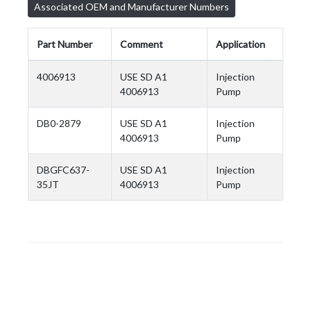
Associated OEM and Manufacturer Numbers
Part Number
Comment
Application
4006913
USE SD A1
Injection
4006913
Pump
DB0-2879
USE SD A1
Injection
4006913
Pump
DBGFC637-
USE SD A1
Injection
35JT
4006913
Pump