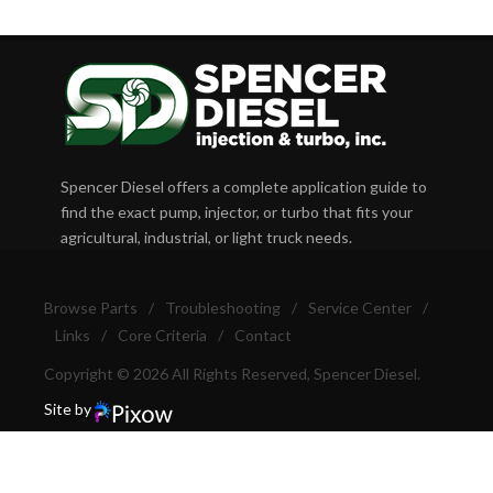
Spencer Diesel offers a complete application guide to
find the exact pump, injector, or turbo that fits your
agricultural, industrial, or light truck needs.
Browse Parts
/
Troubleshooting
/
Service Center
/
Links
/
Core Criteria
/
Contact
Copyright © 2026 All Rights Reserved, Spencer Diesel.
Site by