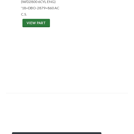
(W/D2800 6CYL ENG)
'18=DBO-2879=860 AC
C.S.
VIEW PART