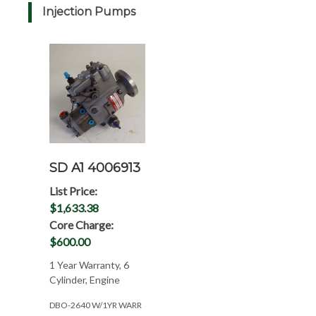
Injection Pumps
SD A1 4006913
List Price:
$1,633.38
Core Charge:
$600.00
1 Year Warranty, 6
Cylinder, Engine
DBO-2640 W/1YR WARR