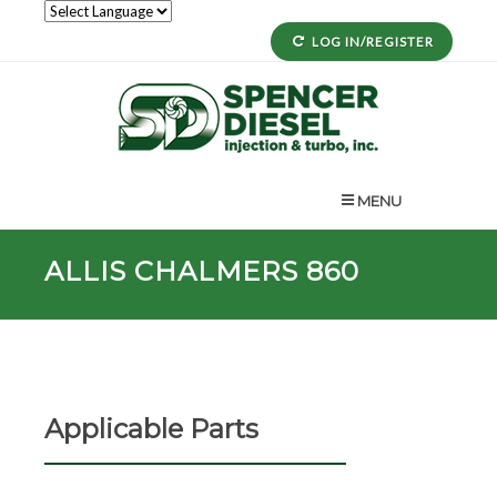
LOG IN/REGISTER
MENU
ALLIS CHALMERS 860
Applicable Parts