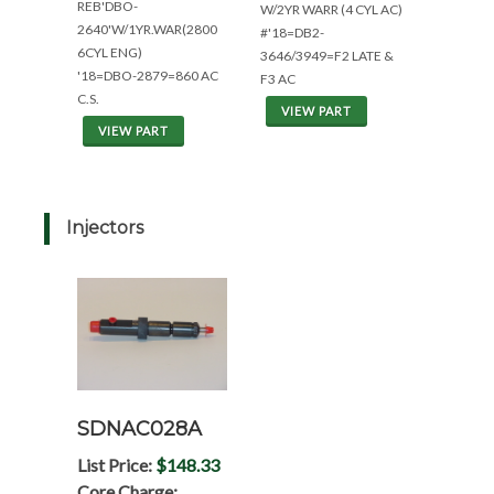
REB'DBO-
W/2YR WARR (4 CYL AC)
2640'W/1YR.WAR(2800
#'18=DB2-
6CYL ENG)
3646/3949=F2 LATE &
'18=DBO-2879=860 AC
F3 AC
C.S.
VIEW PART
VIEW PART
Injectors
SDNAC028A
List Price:
$148.33
Core Charge: