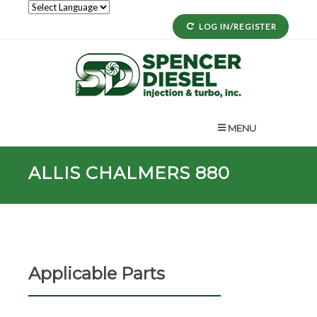
LOG IN/REGISTER
MENU
ALLIS CHALMERS 880
Applicable Parts