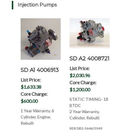
Injection Pumps
SD A2 4008721
List Price:
SD A1 4006913
$2,030.96
List Price:
Core Charge:
$1,633.38
$1,200.00
Core Charge:
STATIC TIMING- 18
$600.00
BTDC
1 Year Warranty, 6
2 Year Warranty,
Cylinder, Engine,
Cylinder, Rebuilt
Rebuilt
REB DB2-3646/3949