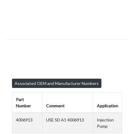
Associated OEM and Manufacturer Numbers
Part
Number
Comment
Application
4006913
USE SD A1 4006913
Injection
Pump