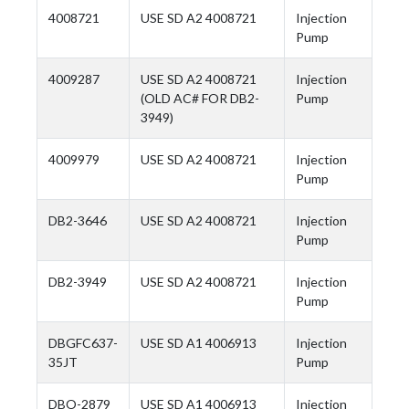
4008721
USE SD A2 4008721
Injection
Pump
4009287
USE SD A2 4008721
Injection
(OLD AC# FOR DB2-
Pump
3949)
4009979
USE SD A2 4008721
Injection
Pump
DB2-3646
USE SD A2 4008721
Injection
Pump
DB2-3949
USE SD A2 4008721
Injection
Pump
DBGFC637-
USE SD A1 4006913
Injection
35JT
Pump
DBO-2879
USE SD A1 4006913
Injection