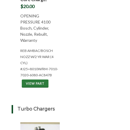
$20.00
OPENING
PRESSURE 4100
Bosch, Cylinder,
Nozzle, Rebuilt,
Warranty
REB AMBAC/BOSCH
NOZZ W/2 YR WAR (4
CYL)
#J25=8010W/RM-7010-
7020-6080-AC847B
VIEW PART
Turbo Chargers