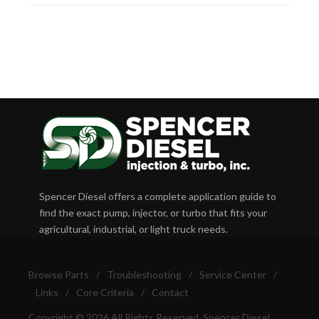
Spencer Diesel offers a complete application guide to
find the exact pump, injector, or turbo that fits your
agricultural, industrial, or light truck needs.
Browse Parts
/
Troubleshooting
/
Service Center
/
Links
/
Core Criteria
/
Contact
Copyright © 2026 All Rights Reserved, Spencer Diesel.