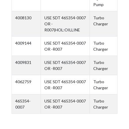
Pump
4008130
USE SDT 465354-0007
Turbo
OR -
Charger
R007(HOL:OILLINE
4009144
USE SDT 465354-0007
Turbo
OR -R007
Charger
4009831
USE SDT 465354-0007
Turbo
OR -R007
Charger
4062759
USE SDT 465354-0007
Turbo
OR -R007
Charger
465354-
USE SDT 465354-0007
Turbo
0007
OR -R007
Charger