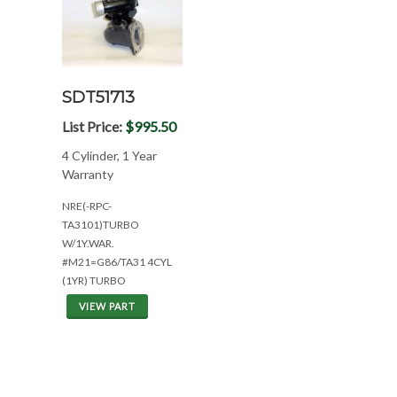
SDT51713
List Price:
$995.50
4 Cylinder, 1 Year
Warranty
NRE(-RPC-
TA3101)TURBO
W/1Y.WAR.
#M21=G86/TA31 4CYL
(1YR) TURBO
VIEW PART