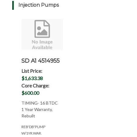
Injection Pumps
SD A1 4514955
List Price:
$1,633.38
Core Charge:
$600.00
TIMING- 16 BTDC
1 Year Warranty,
Rebuilt
REB'DB'PUMP
W/1YR.WAR.