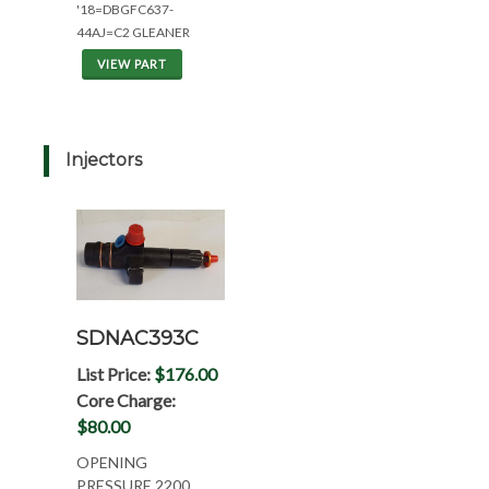
'18=DBGFC637-
44AJ=C2 GLEANER
VIEW PART
Injectors
SDNAC393C
List Price:
$176.00
Core Charge:
$80.00
OPENING
PRESSURE 2200