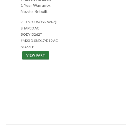
1 Year Warranty,
Nozzle, Rebuilt
REB NOZ W/1YR WAR(T
SHAPED AC
BODY)D262T
#M23 D15/D17/D19 AC
NOZZLE
VIEW PART