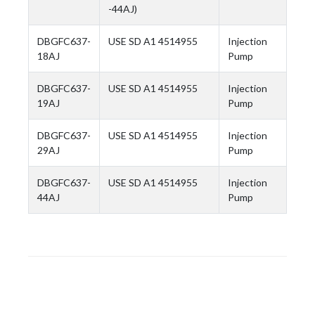
-44AJ)
DBGFC637-
USE SD A1 4514955
Injection
18AJ
Pump
DBGFC637-
USE SD A1 4514955
Injection
19AJ
Pump
DBGFC637-
USE SD A1 4514955
Injection
29AJ
Pump
DBGFC637-
USE SD A1 4514955
Injection
44AJ
Pump