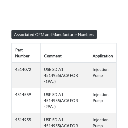
Associated OEM and Manufacturer Numbers
Part
Number
Comment
Application
4514072
USE SD A1
Injection
4514955(AC# FOR
Pump
-19AJ)
4514559
USE SD A1
Injection
4514955(AC# FOR
Pump
-29AJ)
4514955
USE SD A1
Injection
4514955(AC# FOR
Pump