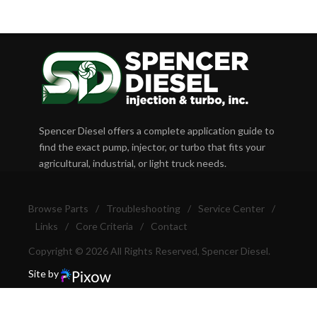
Spencer Diesel offers a complete application guide to
find the exact pump, injector, or turbo that fits your
agricultural, industrial, or light truck needs.
Browse Parts
/
Troubleshooting
/
Service Center
/
Links
/
Core Criteria
/
Contact
Copyright © 2026 All Rights Reserved, Spencer Diesel.
Site by