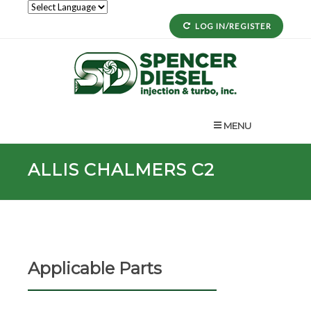
LOG IN/REGISTER
MENU
ALLIS CHALMERS C2
Applicable Parts