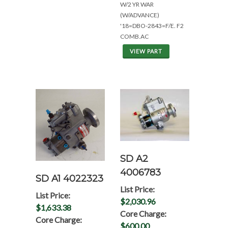
W/2 YR WAR
(W/ADVANCE)
'18=DBO-2843=F/E. F2
COMB.AC
VIEW PART
SD A2
4006783
SD A1 4022323
List Price:
List Price:
$2,030.96
$1,633.38
Core Charge:
Core Charge:
$600.00