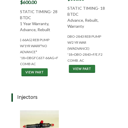
$600.00
STATIC TIMING- 18
STATIC TIMING- 28
BTDC
BTDC
Advance, Rebuilt,
1 Year Warranty,
Warranty
Advance, Rebuilt
DBO-2843 REB PUMP
(-66AG) REB PUMP
W/2 YR WAR
W/1YR WARR*NO
(W/ADVANCE)
ADVANCE*
'18=DBO-2843=F/E.F2
'18=DBGFC637-66AG=F
COMB. AC
COMB AC
VIEW PART
VIEW PART
Injectors