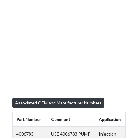
Associated OEM and Manufacturer Numbers
Part Number
Comment
Application
4006783
USE 4006783 PUMP
Injection