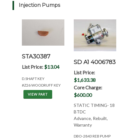
Injection Pumps
STA30387
SD A1 4006783
List Price:
$13.04
List Price:
D.SHAFT KEY
$1,633.38
#Z26 WOODRUFF KEY
Core Charge:
$600.00
VIEW PART
STATIC TIMING- 18
BTDC
Advance, Rebuilt,
Warranty
DBO-2843 REB PUMP