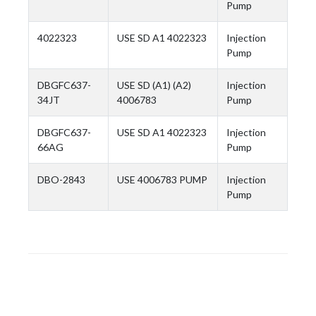
Pump
4022323
USE SD A1 4022323
Injection
Pump
DBGFC637-
USE SD (A1) (A2)
Injection
34JT
4006783
Pump
DBGFC637-
USE SD A1 4022323
Injection
66AG
Pump
DBO-2843
USE 4006783 PUMP
Injection
Pump