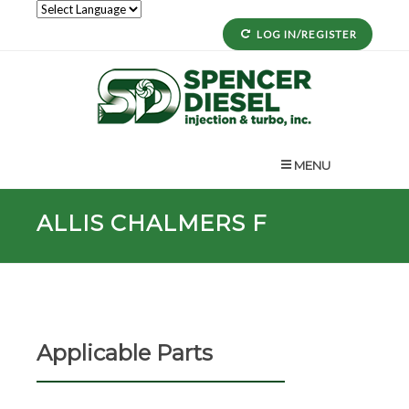
LOG IN/REGISTER
MENU
ALLIS CHALMERS F
Applicable Parts