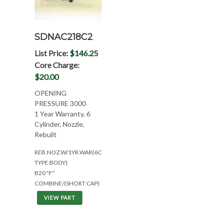
SDNAC218C2
List Price:
$146.25
Core Charge:
$20.00
OPENING
PRESSURE 3000
1 Year Warranty, 6
Cylinder, Nozzle,
Rebuilt
REB.NOZ.W/1YR.WAR(6CYL*EAR
TYPE BODY)
B20 "F"
COMBINE/(SHORT CAP)
VIEW PART