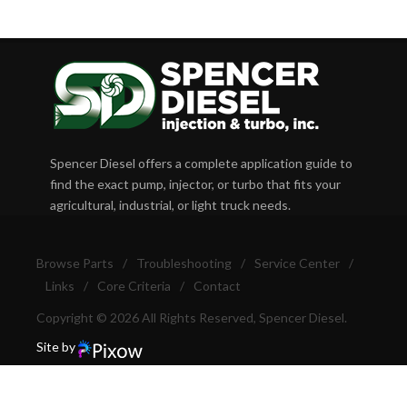
Spencer Diesel offers a complete application guide to
find the exact pump, injector, or turbo that fits your
agricultural, industrial, or light truck needs.
Browse Parts
/
Troubleshooting
/
Service Center
/
Links
/
Core Criteria
/
Contact
Copyright © 2026 All Rights Reserved, Spencer Diesel.
Site by