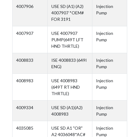
4007906
USE SD (A1) (A2)
Injection
4007907 *OEM#
Pump
FOR 3191
4007907
USE 4007907
Injection
PUMP(649T LFT
Pump
HND THRTLE)
4008833
ISE 4008833 (649I
Injection
ENG)
Pump
4008983
USE 4008983
Injection
(649T RT HND
Pump
THRTLE)
4009334
USE SD (A1)(A2)
Injection
4008983
Pump
4035085
USE SD A1 "OR"
Injection
A2 4036048*AC#
Pump