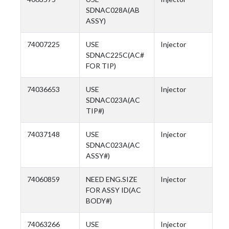
SDNAC028A(AB
ASSY)
74007225
USE
Injector
SDNAC225C(AC#
FOR TIP)
74036653
USE
Injector
SDNAC023A(AC
TIP#)
74037148
USE
Injector
SDNAC023A(AC
ASSY#)
74060859
NEED ENG.SIZE
Injector
FOR ASSY ID(AC
BODY#)
74063266
USE
Injector