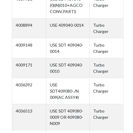
(0)(N)010+AGCO
Charger
CONV.PARTS
4008894
USE 409040-0014
Turbo
Charger
4009148
USE SDT 409040-
Turbo
0014
Charger
4009171
USE SDT 409040-
Turbo
0010
Charger
4036392
USE
Turbo
SDT409080-./N
Charger
009(AC ASSY#)
4036513
USE SDT 409080-
Turbo
0009 OR 409080-
Charger
N009