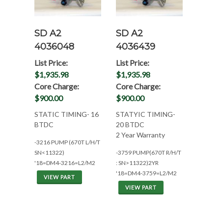
SD A2
SD A2
4036048
4036439
List Price:
List Price:
$1,935.98
$1,935.98
Core Charge:
Core Charge:
$900.00
$900.00
STATIC TIMING- 16
STATYIC TIMING-
BTDC
20 BTDC
2 Year Warranty
-3216 PUMP (670T L/H/T
SN<11322)
-3759 PUMP(670T R/H/T
'18=DM4-3216=L2/M2
: SN>11322)2YR
'18=DM4-3759=L2/M2
VIEW PART
VIEW PART