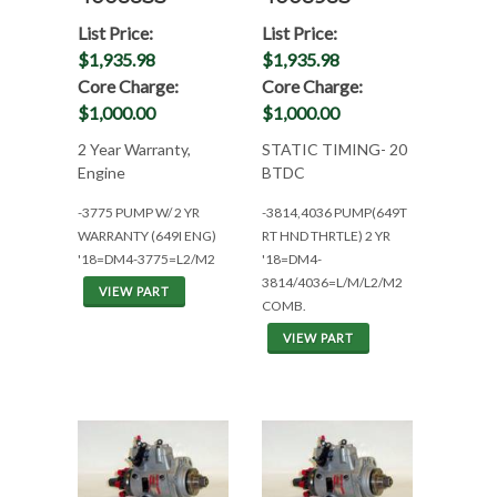
List Price:
List Price:
$1,935.98
$1,935.98
Core Charge:
Core Charge:
$1,000.00
$1,000.00
2 Year Warranty,
STATIC TIMING- 20
Engine
BTDC
-3775 PUMP W/ 2 YR
-3814,4036 PUMP(649T
WARRANTY (649I ENG)
RT HND THRTLE) 2 YR
'18=DM4-3775=L2/M2
'18=DM4-
3814/4036=L/M/L2/M2
VIEW PART
COMB.
VIEW PART