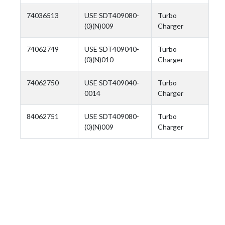
74036513
USE SDT409080-
Turbo
(0)(N)009
Charger
74062749
USE SDT409040-
Turbo
(0)(N)010
Charger
74062750
USE SDT409040-
Turbo
0014
Charger
84062751
USE SDT409080-
Turbo
(0)(N)009
Charger