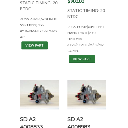
$900.00
STATIC TIMING- 20
BTDC
STATIC TIMING- 20
BTDC
-3759 PUMP(670T R/H/T
SN>11322) 1 YR
-3192 PUMP(649T LEFT
#'18=DM4-3759=L2-M2
HAND THRTL)2 YR
AC
'18=DM4-
3192/3191=L/M/L2/M2
VIEW PART
COMB.
VIEW PART
SD A2
SD A2
4008833
4008983