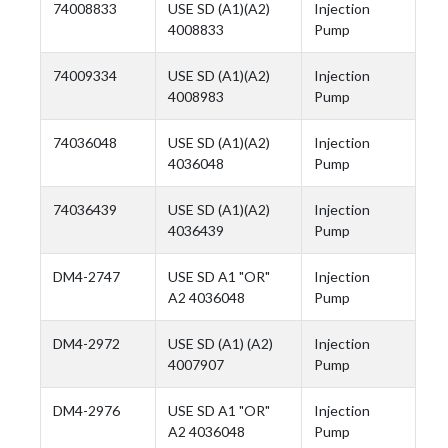
74008833
USE SD (A1)(A2)
Injection
4008833
Pump
74009334
USE SD (A1)(A2)
Injection
4008983
Pump
74036048
USE SD (A1)(A2)
Injection
4036048
Pump
74036439
USE SD (A1)(A2)
Injection
4036439
Pump
DM4-2747
USE SD A1 "OR"
Injection
A2 4036048
Pump
DM4-2972
USE SD (A1) (A2)
Injection
4007907
Pump
DM4-2976
USE SD A1 "OR"
Injection
A2 4036048
Pump