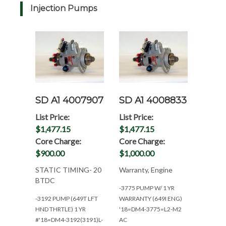
Injection Pumps
SD A1 4007907
SD A1 4008833
List Price:
List Price:
$1,477.15
$1,477.15
Core Charge:
Core Charge:
$900.00
$1,000.00
STATIC TIMING- 20
Warranty, Engine
BTDC
-3775 PUMP W/ 1 YR
-3192 PUMP (649T LFT
WARRANTY (649I ENG)
HND THRTLE) 1 YR
'18=DM4-3775=L2-M2
#'18=DM4-3192(3191)L-
AC