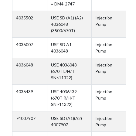
= DM4-2747
4035502
USE SD (A1) (A2)
Injection
4036048
Pump
(3500/670T)
4036007
USE SD A1
Injection
4036048
Pump
4036048
USE 4036048
Injection
(670T L/H/T
Pump
SN<11322)
4036439
USE 4036439
Injection
(670T R/H/T
Pump
SN>11322)
74007907
USE SD (A1)(A2)
Injection
4007907
Pump