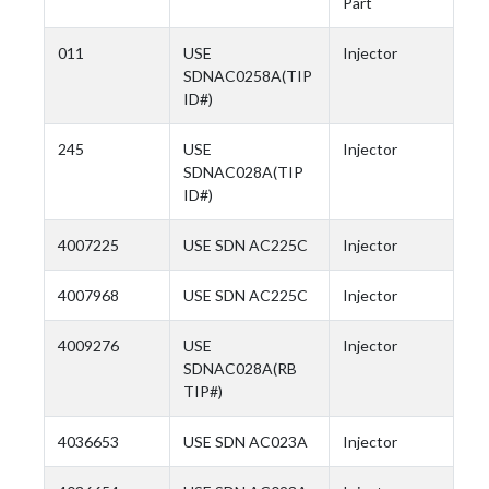
Part
011
USE
Injector
SDNAC0258A(TIP
ID#)
245
USE
Injector
SDNAC028A(TIP
ID#)
4007225
USE SDN AC225C
Injector
4007968
USE SDN AC225C
Injector
4009276
USE
Injector
SDNAC028A(RB
TIP#)
4036653
USE SDN AC023A
Injector