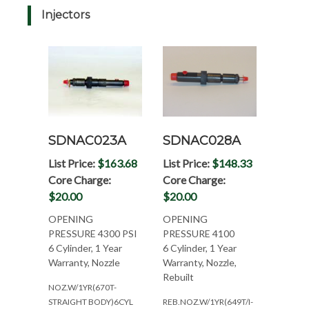
Injectors
SDNAC023A
SDNAC028A
List Price:
$163.68
List Price:
$148.33
Core Charge:
Core Charge:
$20.00
$20.00
OPENING
OPENING
PRESSURE 4300 PSI
PRESSURE 4100
6 Cylinder, 1 Year
6 Cylinder, 1 Year
Warranty, Nozzle
Warranty, Nozzle,
Rebuilt
NOZ.W/1YR(670T-
STRAIGHT BODY)6CYL
REB.NOZ.W/1YR(649T/I-