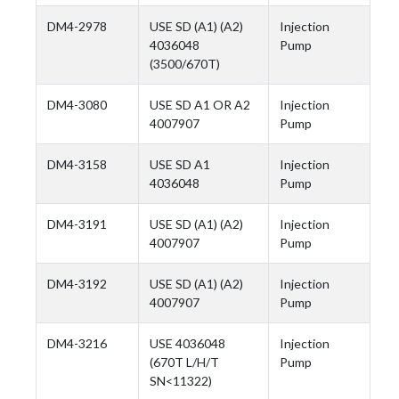
DM4-2978
USE SD (A1) (A2)
Injection
4036048
Pump
(3500/670T)
DM4-3080
USE SD A1 OR A2
Injection
4007907
Pump
DM4-3158
USE SD A1
Injection
4036048
Pump
DM4-3191
USE SD (A1) (A2)
Injection
4007907
Pump
DM4-3192
USE SD (A1) (A2)
Injection
4007907
Pump
DM4-3216
USE 4036048
Injection
(670T L/H/T
Pump
SN<11322)