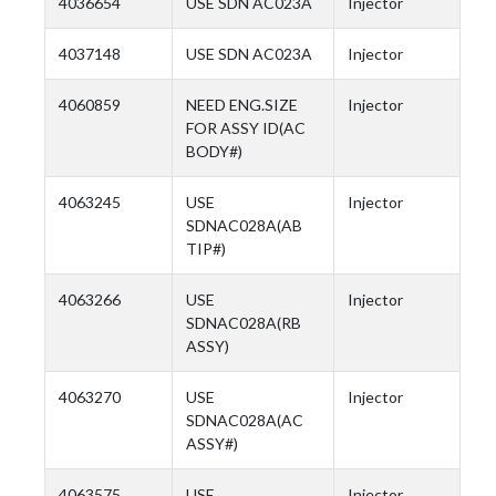
4036654
USE SDN AC023A
Injector
4037148
USE SDN AC023A
Injector
4060859
NEED ENG.SIZE
Injector
FOR ASSY ID(AC
BODY#)
4063245
USE
Injector
SDNAC028A(AB
TIP#)
4063266
USE
Injector
SDNAC028A(RB
ASSY)
4063270
USE
Injector
SDNAC028A(AC
ASSY#)
4063575
USE
Injector