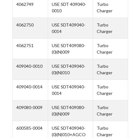
4062749
USE SDT 409040-
Turbo
0010
Charger
4062750
USE SDT409040-
Turbo
0014
Charger
4062751
USE SDT409080-
Turbo
(0)(N)009
Charger
409040-0010
USE SDT409040-
Turbo
(0)(N)010
Charger
409040-0014
USE SDT409040-
Turbo
0014
Charger
409080-0009
USE SDT409080-
Turbo
(0)(N)009
Charger
600585-0004
USE SDT409040-
Turbo
(0)(N)010+AGCO
Charger