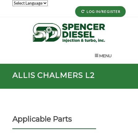
LOG IN/REGISTER
MENU
ALLIS CHALMERS L2
Applicable Parts