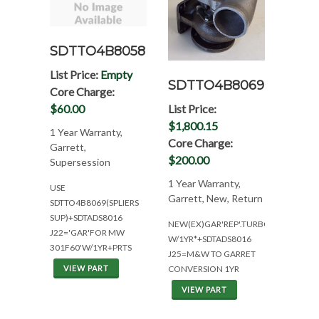
SDTTO4B8058
List Price:
Empty
SDTTO4B8069
Core Charge:
List Price:
$60.00
$1,800.15
1 Year Warranty,
Core Charge:
Garrett,
$200.00
Supersession
1 Year Warranty,
USE
Garrett, New, Return
SDTTO4B8069(SPLIERS
SUP)+SDTADS8016
NEW(EX)GAR'REP'.TURBO
J22='GAR'FOR MW
W/1YR*+SDTADS8016
301F60'W/1YR+PRTS
J25=M&W TO GARRET
CONVERSION 1YR
VIEW PART
VIEW PART