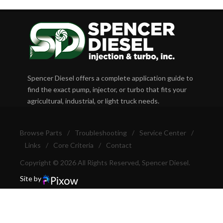
Spencer Diesel offers a complete application guide to
find the exact pump, injector, or turbo that fits your
agricultural, industrial, or light truck needs.
Browse Parts
/
Troubleshooting
/
Service Center
/
Links
/
Core Criteria
/
Contact
Copyright © 2026 All Rights Reserved, Spencer Diesel.
Site by