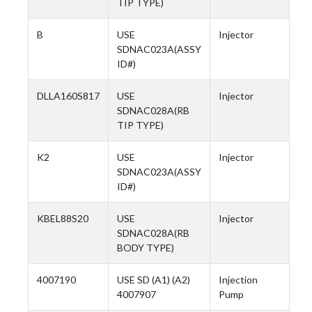
TIP TYPE)
B
USE
Injector
SDNAC023A(ASSY
ID#)
DLLA160S817
USE
Injector
SDNAC028A(RB
TIP TYPE)
K2
USE
Injector
SDNAC023A(ASSY
ID#)
KBEL88S20
USE
Injector
SDNAC028A(RB
BODY TYPE)
4007190
USE SD (A1) (A2)
Injection
4007907
Pump