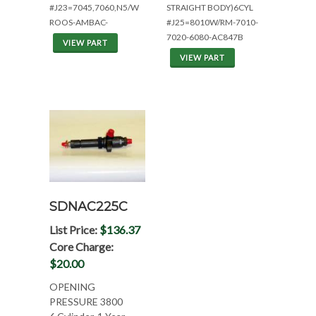
#J23=7045,7060,N5/W
STRAIGHT BODY)6CYL
ROOS-AMBAC-
#J25=8010W/RM-7010-
7020-6080-AC847B
VIEW PART
VIEW PART
SDNAC225C
List Price:
$136.37
Core Charge:
$20.00
OPENING
PRESSURE 3800