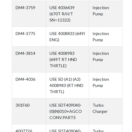
DM4-3759
USE 4036439
Injection
(670T R/H/T
Pump
SN>11322)
DM4-3775
USE 4008833 (649I
Injection
ENG)
Pump
DM4-3814
USE 4008983
Injection
(649T RT HND
Pump
THRTLE)
DM4-4036
USE SD (A1) (A2)
Injection
4008983 (RT HND
Pump
THRTL)
301F60
USE SDT409040-
Turbo
(0)(N)010+AGCO
Charger
CONV.PARTS
4007726
USE SDT409040-
Turbo