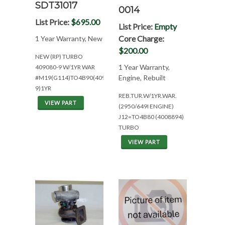
SDT31017
0014
List Price:
$695.00
List Price:
Empty
Core Charge:
1 Year Warranty, New
$200.00
NEW (RP) TURBO
1 Year Warranty,
409080-9 W/1YR WAR
Engine, Rebuilt
#M19(G114)TO4B90(409080-
9)1YR
REB.TUR.W/1YR.WAR.
VIEW PART
(2950/649I ENGINE)
J12=TO4B80 (4008894)
TURBO
VIEW PART