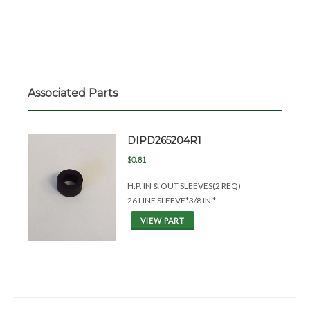
Associated Parts
DIPD265204R1
$0.81
H.P. IN &
OUT SLEEVES(2 REQ)
26 LINE SLEEVE*3/8 IN.*
VIEW PART