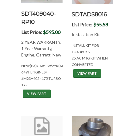
SDT409040-
SDTADS8016
RP10
List Price:
$55.58
List Price:
$595.00
Installation Kit
2 YEAR WARRANTY,
INSTALL KIT FOR
1 Year Warranty,
TO4B8058
Engine, Garrett, New
25 AC MTG KIT WHEN
CONVERTED
NEW(EX)GAR'T.W/2YR(ALL
649T ENGINES)
VIEW PART
#M23=4024175 TURBO
1YR
VIEW PART