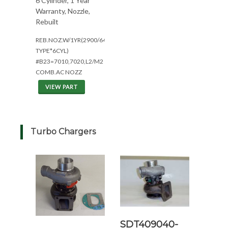
6 Cylinder, 1 Year
Warranty, Nozzle,
Rebuilt
REB.NOZ.W/1YR(2900/649T/I*EAR
TYPE*6CYL)
#B23=7010,7020,L2/M2
COMB.AC NOZZ
VIEW PART
Turbo Chargers
SDT409040-