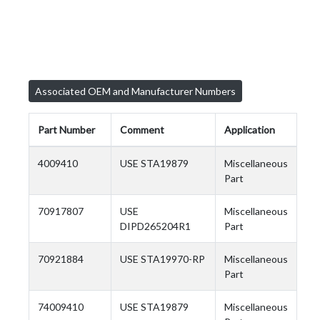
Associated OEM and Manufacturer Numbers
Part Number
Comment
Application
4009410
USE STA19879
Miscellaneous
Part
70917807
USE
Miscellaneous
DIPD265204R1
Part
70921884
USE STA19970-RP
Miscellaneous
Part
74009410
USE STA19879
Miscellaneous