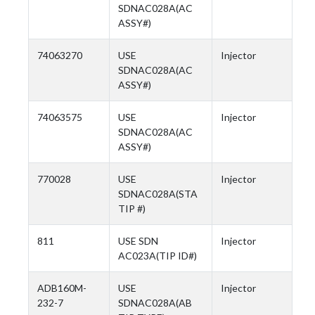
SDNAC028A(AC
ASSY#)
74063270
USE
Injector
SDNAC028A(AC
ASSY#)
74063575
USE
Injector
SDNAC028A(AC
ASSY#)
770028
USE
Injector
SDNAC028A(STA
TIP #)
811
USE SDN
Injector
AC023A(TIP ID#)
ADB160M-
USE
Injector
232-7
SDNAC028A(AB