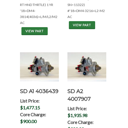
RT HND THRTLE) 1 YR
SN<11322)
'18=DM4-
#'18=DM4-3216=L2-M2
3814(4036)=L/M/L2/M2
AC
AC
VIEW PART
VIEW PART
SD A1 4036439
SD A2
4007907
List Price:
$1,477.15
List Price:
Core Charge:
$1,935.98
$900.00
Core Charge: