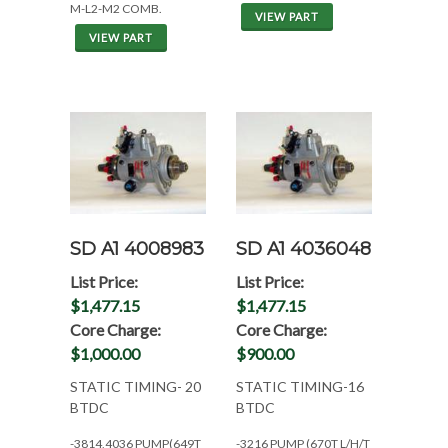
M-L2-M2 COMB.
VIEW PART
VIEW PART
SD A1 4008983
SD A1 4036048
List Price:
List Price:
$1,477.15
$1,477.15
Core Charge:
Core Charge:
$1,000.00
$900.00
STATIC TIMING- 20
STATIC TIMING-16
BTDC
BTDC
-3814,4036 PUMP(649T
-3216 PUMP (670T L/H/T