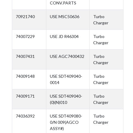
CONV.PARTS
70921740
USE MSC50636
Turbo
Charger
74007229
USE JD R46304
Turbo
Charger
74007431
USE AGC7400432
Turbo
Charger
74009148
USE SDT409040-
Turbo
0014
Charger
74009171
USE SDT409040-
Turbo
(0)(N)010
Charger
74036392
USE SDT409080-
Turbo
0/N 009(AGCO
Charger
ASSY#)