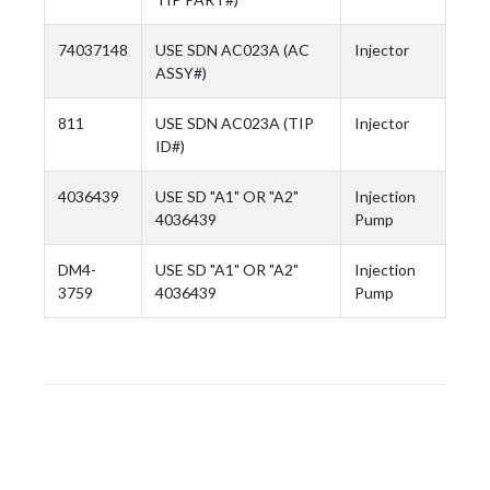
74037148
USE SDN AC023A (AC
Injector
ASSY#)
811
USE SDN AC023A (TIP
Injector
ID#)
4036439
USE SD "A1" OR "A2"
Injection
4036439
Pump
DM4-
USE SD "A1" OR "A2"
Injection
3759
4036439
Pump