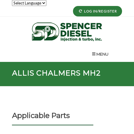
LOG IN/REGISTER
MENU
ALLIS CHALMERS MH2
Applicable Parts