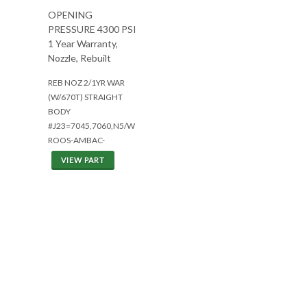
OPENING
PRESSURE 4300 PSI
1 Year Warranty,
Nozzle, Rebuilt
REB NOZ 2/1YR WAR
(W/670T) STRAIGHT
BODY
#J23=7045,7060,N5/W
ROOS-AMBAC-
VIEW PART