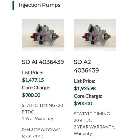
Injection Pumps
SD A1 4036439
SD A2
4036439
List Price:
$1,477.15
List Price:
Core Charge:
$1,935.98
$900.00
Core Charge:
$900.00
STATIC TIMING- 20
BTDC
STATYIC TIMING-
1 Year Warranty
20 BTDC
2 YEAR WARRANTY,
DM4-3759 W/1YR WAR
Warranty
(670T R/H/T)