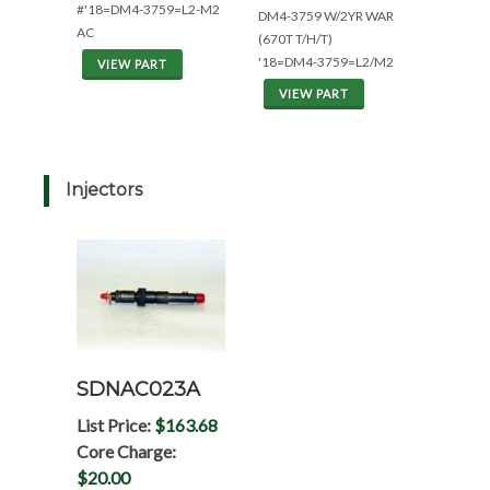
#'18=DM4-3759=L2-M2
DM4-3759 W/2YR WAR
AC
(670T T/H/T)
'18=DM4-3759=L2/M2
VIEW PART
VIEW PART
Injectors
SDNAC023A
List Price:
$163.68
Core Charge:
$20.00