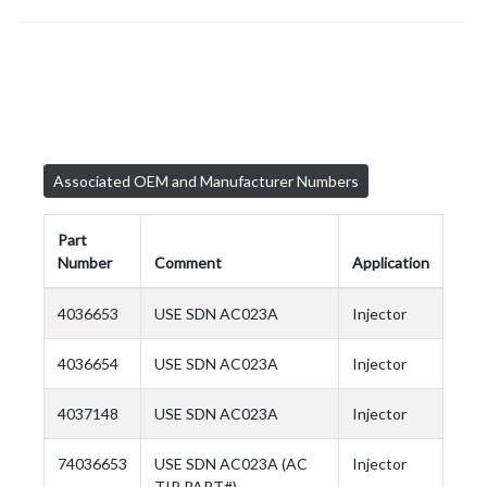
Associated OEM and Manufacturer Numbers
Part
Number
Comment
Application
4036653
USE SDN AC023A
Injector
4036654
USE SDN AC023A
Injector
4037148
USE SDN AC023A
Injector
74036653
USE SDN AC023A (AC
Injector
TIP PART#)