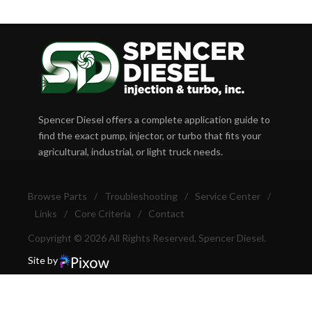
Spencer Diesel offers a complete application guide to
find the exact pump, injector, or turbo that fits your
agricultural, industrial, or light truck needs.
Browse Parts
/
Troubleshooting
/
Service Center
/
Links
/
Core Criteria
/
Contact
Copyright © 2026 All Rights Reserved, Spencer Diesel.
Site by