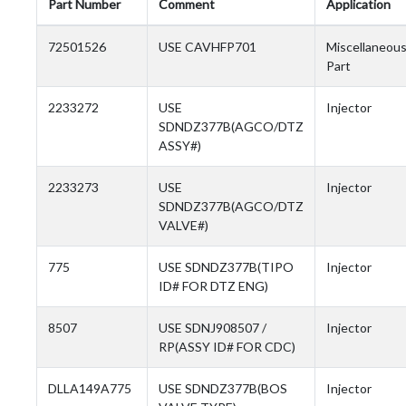
Part Number
Comment
Application
72501526
USE CAVHFP701
Miscellaneou
Part
2233272
USE
Injector
SDNDZ377B(AGCO/DTZ
ASSY#)
2233273
USE
Injector
SDNDZ377B(AGCO/DTZ
VALVE#)
775
USE SDNDZ377B(TIPO
Injector
ID# FOR DTZ ENG)
8507
USE SDNJ908507 /
Injector
RP(ASSY ID# FOR CDC)
DLLA149A775
USE SDNDZ377B(BOS
Injector