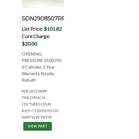
SDNJ908507RP
List Price:
$101.82
Core Charge:
$20.00
OPENING
PRESSURE 3100 PSI
6 Cylinder, 1 Year
Warranty, Nozzle,
Rebuilt
REB.NOZ.W/RP
TIP&1YR(6CYL
CDC*NEED CPL#)
#J25=7110/20/30 CIH
W/RP VLVE W/1YR
VIEW PART