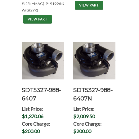
#J25+=MAG(J919199)NON
VIEW PART
W/G(2YR)
VIEW PART
SDT5327-988-
SDT5327-988-
6407
6407N
List Price:
List Price:
$1,370.06
$2,009.50
Core Charge:
Core Charge:
$200.00
$200.00