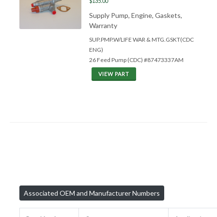
$135.00
Supply Pump, Engine, Gaskets,
Warranty
SUP.PMP.W/LIFE WAR &
MTG.GSKT(CDC
ENG)
26 Feed Pump (CDC) #87473337AM
VIEW PART
Associated OEM and Manufacturer Numbers