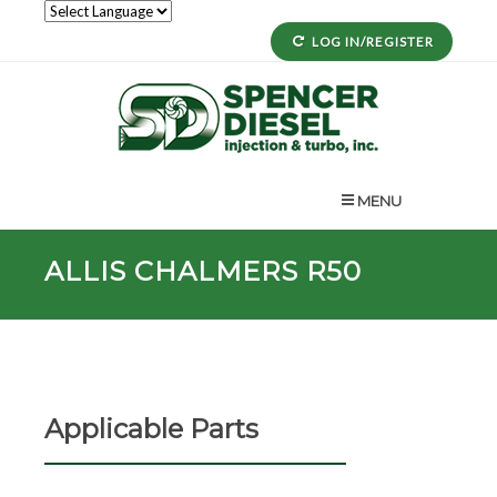
LOG IN/REGISTER
MENU
ALLIS CHALMERS R50
Applicable Parts