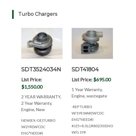
Turbo Chargers
SDT3524034N
SDT41804
List Price:
List Price:
$695.00
$1,550.00
1 Year Warranty,
Engine, wastegate
2 YEAR WARRANTY,
2 Year Warranty,
-REP TURBO
Engine, New
W/1YR.WAR(W/CDC
ENG*NEED#)
NEW(EX-OE)TURBO
#J25=8.3L(JR802303)NON
W/2YR(W/CDC
W/G 1YR
ENG*NEED#)