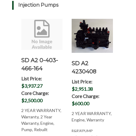
Injection Pumps
SD A2 0-403-
SD A2
466-164
4230408
List Price:
List Price:
$3,937.27
$2,951.38
Core Charge:
Core Charge:
$2,500.00
$600.00
2 YEAR WARRANTY,
2 YEAR WARRANTY,
Warranty, 2 Year
Engine, Warranty
Warranty, Engine,
Pump, Rebuilt
R&R'A'PUMP