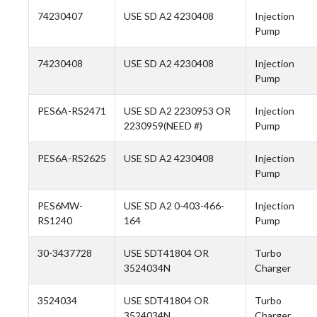
74230407
USE SD A2 4230408
Injection
Pump
74230408
USE SD A2 4230408
Injection
Pump
PES6A-RS2471
USE SD A2 2230953 OR
Injection
2230959(NEED #)
Pump
PES6A-RS2625
USE SD A2 4230408
Injection
Pump
PES6MW-
USE SD A2 0-403-466-
Injection
RS1240
164
Pump
30-3437728
USE SDT41804 OR
Turbo
3524034N
Charger
3524034
USE SDT41804 OR
Turbo
3524034N
Charger