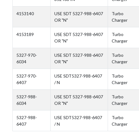
4153140
USE SDT 5327-988-6407
Turbo
OR "N"
Charger
4153189
USE SDT 5327-988-6407
Turbo
OR "N"
Charger
5327-970-
USE SDT 5327-988-6407
Turbo
6034
OR "N"
Charger
5327-970-
USE SDT5327-988-6407
Turbo
6407
/ N
Charger
5327-988-
USE SDT 5327-988-6407
Turbo
6034
OR "N"
Charger
5327-988-
USE SDT5327-988-6407
Turbo
6407
/ N
Charger