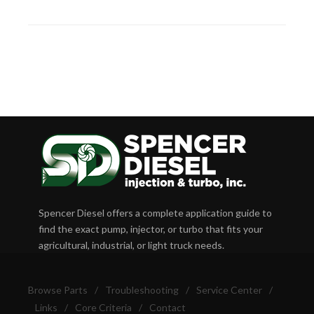
Spencer Diesel offers a complete application guide to
find the exact pump, injector, or turbo that fits your
agricultural, industrial, or light truck needs.
Browse Parts
/
Troubleshooting
/
Service Center
/
Links
/
Core Criteria
/
Contact