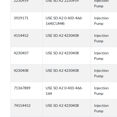
2230959
USE SD A2 2230959
Injection
Pump
3929171
USE SD A2 0-403-466-
Injection
164(CUM#)
Pump
4154452
USE SD A2 4230408
Injection
Pump
4230407
USE SD A2 4230408
Injection
Pump
4230408
USE SD A2 4230408
Injection
Pump
71367889
USE SD A2 0-403-466-
Injection
164
Pump
74154452
USE SD A2 4230408
Injection
Pump