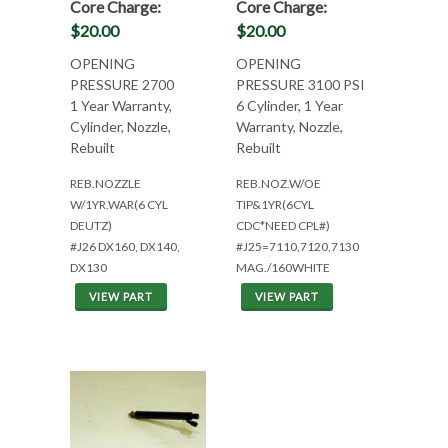
Core Charge:
Core Charge:
$20.00
$20.00
OPENING
OPENING
PRESSURE 2700
PRESSURE 3100 PSI
1 Year Warranty,
6 Cylinder, 1 Year
Cylinder, Nozzle,
Warranty, Nozzle,
Rebuilt
Rebuilt
REB.NOZZLE
REB.NOZ.W/OE
W/1YR.WAR(6 CYL
TIP&1YR(6CYL
DEUTZ)
CDC*NEED CPL#)
#J26 DX160, DX140,
#J25=7110,7120,7130
DX130
MAG./160WHITE
VIEW PART
VIEW PART