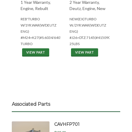
1 Year Warranty,
2 Year Warranty,
Engine, Rebuilt
Deutz, Engine, New
REB'TURBO
NEW(EX)TURBO
W/1YR.WAR(W/DEUTZ
W./2YR.WAR(W/DEUTZ
ENG)
ENG)
#M24=K27(#S:6034/6407)1YR
#J26=DTZ:7145(#4150905)
TURBO
25LBS
VIEW PART
VIEW PART
Associated Parts
CAVHFP701