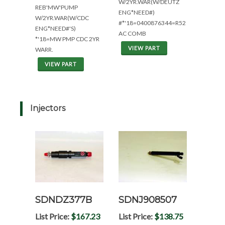
W/2YR.WAR(W/DEUTZ
REB'MW'PUMP
ENG*NEED#)
W/2YR.WAR(W/CDC
#*'18=0400876344=R52
ENG*NEED#'S)
AC COMB
*'18=MW PMP CDC 2YR
VIEW PART
WARR.
VIEW PART
Injectors
SDNDZ377B
SDNJ908507
List Price:
$167.23
List Price:
$138.75