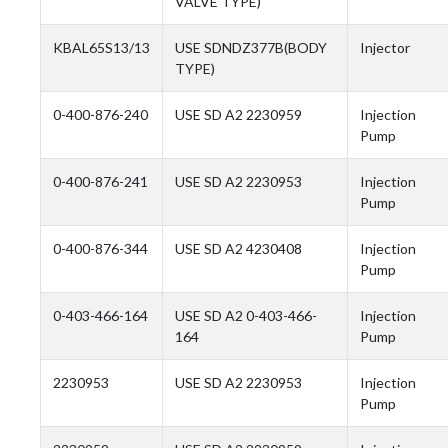
VALVE TYPE)
KBAL65S13/13
USE SDNDZ377B(BODY
Injector
TYPE)
0-400-876-240
USE SD A2 2230959
Injection
Pump
0-400-876-241
USE SD A2 2230953
Injection
Pump
0-400-876-344
USE SD A2 4230408
Injection
Pump
0-403-466-164
USE SD A2 0-403-466-
Injection
164
Pump
2230953
USE SD A2 2230953
Injection
Pump