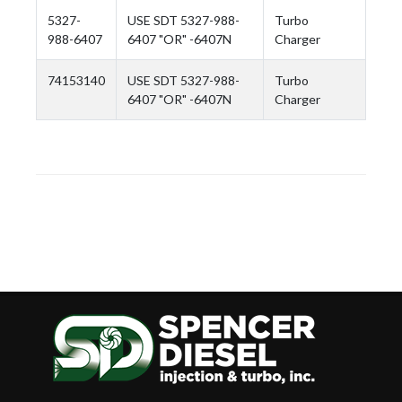
5327-
USE SDT 5327-988-
Turbo
988-6407
6407 "OR" -6407N
Charger
74153140
USE SDT 5327-988-
Turbo
6407 "OR" -6407N
Charger