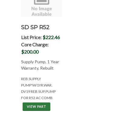
SD SP R52
List Price:
$222.46
Core Charge:
$200.00
Supply Pump, 1 Year
Warranty, Rebuilt
REB.SUPPLY
PUMP'W/1YR.WAR.
DV19 REB.SUP.PUMP
FOR R52 AC COMB.
VIEW PART