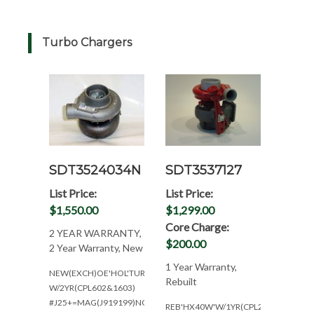
Turbo Chargers
SDT3524034N
SDT3537127
List Price:
List Price:
$1,550.00
$1,299.00
Core Charge:
2 YEAR WARRANTY,
$200.00
2 Year Warranty, New
1 Year Warranty,
NEW(EXCH)OE'HOL'TURBO
Rebuilt
W/2YR(CPL602&1603)
#J25+=MAG(J919199)NON
REB'HX40W'W/1YR(CPL2062*NO