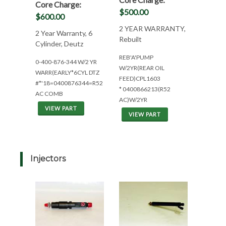
Core Charge:
$500.00
$600.00
2 YEAR WARRANTY,
2 Year Warranty, 6
Rebuilt
Cylinder, Deutz
REB'A'PUMP
0-400-876-344 W/2 YR
W/2YR(REAR OIL
WARR(EARLY*6CYL DTZ
FEED)CPL1603
#*'18=0400876344=R52
* 0400866213(R52
AC COMB
AC)W/2YR
VIEW PART
VIEW PART
Injectors