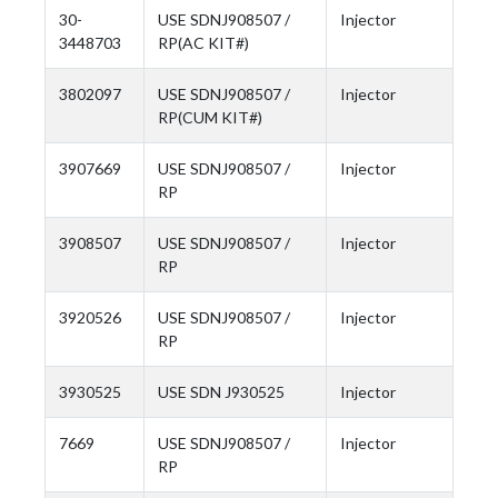
30-
USE SDNJ908507 /
Injector
3448703
RP(AC KIT#)
3802097
USE SDNJ908507 /
Injector
RP(CUM KIT#)
3907669
USE SDNJ908507 /
Injector
RP
3908507
USE SDNJ908507 /
Injector
RP
3920526
USE SDNJ908507 /
Injector
RP
3930525
USE SDN J930525
Injector
7669
USE SDNJ908507 /
Injector
RP