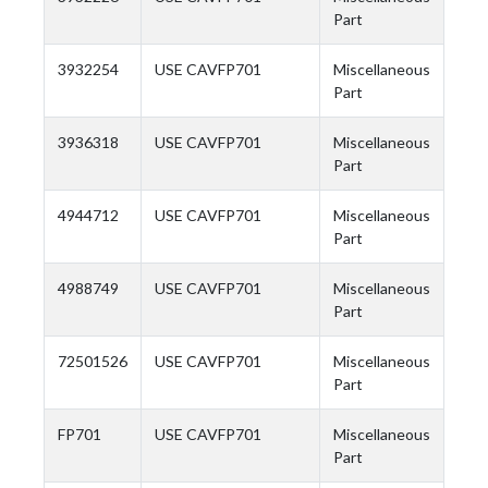
Part
3932254
USE CAVFP701
Miscellaneous
Part
3936318
USE CAVFP701
Miscellaneous
Part
4944712
USE CAVFP701
Miscellaneous
Part
4988749
USE CAVFP701
Miscellaneous
Part
72501526
USE CAVFP701
Miscellaneous
Part
FP701
USE CAVFP701
Miscellaneous
Part