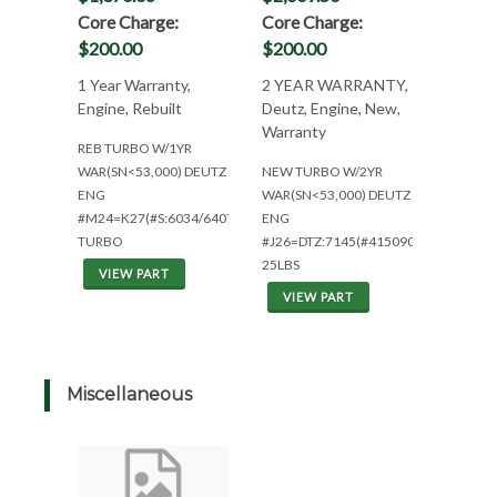
Core Charge:
Core Charge:
$200.00
$200.00
1 Year Warranty,
2 YEAR WARRANTY,
Engine, Rebuilt
Deutz, Engine, New,
Warranty
REB TURBO W/1YR
WAR(SN<53,000) DEUTZ
NEW TURBO W/2YR
ENG
WAR(SN<53,000) DEUTZ
#M24=K27(#S:6034/6407)1YR
ENG
TURBO
#J26=DTZ:7145(#4150905)
25LBS
VIEW PART
VIEW PART
Miscellaneous