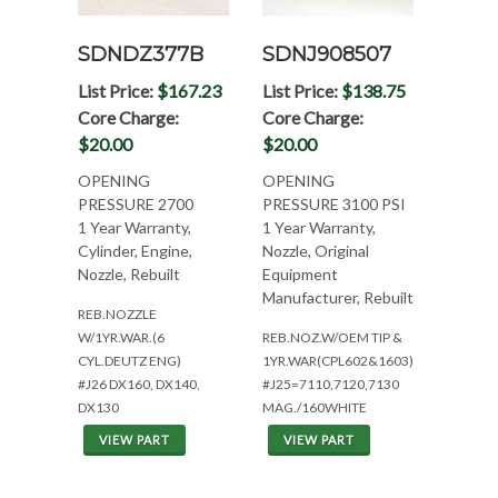
SDNDZ377B
SDNJ908507
List Price:
$167.23
List Price:
$138.75
Core Charge:
Core Charge:
$20.00
$20.00
OPENING
OPENING
PRESSURE 2700
PRESSURE 3100 PSI
1 Year Warranty,
1 Year Warranty,
Cylinder, Engine,
Nozzle, Original
Nozzle, Rebuilt
Equipment
Manufacturer, Rebuilt
REB.NOZZLE
W/1YR.WAR.(6
REB.NOZ.W/OEM TIP &
CYL.DEUTZ ENG)
1YR.WAR(CPL602&1603)
#J26 DX160, DX140,
#J25=7110,7120,7130
DX130
MAG./160WHITE
VIEW PART
VIEW PART