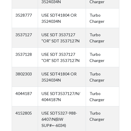
3524034N
Charger
3528777
USE SDT41804 OR
Turbo
3524034N
Charger
3537127
USE SDT 3537127
Turbo
"OR" SDT 3537127N
Charger
3537128
USE SDT 3537127
Turbo
"OR" SDT 3537127N
Charger
3802303
USE SDT41804 OR
Turbo
3524034N
Charger
4044187
USE SDT3537127/N/
Turbo
4044187N
Charger
4152805
USE SDT5327-988-
Turbo
6407/N(BW
Charger
SUP#=-6034)