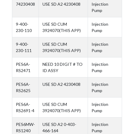
74230408
USE SD A2 4230408
Injection
Pump
9-400-
USE SD CUM
Injection
230-110
3924070(THIS APP)
Pump
9-400-
USE SD CUM
Injection
230-111
3924070(THIS APP)
Pump
PES6A-
NEED 10 DIGIT # TO
Injection
RS2471
ID ASSY
Pump
PES6A-
USE SD A2 4230408
Injection
RS2625
Pump
PES6A-
USE SD CUM
Injection
RS2691-4
3924070(THIS APP)
Pump
PES6MW-
USE SD A2 0-403-
Injection
RS1240
466-164
Pump