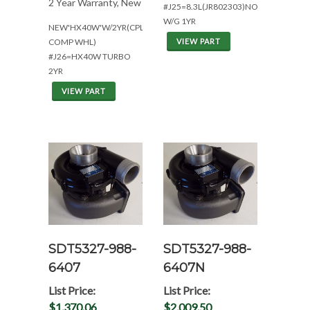
2 Year Warranty, New
#J25=8.3L(JR802303)NON
W/G 1YR
NEW'HX40W'W/2YR(CPL2062*W/MFS
COMP WHL)
VIEW PART
#J26=HX40W TURBO
2YR
VIEW PART
SDT5327-988-
SDT5327-988-
6407
6407N
List Price:
List Price:
$1,370.06
$2,009.50