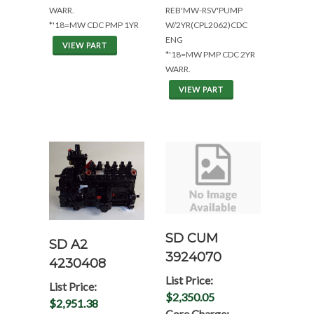
WARR.
REB'MW-RSV'PUMP
*'18=MW CDC PMP 1YR
W/2YR(CPL2062)CDC
ENG
VIEW PART
*'18=MW PMP CDC 2YR
WARR.
VIEW PART
SD CUM
SD A2
3924070
4230408
List Price:
List Price:
$2,350.05
$2,951.38
Core Charge: