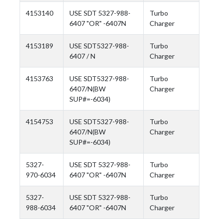
4153140
USE SDT 5327-988-
Turbo
6407 "OR" -6407N
Charger
4153189
USE SDT5327-988-
Turbo
6407 / N
Charger
4153763
USE SDT5327-988-
Turbo
6407/N(BW
Charger
SUP#=-6034)
4154753
USE SDT5327-988-
Turbo
6407/N(BW
Charger
SUP#=-6034)
5327-
USE SDT 5327-988-
Turbo
970-6034
6407 "OR" -6407N
Charger
5327-
USE SDT 5327-988-
Turbo
988-6034
6407 "OR" -6407N
Charger