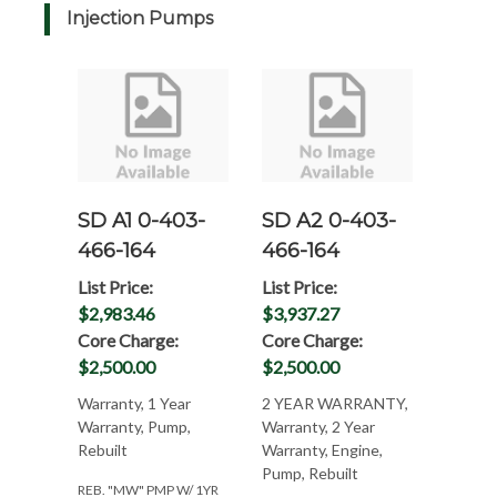
Injection Pumps
SD A1 0-403-
SD A2 0-403-
466-164
466-164
List Price:
List Price:
$2,983.46
$3,937.27
Core Charge:
Core Charge:
$2,500.00
$2,500.00
Warranty, 1 Year
2 YEAR WARRANTY,
Warranty, Pump,
Warranty, 2 Year
Rebuilt
Warranty, Engine,
Pump, Rebuilt
REB. "MW" PMP W/ 1YR