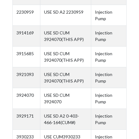
2230959
USE SD A2 2230959
Injection
Pump
3914169
USE SD CUM
Injection
3924070(THIS APP)
Pump
3915685
USE SD CUM
Injection
3924070(THIS APP)
Pump
3921093
USE SD CUM
Injection
3924070(THIS APP)
Pump
3924070
USE SD CUM
Injection
3924070
Pump
3929171
USE SD A2 0-403-
Injection
466-164(CUM#)
Pump
3930233
USE CUM3930233
Injection