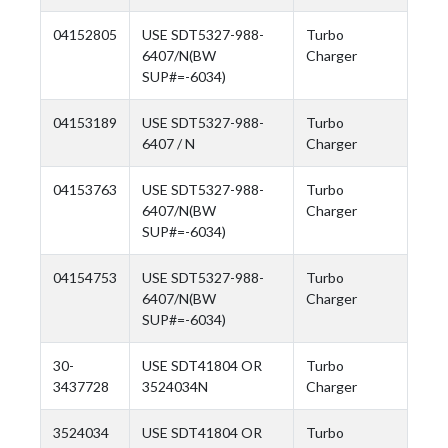
04152805
USE SDT5327-988-
Turbo
6407/N(BW
Charger
SUP#=-6034)
04153189
USE SDT5327-988-
Turbo
6407 / N
Charger
04153763
USE SDT5327-988-
Turbo
6407/N(BW
Charger
SUP#=-6034)
04154753
USE SDT5327-988-
Turbo
6407/N(BW
Charger
SUP#=-6034)
30-
USE SDT41804 OR
Turbo
3437728
3524034N
Charger
3524034
USE SDT41804 OR
Turbo