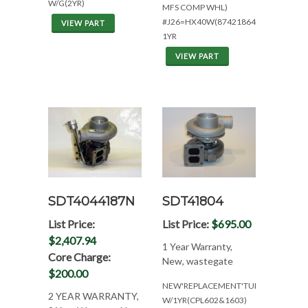
W/G(2YR)
MFS COMP WHL)
#J26=HX40W(87421864)TURBO
VIEW PART
1YR
VIEW PART
SDT4044187N
SDT41804
List Price:
List Price:
$695.00
$2,407.94
1 Year Warranty,
Core Charge:
New, wastegate
$200.00
NEW'REPLACEMENT'TURBO
2 YEAR WARRANTY,
W/1YR(CPL602&1603)