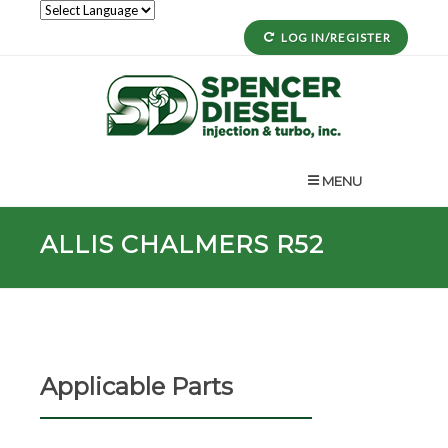
LOG IN/REGISTER
MENU
ALLIS CHALMERS R52
Applicable Parts