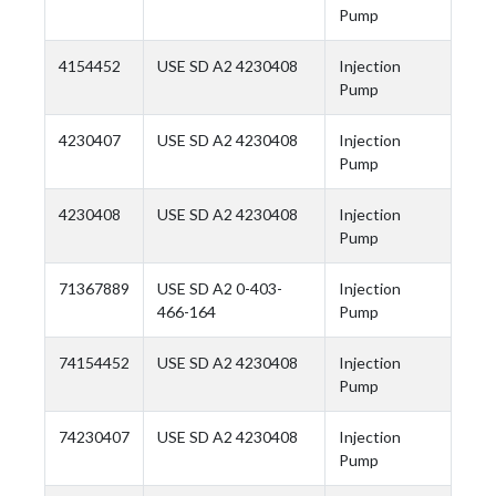
Pump
4154452
USE SD A2 4230408
Injection
Pump
4230407
USE SD A2 4230408
Injection
Pump
4230408
USE SD A2 4230408
Injection
Pump
71367889
USE SD A2 0-403-
Injection
466-164
Pump
74154452
USE SD A2 4230408
Injection
Pump
74230407
USE SD A2 4230408
Injection
Pump