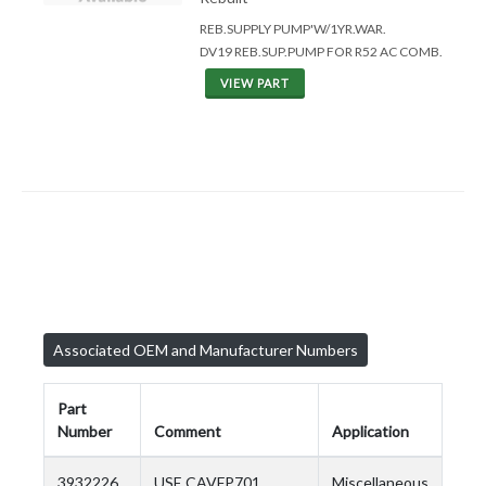
REB.SUPPLY PUMP'W/1YR.WAR.
DV19 REB.SUP.PUMP FOR R52 AC COMB.
VIEW PART
Associated OEM and Manufacturer Numbers
Part
Number
Comment
Application
3932226
USE CAVFP701
Miscellaneous