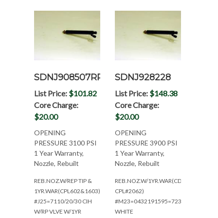
SDNJ908507RP
SDNJ928228
List Price:
$101.82
List Price:
$148.38
Core Charge:
Core Charge:
$20.00
$20.00
OPENING
OPENING
PRESSURE 3100 PSI
PRESSURE 3900 PSI
1 Year Warranty,
1 Year Warranty,
Nozzle, Rebuilt
Nozzle, Rebuilt
REB.NOZ.W/REP TIP &
REB.NOZ.W/1YR.WAR(CDC6CT83L-
1YR.WAR(CPL602&1603)
CPL#2062)
#J25=7110/20/30 CIH
#M23=0432191595=7230CIH/6175
W/RP VLVE W/1YR
WHITE