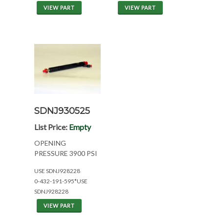
VIEW PART
VIEW PART
SDNJ930525
List Price:
Empty
OPENING
PRESSURE 3900 PSI
USE SDNJ928228
0-432-191-595*USE
SDNJ928228
VIEW PART