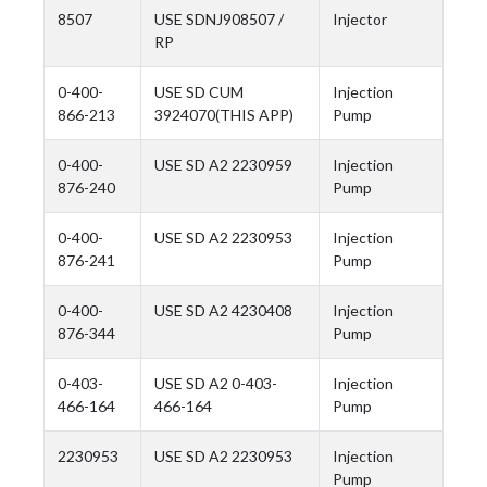
8507
USE SDNJ908507 /
Injector
RP
0-400-
USE SD CUM
Injection
866-213
3924070(THIS APP)
Pump
0-400-
USE SD A2 2230959
Injection
876-240
Pump
0-400-
USE SD A2 2230953
Injection
876-241
Pump
0-400-
USE SD A2 4230408
Injection
876-344
Pump
0-403-
USE SD A2 0-403-
Injection
466-164
466-164
Pump
2230953
USE SD A2 2230953
Injection
Pump