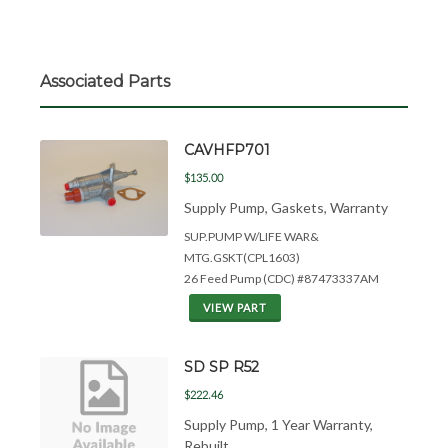
Associated Parts
CAVHFP701
$135.00
Supply Pump, Gaskets, Warranty
SUP.PUMP W/LIFE WAR&
MTG.GSKT(CPL1603)
26 Feed Pump (CDC) #87473337AM
VIEW PART
SD SP R52
$222.46
Supply Pump, 1 Year Warranty,
Rebuilt