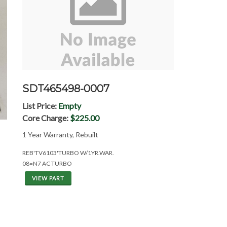
SDT465498-0007
List Price:
Empty
Core Charge:
$225.00
1 Year Warranty, Rebuilt
REB'TV6103'TURBO W/1YR.WAR.
08=N7 AC TURBO
VIEW PART