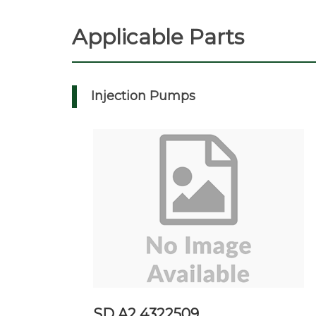
Applicable Parts
Injection Pumps
SD A2 4322509