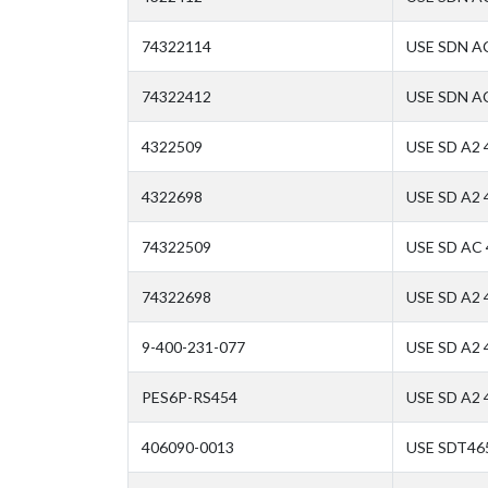
74322114
USE SDN A
74322412
USE SDN A
4322509
USE SD A2 
4322698
USE SD A2
74322509
USE SD AC
74322698
USE SD A2
9-400-231-077
USE SD A2 
PES6P-RS454
USE SD A2
406090-0013
USE SDT46