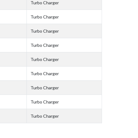
Turbo Charger
Turbo Charger
Turbo Charger
Turbo Charger
Turbo Charger
Turbo Charger
Turbo Charger
Turbo Charger
Turbo Charger