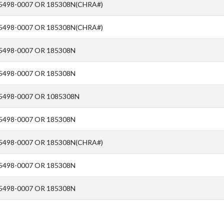
5498-0007 OR 185308N(CHRA#)
5498-0007 OR 185308N(CHRA#)
5498-0007 OR 185308N
5498-0007 OR 185308N
5498-0007 OR 1085308N
5498-0007 OR 185308N
5498-0007 OR 185308N(CHRA#)
5498-0007 OR 185308N
5498-0007 OR 185308N