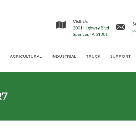
Visit Us
S
2001 Highway Blvd
p
Spencer, IA 51301
E
AGRICULTURAL
INDUSTRIAL
TRUCK
SUPPORT
R7