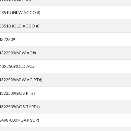
C851B (NEW AGCO #)
C851B (OLD AGCO #)
4322509
 4322509(NEW AC#)
 4322509(OLD AC#)
 4322509(NEW AC PT#)
4322509(BOS PT#)
 4322509(BOS TYPE#)
5498-0007(GAR SUP)