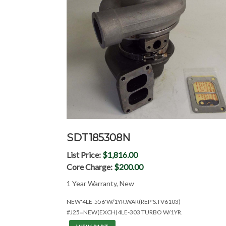
SDT185308N
List Price:
$1,816.00
Core Charge:
$200.00
1 Year Warranty, New
NEW'4LE-556'W/1YR.WAR(REP'S.TV6103)
#J25=NEW(EXCH)4LE-303 TURBO W/1YR.