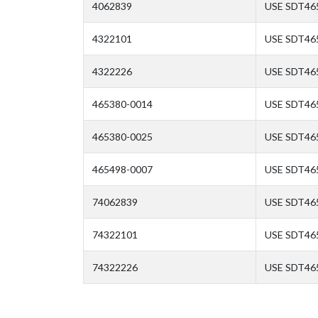
4062839
USE SDT46
4322101
USE SDT46
4322226
USE SDT46
465380-0014
USE SDT46
465380-0025
USE SDT46
465498-0007
USE SDT46
74062839
USE SDT46
74322101
USE SDT46
74322226
USE SDT46