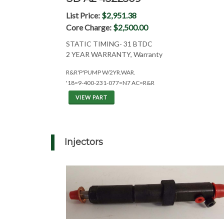
List Price:
$2,951.38
Core Charge:
$2,500.00
STATIC TIMING- 31 BTDC
2 YEAR WARRANTY, Warranty
R&R'P'PUMP W/2YR.WAR.
'18=9-400-231-077=N7 AC=R&R
VIEW PART
Injectors