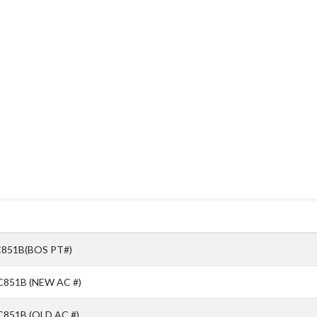
851B(BOS PT#)
C851B (NEW AC #)
851B (OLD AC #)