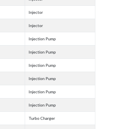
Injector
Injector
Injection Pump
Injection Pump
Injection Pump
Injection Pump
Injection Pump
Injection Pump
Turbo Charger