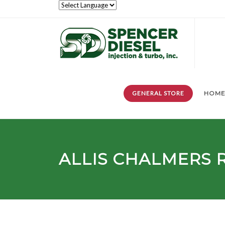
GENERAL STORE
HOM
ALLIS CHALMERS 