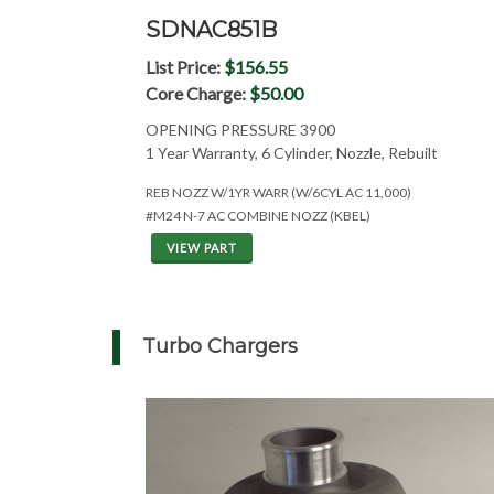
SDNAC851B
List Price:
$156.55
Core Charge:
$50.00
OPENING PRESSURE 3900
1 Year Warranty, 6 Cylinder, Nozzle, Rebuilt
REB NOZZ W/1YR WARR (W/6CYL AC 11,000)
#M24 N-7 AC COMBINE NOZZ (KBEL)
VIEW PART
Turbo Chargers