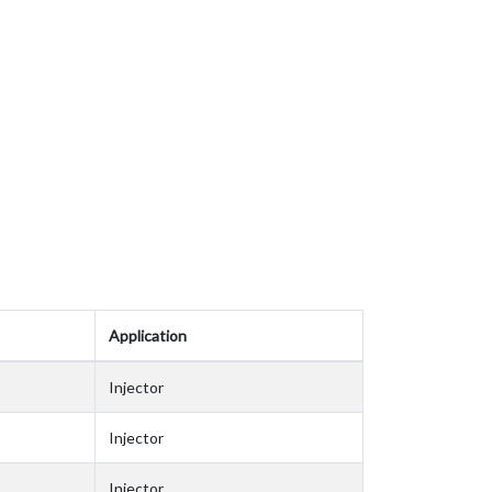
Application
Injector
Injector
Injector