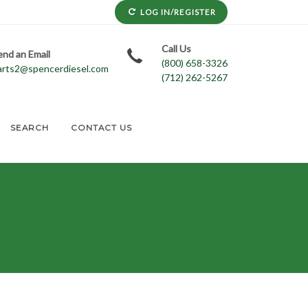
LOG IN/REGISTER
Call Us
end an Email
(800) 658-3326
arts2@spencerdiesel.com
(712) 262-5267
SEARCH
CONTACT US