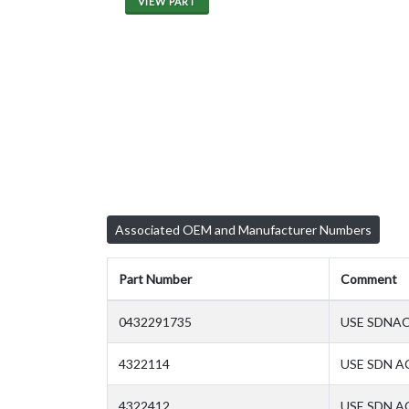
VIEW PART
Associated OEM and Manufacturer Numbers
Part Number
Comment
0432291735
USE SDNAC
4322114
USE SDN A
4322412
USE SDN AC