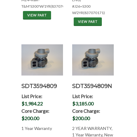
T&M'S300'W/1YR(837070171)
#J26=S300
W/2YR(837070171)
VIEW PART
VIEW PART
SDT3594809
SDT3594809N
List Price:
List Price:
$1,984.22
$3,185.00
Core Charge:
Core Charge:
$200.00
$200.00
1 Year Warranty
2 YEAR WARRANTY,
1 Year Warranty, New