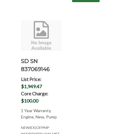
SD SN
837069146
List Price:
$1,949.47
Core Charge:
$100.00
1 Year Warranty,
Engine, New, Pump
NEW(EX)CR'PMP
W/1YR(W/SISU/VALMET