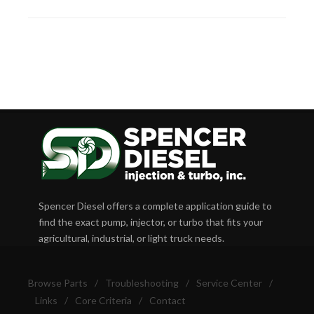
Spencer Diesel offers a complete application guide to
find the exact pump, injector, or turbo that fits your
agricultural, industrial, or light truck needs.
Browse Parts
/
Troubleshooting
/
Service Center
/
Links
/
Core Criteria
/
Contact