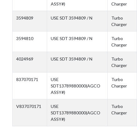
ASSY#)
Charger
3594809
USE SDT 3594809 / N
Turbo
Charger
3594810
USE SDT 3594809 / N
Turbo
Charger
4024969
USE SDT 3594809 / N
Turbo
Charger
837070171
USE
Turbo
SDT13789880000(AGCO
Charger
ASSY#)
V837070171
USE
Turbo
SDT13789880000(AGCO
Charger
ASSY#)