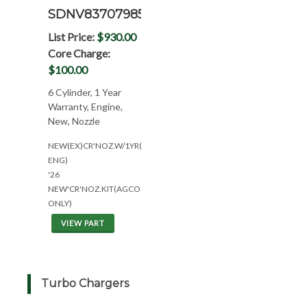
SDNV837079858N
List Price:
$930.00
Core Charge:
$100.00
6 Cylinder, 1 Year
Warranty, Engine,
New, Nozzle
NEW(EX)CR'NOZ.W/1YR(6CYL*W/SISU
ENG)
'26
NEW'CR'NOZ.KIT(AGCO
ONLY)
VIEW PART
Turbo Chargers