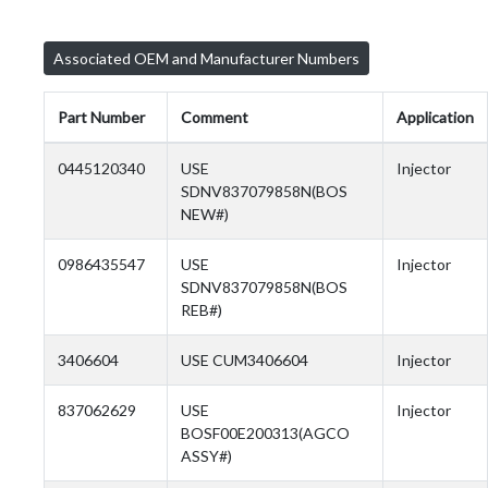
Associated OEM and Manufacturer Numbers
Part Number
Comment
Application
0445120340
USE
Injector
SDNV837079858N(BOS
NEW#)
0986435547
USE
Injector
SDNV837079858N(BOS
REB#)
3406604
USE CUM3406604
Injector
837062629
USE
Injector
BOSF00E200313(AGCO
ASSY#)