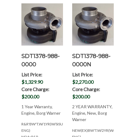
SDT1378-988-
SDT1378-988-
0000
0000N
List Price:
List Price:
$1,329.90
$2,270.00
Core Charge:
Core Charge:
$200.00
$200.00
1 Year Warranty,
2 YEAR WARRANTY,
Engine, Borg Warner
Engine, New, Borg
Warner
R&R'BW'T.W/1YR(W/SISU/VALMET
ENG)
NEW(EX)BW'T.W/2YR(W/SISU/VALMET
M24=R&R-
ENG)