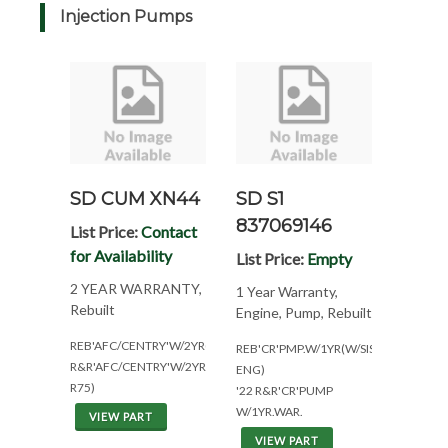
Injection Pumps
SD CUM XN44
SD S1
837069146
List Price:
Contact
for Availability
List Price:
Empty
2 YEAR WARRANTY,
1 Year Warranty,
Rebuilt
Engine, Pump, Rebuilt
REB'AFC/CENTRY'W/2YR(CPL8073*330@2100)
REB'CR'PMP.W/1YR(W/SISU/VALMET
R&R'AFC/CENTRY'W/2YR(AC
ENG)
R75)
'22 R&R'CR'PUMP
W/1YR.WAR.
VIEW PART
VIEW PART