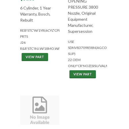
OPENING
PRESSURE 3800
6 Cylinder, 1 Year
Nozzle, Original
Warranty, Bosch,
Equipment
Rebuilt
Manufacturer,
REB'STC'W/1YR(6CYL*CPL8073)+BOS&CUM
Supersession
PRTS
USE
J26
SDNV83709858N(AGCO
R&R'STC'INJ.W/18MO.WAR(M11)
SUP)
VIEW PART
22 OEM
ONLY'CR'NOZ(SISU/VALMET)
VIEW PART