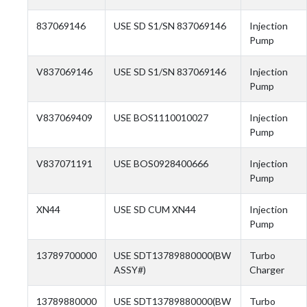
837069146
USE SD S1/SN 837069146
Injection
Pump
V837069146
USE SD S1/SN 837069146
Injection
Pump
V837069409
USE BOS1110010027
Injection
Pump
V837071191
USE BOS0928400666
Injection
Pump
XN44
USE SD CUM XN44
Injection
Pump
13789700000
USE SDT13789880000(BW
Turbo
ASSY#)
Charger
13789880000
USE SDT13789880000(BW
Turbo