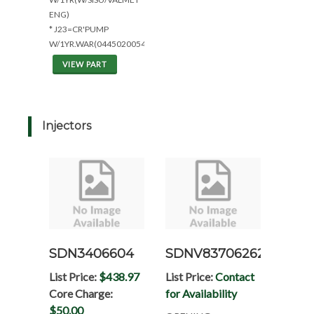
ENG)
* J23=CR'PUMP
W/1YR.WAR(0445020054)
VIEW PART
Injectors
SDN3406604
SDNV837062629
List Price:
$438.97
List Price:
Contact
Core Charge:
for Availability
$50.00