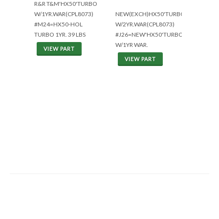
R&R T&M'HX50'TURBO
W/1YR.WAR(CPL8073)
NEW(EXCH)HX50'TURBO
#M24=HX50-HOL
W/2YR.WAR(CPL8073)
TURBO 1YR. 39 LBS
#J26=NEW'HX50'TURBO
W/1YR WAR.
VIEW PART
VIEW PART