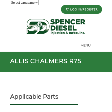
LOG IN/REGISTER
MENU
ALLIS CHALMERS R75
Applicable Parts