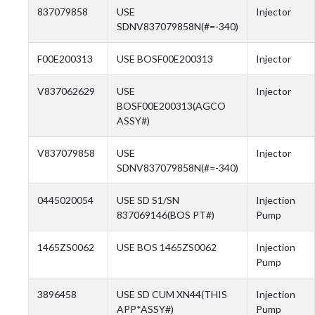
837079858
USE
Injector
SDNV837079858N(#=-340)
F00E200313
USE BOSF00E200313
Injector
V837062629
USE
Injector
BOSF00E200313(AGCO
ASSY#)
V837079858
USE
Injector
SDNV837079858N(#=-340)
0445020054
USE SD S1/SN
Injection
837069146(BOS PT#)
Pump
1465ZS0062
USE BOS 1465ZS0062
Injection
Pump
3896458
USE SD CUM XN44(THIS
Injection
APP*ASSY#)
Pump