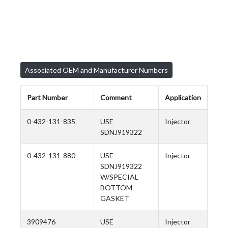
Associated OEM and Manufacturer Numbers
Part Number
Comment
Application
0-432-131-835
USE
Injector
SDNJ919322
0-432-131-880
USE
Injector
SDNJ919322
W/SPECIAL
BOTTOM
GASKET
3909476
USE
Injector