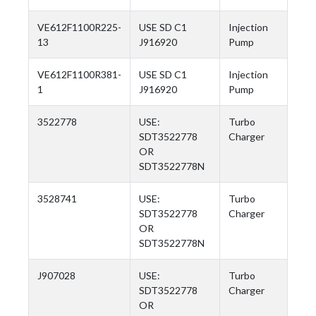
VE612F1100R225-
USE SD C1
Injection
13
J916920
Pump
VE612F1100R381-
USE SD C1
Injection
1
J916920
Pump
3522778
USE:
Turbo
SDT3522778
Charger
OR
SDT3522778N
3528741
USE:
Turbo
SDT3522778
Charger
OR
SDT3522778N
J907028
USE:
Turbo
SDT3522778
Charger
OR