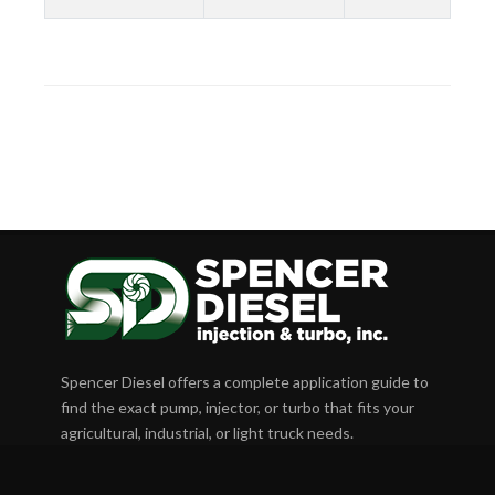
Spencer Diesel offers a complete application guide to
find the exact pump, injector, or turbo that fits your
agricultural, industrial, or light truck needs.