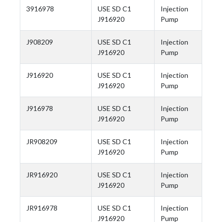
3916978
USE SD C1
Injection
J916920
Pump
J908209
USE SD C1
Injection
J916920
Pump
J916920
USE SD C1
Injection
J916920
Pump
J916978
USE SD C1
Injection
J916920
Pump
JR908209
USE SD C1
Injection
J916920
Pump
JR916920
USE SD C1
Injection
J916920
Pump
JR916978
USE SD C1
Injection
J916920
Pump