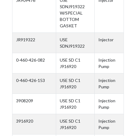
JR909476
USE
Injector
SDNJ919322
W/SPECIAL
BOTTOM
GASKET
JR919322
USE
Injector
SDNJ919322
0-460-426-082
USE SD C1
Injection
J916920
Pump
0-460-426-153
USE SD C1
Injection
J916920
Pump
3908209
USE SD C1
Injection
J916920
Pump
3916920
USE SD C1
Injection
J916920
Pump