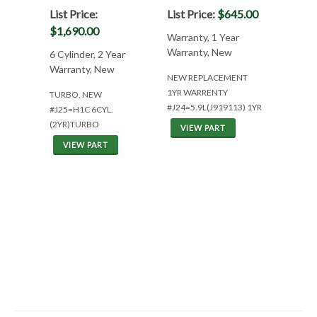
List Price:
List Price:
$645.00
$1,690.00
Warranty, 1 Year
Warranty, New
6 Cylinder, 2 Year
Warranty, New
NEW REPLACEMENT
1YR WARRENTY
TURBO, NEW
#J24=5.9L(J919113) 1YR
#J25=H1C 6CYL.
(2YR)TURBO
VIEW PART
VIEW PART