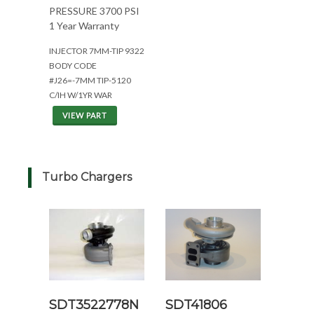
PRESSURE 3700 PSI
1 Year Warranty
INJECTOR 7MM-TIP 9322
BODY CODE
#J26=-7MM TIP-5120
C/IH W/1YR WAR
VIEW PART
Turbo Chargers
SDT3522778N
SDT41806