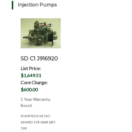
Injection Pumps
SD C1 J916920
List Price:
$1,649.51
Core Charge:
$600.00
1 Year Warranty,
Bosch
PUMP BOS-VE NO-
ANNRD 1YR-WAR 6BT-
590