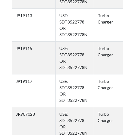
SDT3522778N
J919113
USE:
Turbo
SDT3522778
Charger
OR
SDT3522778N
J919115
USE:
Turbo
SDT3522778
Charger
OR
SDT3522778N
J919117
USE:
Turbo
SDT3522778
Charger
OR
SDT3522778N
JR907028
USE:
Turbo
SDT3522778
Charger
OR
SDT3522778N