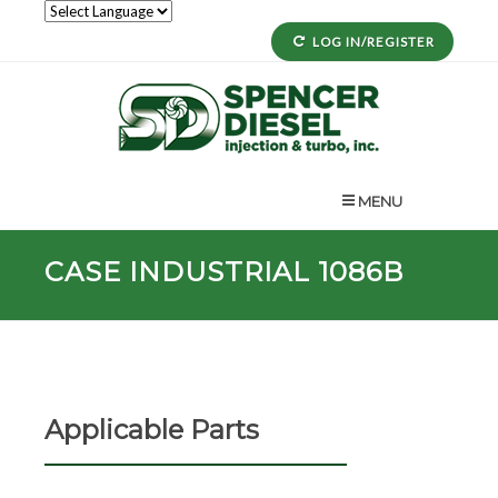
LOG IN/REGISTER
MENU
CASE INDUSTRIAL 1086B
Applicable Parts