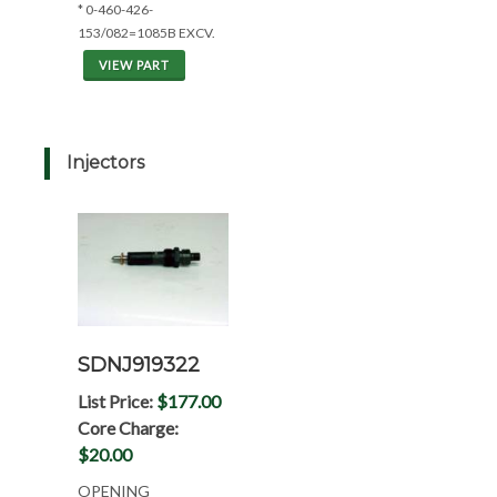
* 0-460-426-
153/082=1085B EXCV.
VIEW PART
Injectors
SDNJ919322
List Price:
$177.00
Core Charge:
$20.00
OPENING