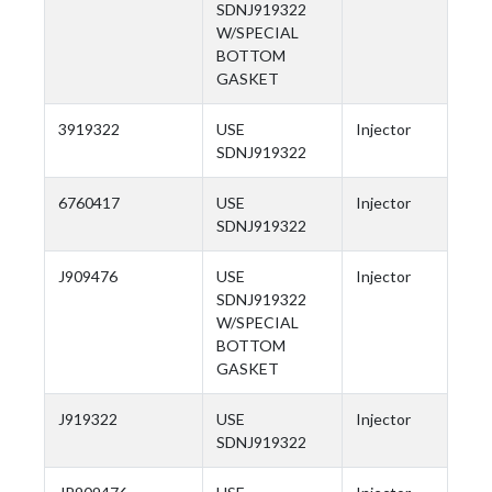
SDNJ919322
W/SPECIAL
BOTTOM
GASKET
3919322
USE
Injector
SDNJ919322
6760417
USE
Injector
SDNJ919322
J909476
USE
Injector
SDNJ919322
W/SPECIAL
BOTTOM
GASKET
J919322
USE
Injector
SDNJ919322