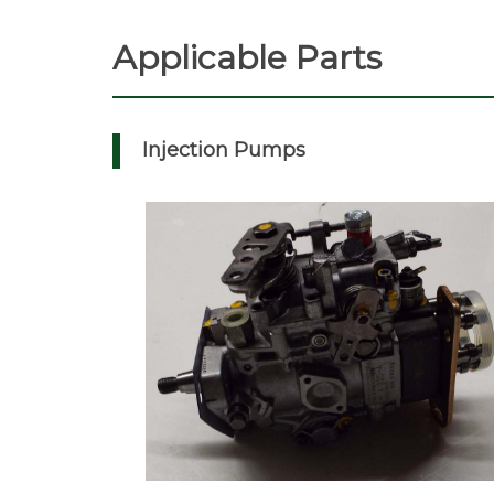
Applicable Parts
Injection Pumps