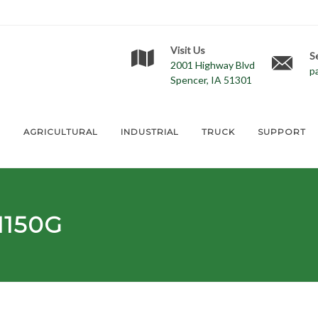
Visit Us
S
2001 Highway Blvd
p
Spencer, IA 51301
E
AGRICULTURAL
INDUSTRIAL
TRUCK
SUPPORT
1150G