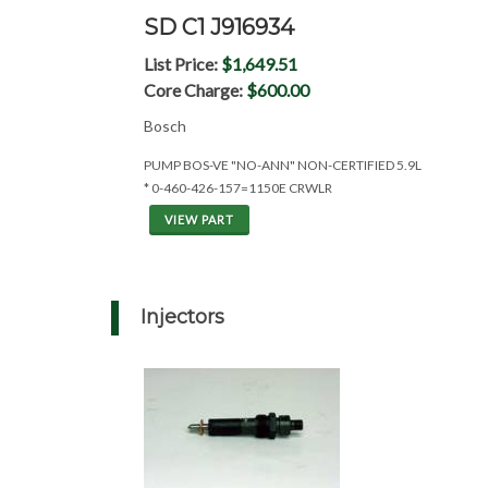
SD C1 J916934
List Price:
$1,649.51
Core Charge:
$600.00
Bosch
PUMP BOS-VE "NO-ANN" NON-CERTIFIED 5.9L
* 0-460-426-157=1150E CRWLR
VIEW PART
Injectors