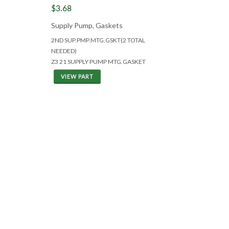
$3.68
Supply Pump, Gaskets
2ND SUP.PMP.MTG.GSKT(2 TOTAL
NEEDED)
Z3 21 SUPPLY PUMP MTG.GASKET
VIEW PART