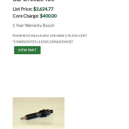
List Price:
$2,624.77
Core Charge:
$400.00
1 Year Warranty, Bosch
PUMP BOS-INLN A-RSV 1YR-WAR 5.9L-EM-CERT
'5 9400230737=1150G CRWLR EMCRT
VIEW PART