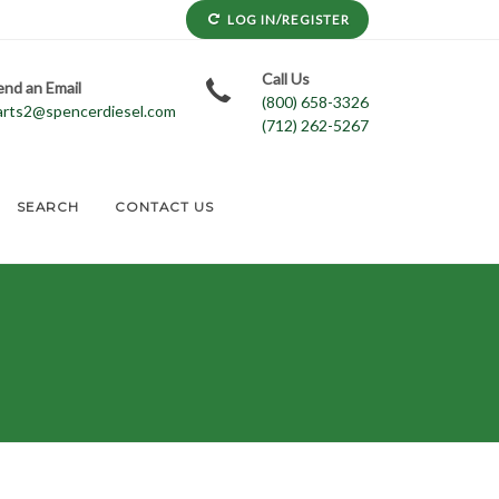
LOG IN/REGISTER
Call Us
end an Email
(800) 658-3326
arts2@spencerdiesel.com
(712) 262-5267
SEARCH
CONTACT US