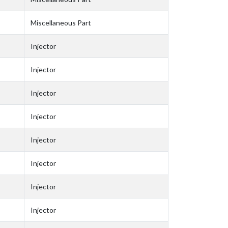
Miscellaneous Part
Injector
Injector
Injector
Injector
Injector
Injector
Injector
Injector