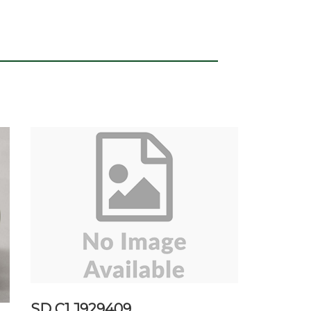
SD C1 J929409