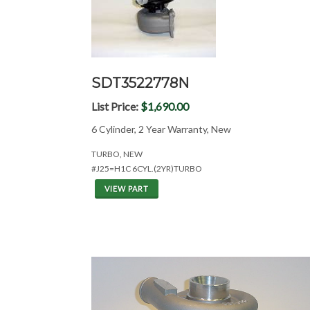
SDT3522778N
List Price:
$1,690.00
6 Cylinder, 2 Year Warranty, New
TURBO, NEW
#J25=H1C 6CYL.(2YR)TURBO
VIEW PART