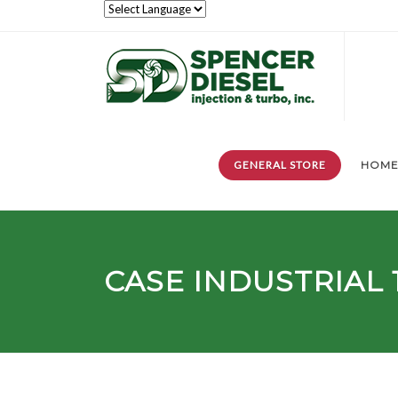
GENERAL STORE
HOM
CASE INDUSTRIAL 