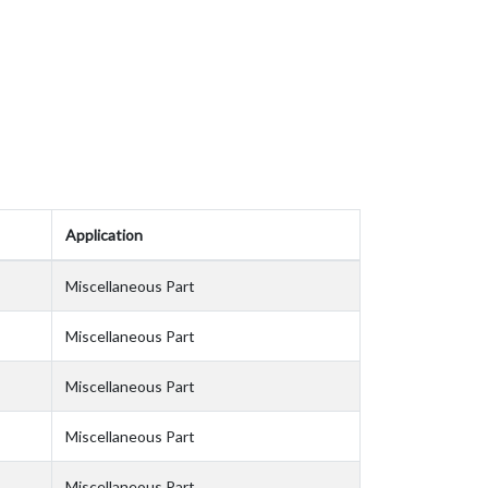
Application
Miscellaneous Part
Miscellaneous Part
Miscellaneous Part
Miscellaneous Part
Miscellaneous Part