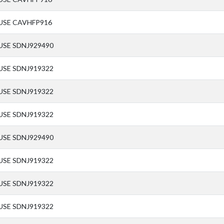
USE CAVHFP916
USE SDNJ929490
USE SDNJ919322
USE SDNJ919322
USE SDNJ919322
USE SDNJ929490
USE SDNJ919322
USE SDNJ919322
USE SDNJ919322