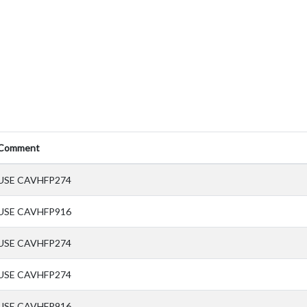
Comment
USE CAVHFP274
USE CAVHFP916
USE CAVHFP274
USE CAVHFP274
USE CAVHFP916