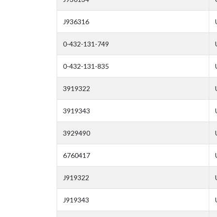
J936316
0-432-131-749
0-432-131-835
3919322
3919343
3929490
6760417
J919322
J919343