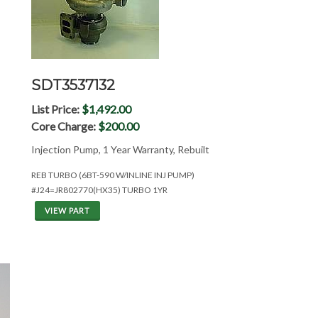
SDT3537132
List Price:
$1,492.00
Core Charge:
$200.00
Injection Pump, 1 Year Warranty, Rebuilt
REB TURBO (6BT-590 W/INLINE INJ PUMP)
#J24=JR802770(HX35) TURBO 1YR
VIEW PART