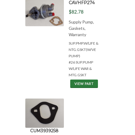
CAVHFP274
$82.78
Supply Pump,
Gaskets,
Warranty
SUP.PMP.W/LIFE &
NTG.GSKT(W/VE
PUMP)
#26 SUP.PUMP
W/LIFE WAR &
MTG.GSKT
VIEW PART
CUM3939258