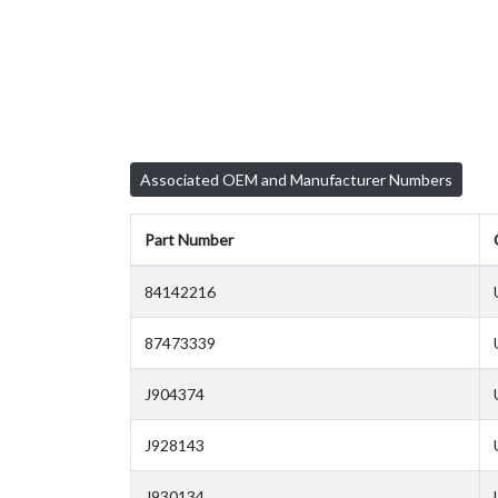
Associated OEM and Manufacturer Numbers
Part Number
84142216
87473339
J904374
J928143
J930134