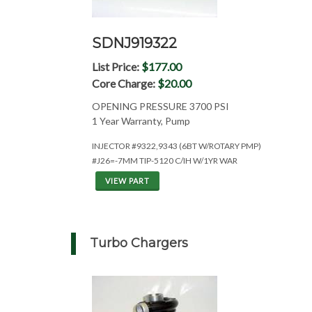
SDNJ919322
List Price:
$177.00
Core Charge:
$20.00
OPENING PRESSURE 3700 PSI
1 Year Warranty, Pump
INJECTOR #9322,9343 (6BT W/ROTARY PMP)
#J26=-7MM TIP-5120 C/IH W/1YR WAR
VIEW PART
Turbo Chargers