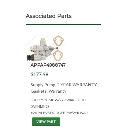
Associated Parts
APPAP4988747
$177.98
Supply Pump, 2 YEAR WARRANTY,
Gaskets, Warranty
SUPPLY PUMP W/2YR WAR + GSKT
(W/INLINE)
#26 94-E98 DODGEF.P.W/2YR.WAR.
VIEW PART