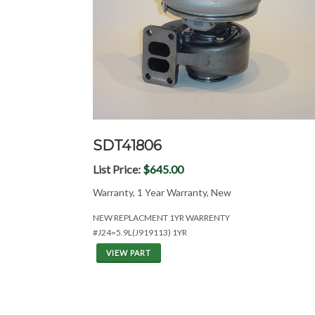
SDT41806
List Price:
$645.00
Warranty, 1 Year Warranty, New
NEW REPLACMENT 1YR WARRENTY
#J24=5.9L(J919113) 1YR
VIEW PART