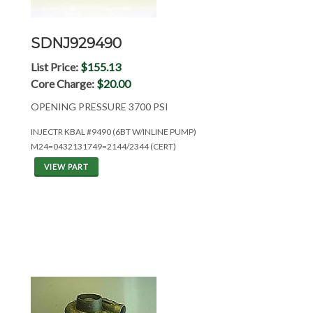
SDNJ929490
List Price:
$155.13
Core Charge:
$20.00
OPENING PRESSURE 3700 PSI
INJECTR KBAL #9490 (6BT W/INLINE PUMP)
M24=0432131749=2144/2344 (CERT)
VIEW PART