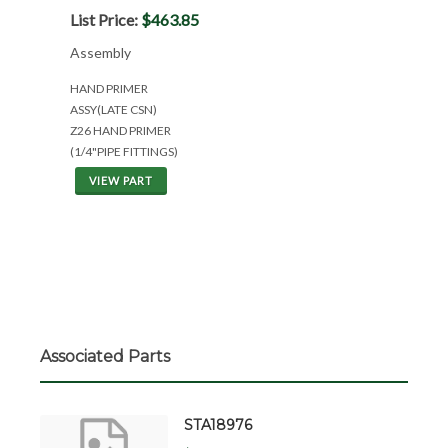
List Price:
$463.85
Assembly
HAND PRIMER
ASSY(LATE CSN)
Z26 HAND PRIMER
(1/4"PIPE FITTINGS)
VIEW PART
Associated Parts
STA18976