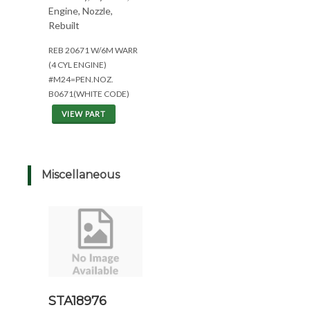
Engine, Nozzle,
Rebuilt
REB 20671 W/6M WARR
(4 CYL ENGINE)
#M24=PEN.NOZ.
B0671(WHITE CODE)
VIEW PART
Miscellaneous
STA18976