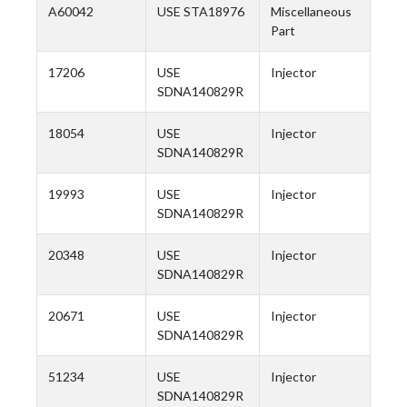
A60042
USE STA18976
Miscellaneous
Part
17206
USE
Injector
SDNA140829R
18054
USE
Injector
SDNA140829R
19993
USE
Injector
SDNA140829R
20348
USE
Injector
SDNA140829R
20671
USE
Injector
SDNA140829R
51234
USE
Injector
SDNA140829R