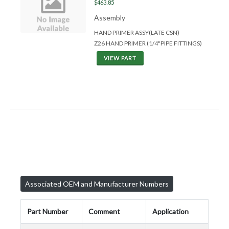
$463.85
Assembly
HAND PRIMER ASSY(LATE CSN)
Z26 HAND PRIMER (1/4"PIPE FITTINGS)
VIEW PART
Associated OEM and Manufacturer Numbers
Part Number
Comment
Application