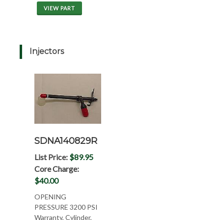
VIEW PART
Injectors
SDNA140829R
List Price:
$89.95
Core Charge:
$40.00
OPENING
PRESSURE 3200 PSI
Warranty, Cylinder,