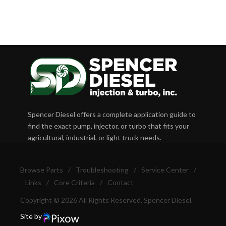
Spencer Diesel offers a complete application guide to
find the exact pump, injector, or turbo that fits your
agricultural, industrial, or light truck needs.
Browse Parts
/
Troubleshooting
/
Service Center
/
Links
/
Core Criteria
/
Contact
Copyright © 2026 All Rights Reserved, Spencer Diesel.
Site by