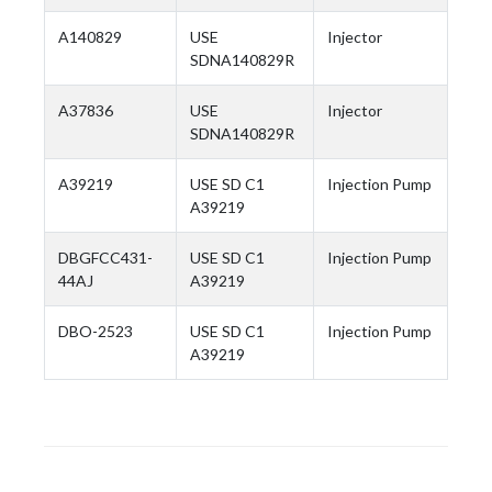
A140829
USE
Injector
SDNA140829R
A37836
USE
Injector
SDNA140829R
A39219
USE SD C1
Injection Pump
A39219
DBGFCC431-
USE SD C1
Injection Pump
44AJ
A39219
DBO-2523
USE SD C1
Injection Pump
A39219