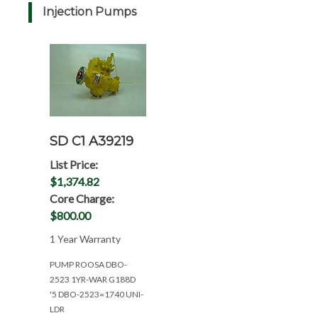
Injection Pumps
SD C1 A39219
List Price:
$1,374.82
Core Charge:
$800.00
1 Year Warranty
PUMP ROOSA DBO-
2523 1YR-WAR G188D
'5 DBO-2523=1740 UNI-
LDR