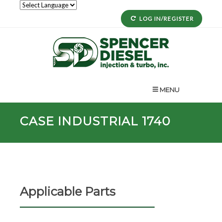
LOG IN/REGISTER
MENU
CASE INDUSTRIAL 1740
Applicable Parts