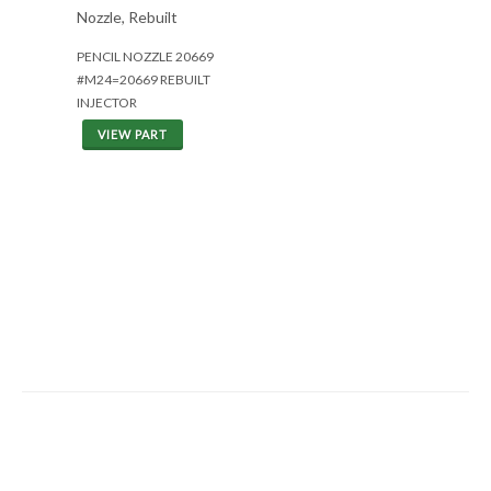
Nozzle, Rebuilt
PENCIL NOZZLE 20669
#M24=20669 REBUILT
INJECTOR
VIEW PART