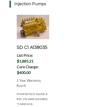
Injection Pumps
SD C1 A138035
List Price:
$1,885.21
Core Charge:
$400.00
1 Year Warranty,
Bosch
PUMP BOSCH-INLINE A-
RSV 1YR-WAR (A504BD)
'5 0400-876-