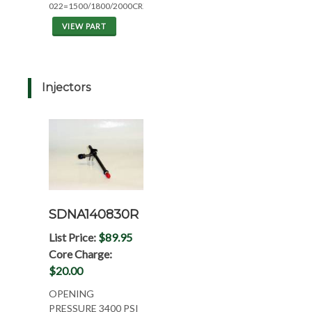
022=1500/1800/2000CRZ
VIEW PART
Injectors
SDNA140830R
List Price:
$89.95
Core Charge:
$20.00
OPENING
PRESSURE 3400 PSI