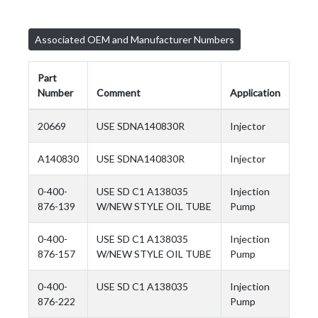
Associated OEM and Manufacturer Numbers
Part
Number
Comment
Application
20669
USE SDNA140830R
Injector
A140830
USE SDNA140830R
Injector
0-400-
USE SD C1 A138035
Injection
876-139
W/NEW STYLE OIL TUBE
Pump
0-400-
USE SD C1 A138035
Injection
876-157
W/NEW STYLE OIL TUBE
Pump
0-400-
USE SD C1 A138035
Injection
876-222
Pump