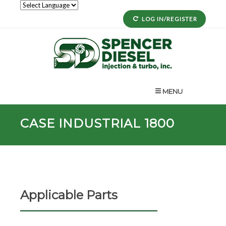
LOG IN/REGISTER
MENU
CASE INDUSTRIAL 1800
Applicable Parts