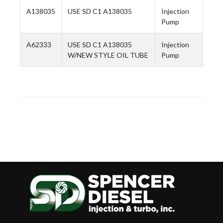
A138035
USE SD C1 A138035
Injection
Pump
A62333
USE SD C1 A138035
Injection
W/NEW STYLE OIL TUBE
Pump