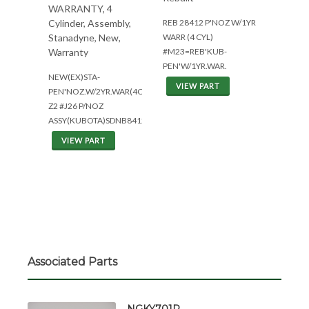
WARRANTY, 4
REB 28412 P'NOZ W/1YR
Cylinder, Assembly,
WARR (4 CYL)
Stanadyne, New,
#M23=REB'KUB-
Warranty
PEN'W/1YR.WAR.
NEW(EX)STA-
VIEW PART
PEN'NOZ.W/2YR.WAR(4CYL)
Z2 #J26 P/NOZ
ASSY(KUBOTA)SDNB8412
VIEW PART
Associated Parts
NGKY701R