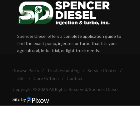
Spencer Diesel offers a complete application guide to
find the exact pump, injector, or turbo that fits your
agricultural, industrial, or light truck needs.
Browse Parts
/
Troubleshooting
/
Service Center
/
Links
/
Core Criteria
/
Contact
Copyright © 2026 All Rights Reserved, Spencer Diesel.
Site by