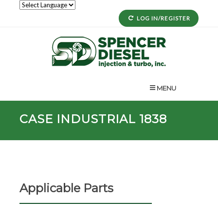
LOG IN/REGISTER
MENU
CASE INDUSTRIAL 1838
Applicable Parts