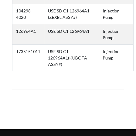
104298-
USE SD C1 126964A1
Injection
4020
(ZEXEL ASSY#)
Pump
126964A1
USE SD C1 126964A1
Injection
Pump
1735151011
USE SD C1
Injection
126964A1(KUBOTA
Pump
ASSY#)