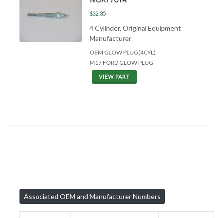
$32.35
4 Cylinder, Original Equipment
Manufacturer
OEM GLOW PLUG(4CYL)
M17 FORD GLOW PLUG
VIEW PART
Associated OEM and Manufacturer Numbers