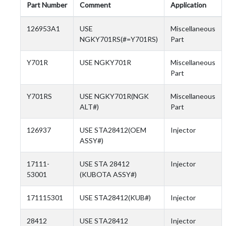
Part Number
Comment
Application
126953A1
USE
Miscellaneous
NGKY701RS(#=Y701RS)
Part
Y701R
USE NGKY701R
Miscellaneous
Part
Y701RS
USE NGKY701R(NGK
Miscellaneous
ALT#)
Part
126937
USE STA28412(OEM
Injector
ASSY#)
17111-
USE STA 28412
Injector
53001
(KUBOTA ASSY#)
171115301
USE STA28412(KUB#)
Injector
28412
USE STA28412
Injector