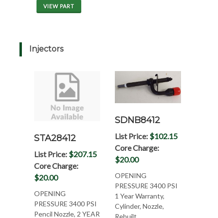
VIEW PART
Injectors
SDNB8412
List Price:
$102.15
STA28412
Core Charge:
List Price:
$207.15
$20.00
Core Charge:
OPENING
$20.00
PRESSURE 3400 PSI
OPENING
1 Year Warranty,
PRESSURE 3400 PSI
Cylinder, Nozzle,
Pencil Nozzle, 2 YEAR
Rebuilt