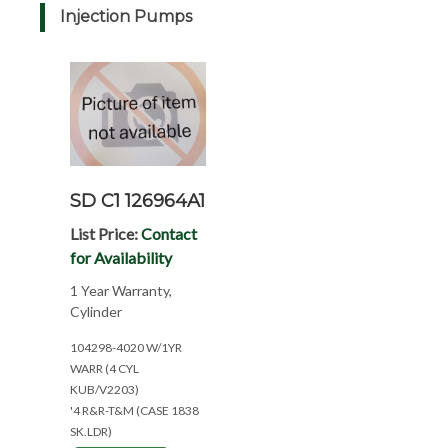
Injection Pumps
SD C1 126964A1
List Price:
Contact
for Availability
1 Year Warranty,
Cylinder
104298-4020 W/1YR
WARR (4 CYL
KUB/V2203)
'4 R&R-T&M (CASE 1838
SK.LDR)