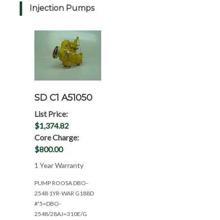
Injection Pumps
SD C1 A51050
List Price:
$1,374.82
Core Charge:
$800.00
1 Year Warranty
PUMP ROOSA DBO-
2548 1YR-WAR G188D
#'5=DBO-
2548/28AJ=310E/G