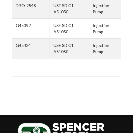
DBO-2548
USE SD C1
Injection
A51050
Pump
G45392
USE SD C1
Injection
A51050
Pump
G45424
USE SD C1
Injection
A51050
Pump