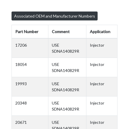
Associated OEM and Manufacturer Numbers
Part Number
Comment
Application
17206
USE
Injector
SDNA140829R
18054
USE
Injector
SDNA140829R
19993
USE
Injector
SDNA140829R
20348
USE
Injector
SDNA140829R
20671
USE
Injector
SDNA140829R