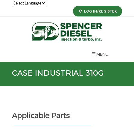
LOG IN/REGISTER
MENU
CASE INDUSTRIAL 310G
Applicable Parts