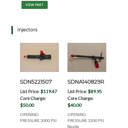
VIEW PART
Injectors
SDN5221507
SDNA140829R
List Price:
$119.47
List Price:
$89.95
Core Charge:
Core Charge:
$50.00
$40.00
OPENING
OPENING
PRESSURE 3000 PSI
PRESSURE 3200 PSI
Nozzle