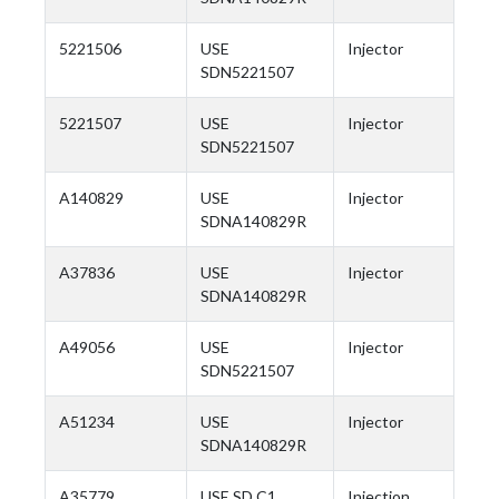
5221506
USE
Injector
SDN5221507
5221507
USE
Injector
SDN5221507
A140829
USE
Injector
SDNA140829R
A37836
USE
Injector
SDNA140829R
A49056
USE
Injector
SDN5221507
A51234
USE
Injector
SDNA140829R
A35779
USE SD C1
Injection