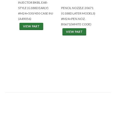
INJECTOR BKBL EAR-
STYLE (G188D EARLY)
PENCIL NOZZLE 20671
#M24=530/450 CASE INJ
(G188D LATER MODELS)
(A49056)
#M24=PEN.NOZ.
B0671(WHITE CODE)
VIEW PART
VIEW PART