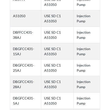
A51050
Pump
A51050
USE SD C1
Injection
A51050
Pump
DBFFCC431-
USE SD C1
Injection
38AJ
A51050
Pump
DBGFCC431-
USE SD C1
Injection
15AJ
A51050
Pump
DBGFCC431-
USE SD C1
Injection
25AJ
A51050
Pump
DBGFCC431-
USE SD C1
Injection
28AJ
A51050
Pump
DBGFCC431-
USE SD C1
Injection
5AJ
A51050
Pump