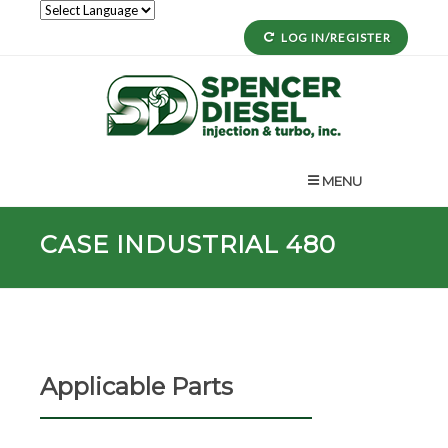
LOG IN/REGISTER
MENU
CASE INDUSTRIAL 480
Applicable Parts