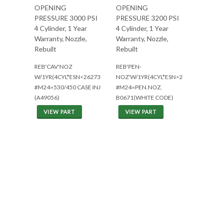
OPENING
OPENING
PRESSURE 3000 PSI
PRESSURE 3200 PSI
4 Cylinder, 1 Year
4 Cylinder, 1 Year
Warranty, Nozzle,
Warranty, Nozzle,
Rebuilt
Rebuilt
REB'CAV'NOZ
REB'PEN-
W/1YR(4CYL*ESN<2627378)
NOZ'W/1YR(4CYL*ESN>2627377)
#M24=530/450 CASE INJ
#M24=PEN.NOZ.
(A49056)
B0671(WHITE CODE)
VIEW PART
VIEW PART