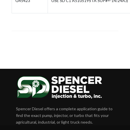
G45423
USE SD C1 A510519STA SUP#=-14/24AJ)
Spencer Diesel offers a complete application guide to
find the exact pump, injector, or turbo that fits your
agricultural, industrial, or light truck needs.