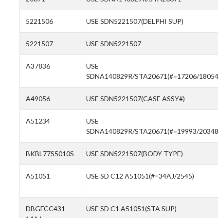
5221506
USE SDN5221507(DELPHI SUP)
5221507
USE SDN5221507
A37836
USE
SDNA140829R/STA20671(#=17206/18054
A49056
USE SDN5221507(CASE ASSY#)
A51234
USE
SDNA140829R/STA20671(#=19993/20348
BKBL77S5010S
USE SDN5221507(BODY TYPE)
A51051
USE SD C12 A51051(#=34AJ/2545)
DBGFCC431-
USE SD C1 A51051(STA SUP)