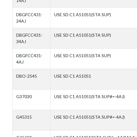
14AJ
DBGFCC431-
USE SD C1 A51051(STA SUP)
24AJ
DBGFCC431-
USE SD C1 A51051(STA SUP)
34AJ
DBGFCC431-
USE SD C1 A51051(STA SUP)
4AJ
DBO-2545
USE SD C1 A51051
G37030
USE SD C1 A51051(STA SUP#=-4AJ)
G45315
USE SD C1 A51051(STA SUP#=-4AJ)