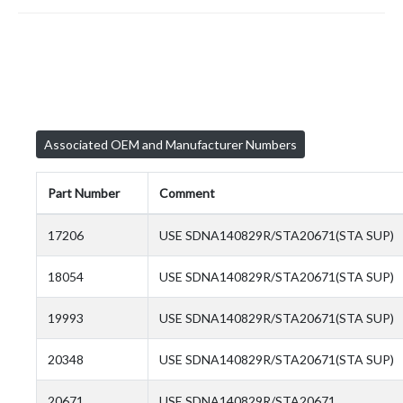
Associated OEM and Manufacturer Numbers
Part Number
Comment
17206
USE SDNA140829R/STA20671(STA SUP)
18054
USE SDNA140829R/STA20671(STA SUP)
19993
USE SDNA140829R/STA20671(STA SUP)
20348
USE SDNA140829R/STA20671(STA SUP)
20671
USE SDNA140829R/STA20671