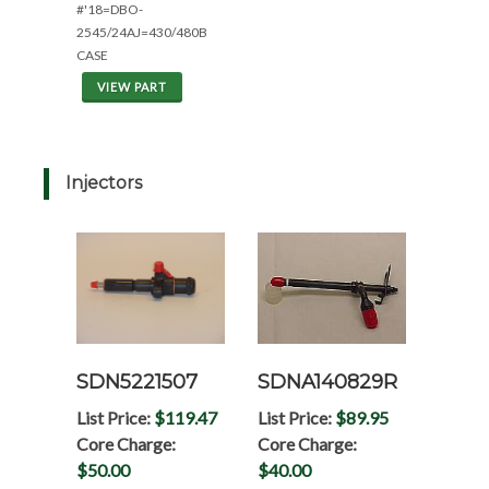
#'18=DBO-
2545/24AJ=430/480B
CASE
VIEW PART
Injectors
SDN5221507
SDNA140829R
List Price:
$119.47
List Price:
$89.95
Core Charge:
Core Charge:
$50.00
$40.00