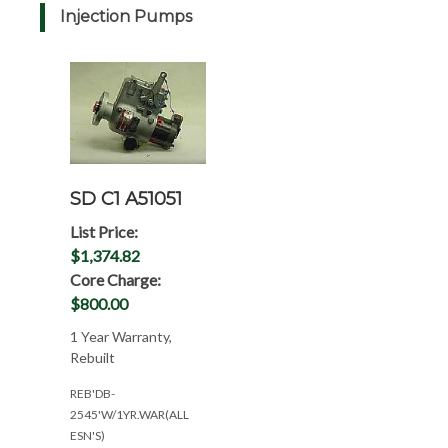
Injection Pumps
SD C1 A51051
List Price:
$1,374.82
Core Charge:
$800.00
1 Year Warranty,
Rebuilt
REB'DB-
2545'W/1YR.WAR(ALL
ESN'S)