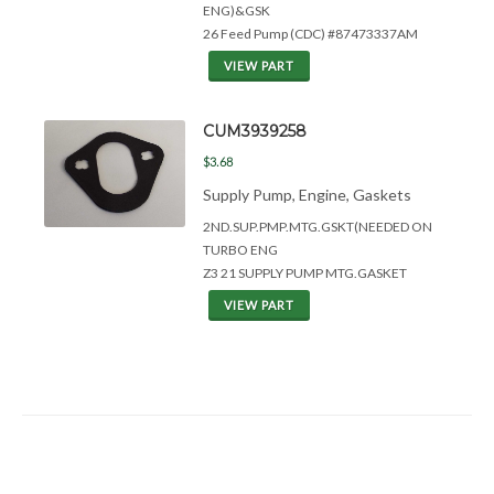
ENG)&
GSK
26 Feed Pump (CDC) #87473337AM
VIEW PART
CUM3939258
$3.68
Supply Pump, Engine, Gaskets
2ND.SUP.PMP.MTG.GSKT(NEEDED ON
TURBO ENG
Z3 21 SUPPLY PUMP MTG.GASKET
VIEW PART