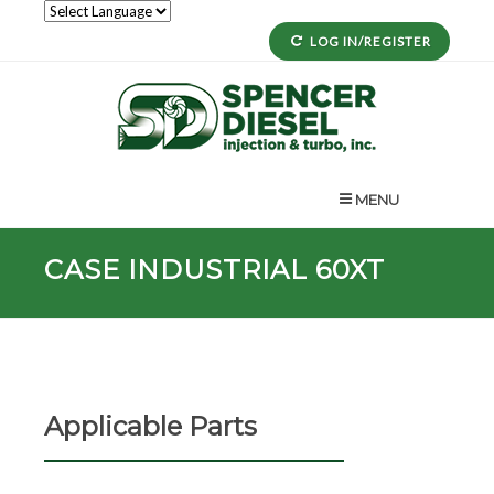
LOG IN/REGISTER
MENU
CASE INDUSTRIAL 60XT
Applicable Parts