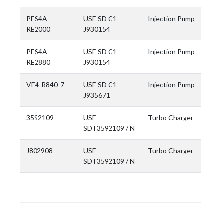
PES4A-
USE SD C1
Injection Pump
RE2000
J930154
PES4A-
USE SD C1
Injection Pump
RE2880
J930154
VE4-R840-7
USE SD C1
Injection Pump
J935671
3592109
USE
Turbo Charger
SDT3592109 / N
J802908
USE
Turbo Charger
SDT3592109 / N