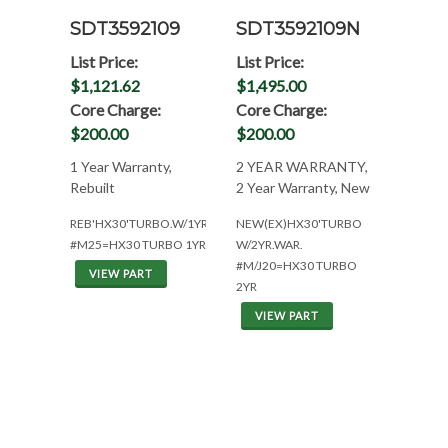
SDT3592109
SDT3592109N
List Price:
List Price:
$1,121.62
$1,495.00
Core Charge:
Core Charge:
$200.00
$200.00
1 Year Warranty,
2 YEAR WARRANTY,
Rebuilt
2 Year Warranty, New
REB'HX30'TURBO.W/1YR.WAR.
NEW(EX)HX30'TURBO
#M25=HX30 TURBO 1YR
W/2YR.WAR.
#M/J20=HX30 TURBO
VIEW PART
2YR
VIEW PART