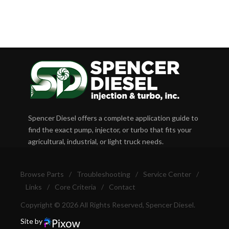
Spencer Diesel offers a complete application guide to
find the exact pump, injector, or turbo that fits your
agricultural, industrial, or light truck needs.
Browse Parts
/
Troubleshooting
/
Service Center
/
Links
/
Core Criteria
/
Contact
Copyright © 2026 All Rights Reserved, Spencer Diesel.
Site by