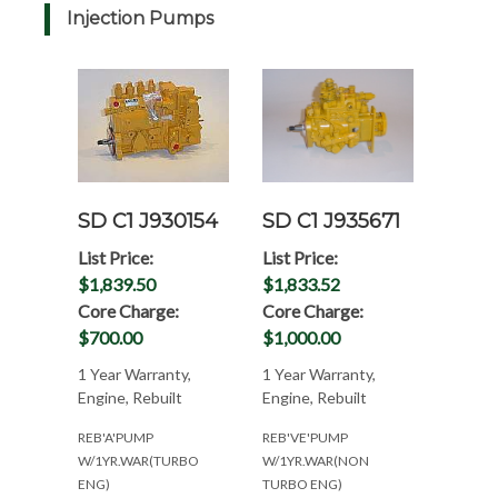
Injection Pumps
SD C1 J930154
SD C1 J935671
List Price:
List Price:
$1,839.50
$1,833.52
Core Charge:
Core Charge:
$700.00
$1,000.00
1 Year Warranty,
1 Year Warranty,
Engine, Rebuilt
Engine, Rebuilt
REB'A'PUMP
REB'VE'PUMP
W/1YR.WAR(TURBO
W/1YR.WAR(NON
ENG)
TURBO ENG)