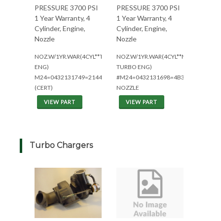
PRESSURE 3700 PSI
PRESSURE 3700 PSI
1 Year Warranty, 4
1 Year Warranty, 4
Cylinder, Engine,
Cylinder, Engine,
Nozzle
Nozzle
NOZ.W/1YR.WAR(4CYL**TURBO
NOZ.W/1YR.WAR(4CYL**NON
ENG)
TURBO ENG)
M24=0432131749=2144/2344
#M24=0432131698=4B3.9L
(CERT)
NOZZLE
VIEW PART
VIEW PART
Turbo Chargers