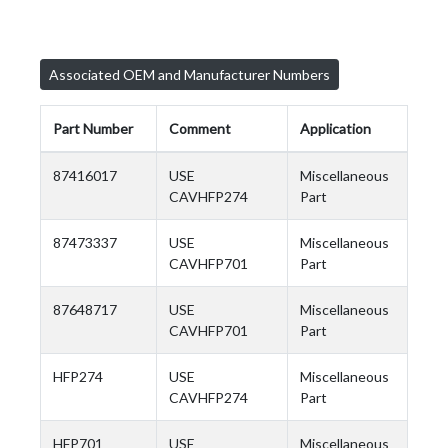
Associated OEM and Manufacturer Numbers
Part Number
Comment
Application
87416017
USE
Miscellaneous
CAVHFP274
Part
87473337
USE
Miscellaneous
CAVHFP701
Part
87648717
USE
Miscellaneous
CAVHFP701
Part
HFP274
USE
Miscellaneous
CAVHFP274
Part
HFP701
USE
Miscellaneous