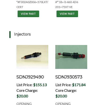
*#F002A0Z006=570LXT/580L/K
#*'18= 0-460-424-
CERT
201=75XT VE
VIEW PART
VIEW PART
Injectors
SDNJ929490
SDNJ930573
List Price:
$155.13
List Price:
$171.84
Core Charge:
Core Charge:
$20.00
$20.00
OPENING
OPENING