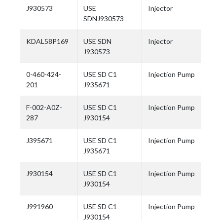
J930573
USE
Injector
SDNJ930573
KDAL58P169
USE SDN
Injector
J930573
0-460-424-
USE SD C1
Injection Pump
201
J935671
F-002-A0Z-
USE SD C1
Injection Pump
287
J930154
J395671
USE SD C1
Injection Pump
J935671
J930154
USE SD C1
Injection Pump
J930154
J991960
USE SD C1
Injection Pump
J930154