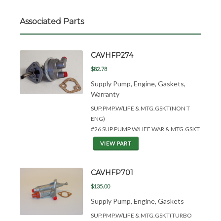
Associated Parts
CAVHFP274
$82.78
Supply Pump, Engine, Gaskets,
Warranty
SUP.PMP.W/LIFE &
MTG.GSKT(NON T
ENG)
#26 SUP.PUMP W/LIFE WAR & MTG.GSKT
VIEW PART
CAVHFP701
$135.00
Supply Pump, Engine, Gaskets
SUP.PMP.W/LIFE &
MTG.GSKT(TURBO