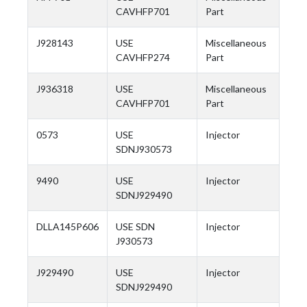
CAVHFP701
Part
J928143
USE
Miscellaneous
CAVHFP274
Part
J936318
USE
Miscellaneous
CAVHFP701
Part
0573
USE
Injector
SDNJ930573
9490
USE
Injector
SDNJ929490
DLLA145P606
USE SDN
Injector
J930573
J929490
USE
Injector
SDNJ929490