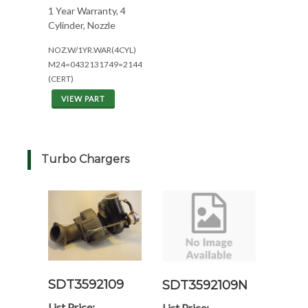
1 Year Warranty, 4
Cylinder, Nozzle
NOZ.W/1YR.WAR(4CYL)
M24=0432131749=2144/2344
(CERT)
VIEW PART
Turbo Chargers
SDT3592109
SDT3592109N
List Price:
List Price: