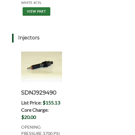
WHITE 4CYL
VIEW PART
Injectors
SDNJ929490
List Price:
$155.13
Core Charge:
$20.00
OPENING
PRESSURE 3700 PSI