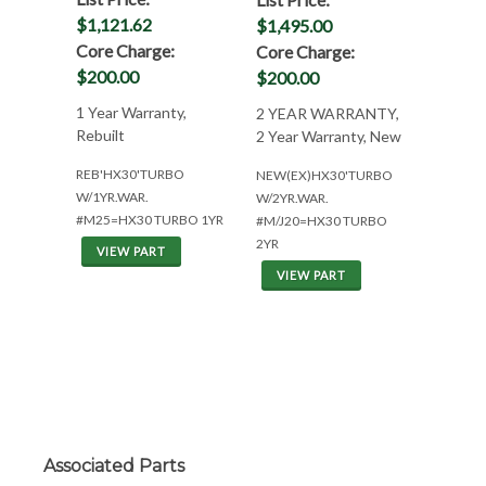
$1,121.62
$1,495.00
Core Charge:
Core Charge:
$200.00
$200.00
1 Year Warranty,
2 YEAR WARRANTY,
Rebuilt
2 Year Warranty, New
REB'HX30'TURBO
NEW(EX)HX30'TURBO
W/1YR.WAR.
W/2YR.WAR.
#M25=HX30 TURBO 1YR
#M/J20=HX30 TURBO
2YR
VIEW PART
VIEW PART
Associated Parts