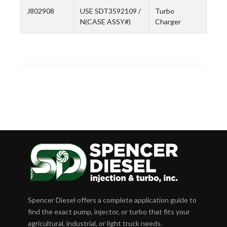
J802908
USE SDT3592109 /
Turbo
N(CASE ASSY#)
Charger
Spencer Diesel offers a complete application guide to
find the exact pump, injector, or turbo that fits your
agricultural, industrial, or light truck needs.