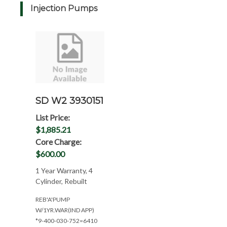
Injection Pumps
SD W2 3930151
List Price:
$1,885.21
Core Charge:
$600.00
1 Year Warranty, 4
Cylinder, Rebuilt
REB'A'PUMP
W/1YR.WAR(IND APP)
*9-400-030-752=6410