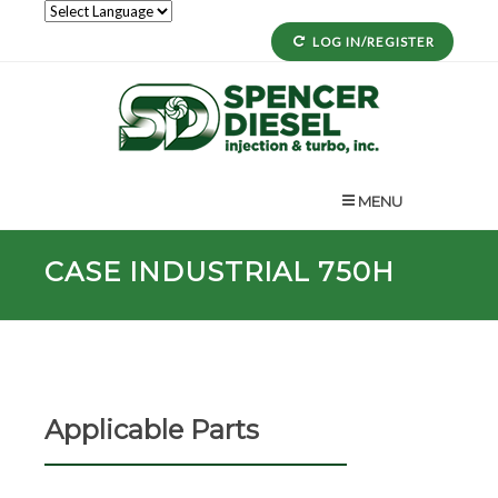
LOG IN/REGISTER
MENU
CASE INDUSTRIAL 750H
Applicable Parts