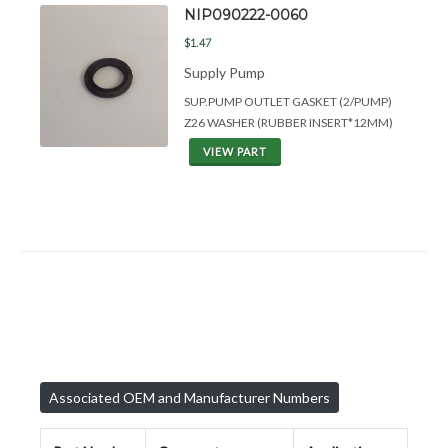
NIP090222-0060
$1.47
Supply Pump
SUP.PUMP OUTLET GASKET (2/PUMP)
Z26 WASHER (RUBBER INSERT*12MM)
VIEW PART
Associated OEM and Manufacturer Numbers