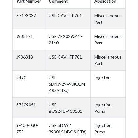
Part Number
Comment
Application
87473337
USE CAVHFP701
Miscellaneous
Part
J935171
USE ZEX029341-
Miscellaneous
2140
Part
J936318
USE CAVHFP701
Miscellaneous
Part
9490
USE
Injector
SDNJ929490(OEM
ASSY ID#)
87409051
USE
Injection
BOS2417413101
Pump
9-400-030-
USE SD W2
Injection
752
3930151(BOS PT#)
Pump