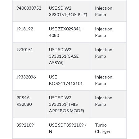
9400030752
USE SD W2
Injection
3930151(BOS PT#)
Pump
J918192
USE ZEX029341-
Injection
4080
Pump
J930151
USE SD W2
Injection
3930151(CASE
Pump
ASSY#)
J9332096
USE
Injection
BOS2417413101
Pump
PES4A-
USE SD W2
Injection
RS2880
3930151(THIS
Pump
APP*BOS MOD#)
3592109
USE SDT3592109 /
Turbo
N
Charger