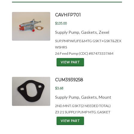
CAVHFP701
$135.00
Supply Pump, Gaskets, Zexel
SUP.PMP.W/LIFE&
MTG GSKT+GSKT&
ZEX
WSHRS
26 Feed Pump (CDC) #87473337AM
VIEW PART
CUM3939258
$3.68
Supply Pump, Gaskets, Mount
2ND.MNT.GSKT(2 NEEDED TOTAL)
Z3 21 SUPPLY PUMP MTG.GASKET
VIEW PART