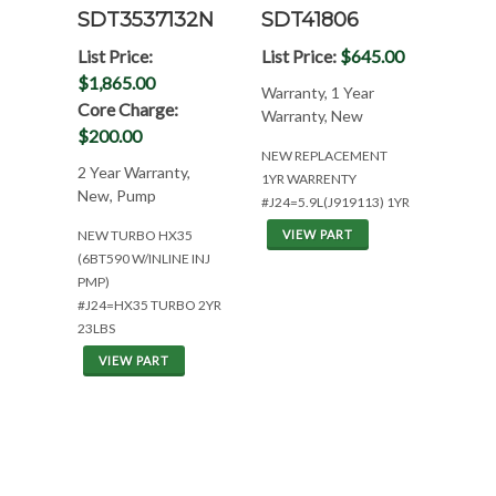
SDT3537132N
SDT41806
List Price:
List Price:
$645.00
$1,865.00
Warranty, 1 Year
Core Charge:
Warranty, New
$200.00
NEW REPLACEMENT
2 Year Warranty,
1YR WARRENTY
New, Pump
#J24=5.9L(J919113) 1YR
NEW TURBO HX35
VIEW PART
(6BT590 W/INLINE INJ
PMP)
#J24=HX35 TURBO 2YR
23LBS
VIEW PART