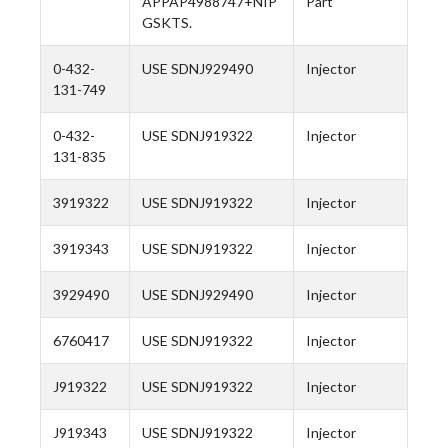
APPAP4988747+NIP
Part
GSKTS.
0-432-
USE SDNJ929490
Injector
131-749
0-432-
USE SDNJ919322
Injector
131-835
3919322
USE SDNJ919322
Injector
3919343
USE SDNJ919322
Injector
3929490
USE SDNJ929490
Injector
6760417
USE SDNJ919322
Injector
J919322
USE SDNJ919322
Injector
J919343
USE SDNJ919322
Injector