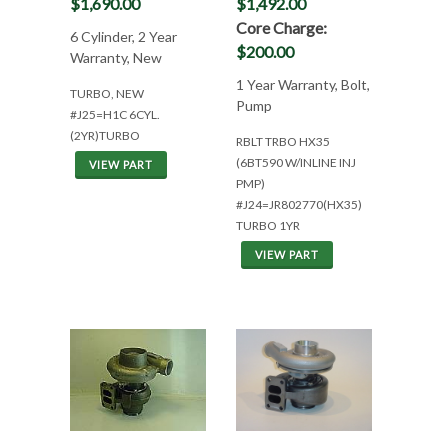
$1,690.00
$1,492.00
Core Charge:
6 Cylinder, 2 Year
$200.00
Warranty, New
1 Year Warranty, Bolt,
TURBO, NEW
Pump
#J25=H1C 6CYL.
(2YR)TURBO
RBLT TRBO HX35
(6BT590 W/INLINE INJ
VIEW PART
PMP)
#J24=JR802770(HX35)
TURBO 1YR
VIEW PART