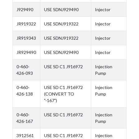
J929490
USE SDNJ929490
Injector
JR919322
USE SDNJ919322
Injector
JR919343
USE SDNJ919322
Injector
JR929490
USE SDNJ929490
Injector
0-460-
USE SD C1 J916972
Injection
426-093
Pump
0-460-
USE SD C1 J916972
Injection
426-138
(CONVERT TO
Pump
"-167")
0-460-
USE SD C1 J916972
Injection
426-167
Pump
3912561
USE SD C1 J916972
Injection