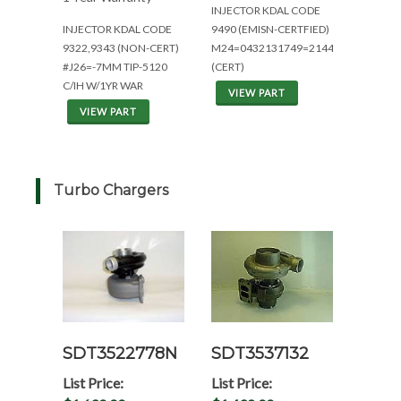
INJECTOR KDAL CODE
INJECTOR KDAL CODE
9490 (EMISN-CERTFIED)
9322,9343 (NON-CERT)
M24=0432131749=2144/2344
#J26=-7MM TIP-5120
(CERT)
C/IH W/1YR WAR
VIEW PART
VIEW PART
Turbo Chargers
SDT3522778N
SDT3537132
List Price:
List Price: