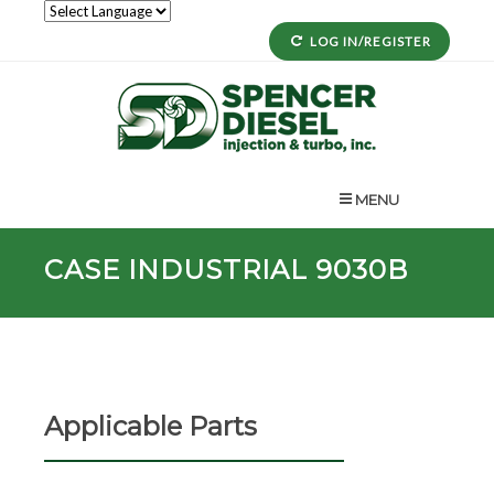
LOG IN/REGISTER
MENU
CASE INDUSTRIAL 9030B
Applicable Parts