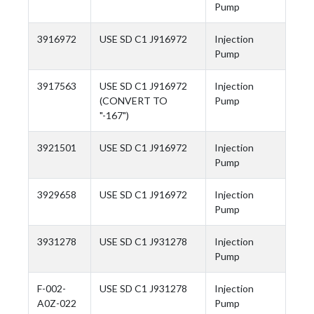
Pump
3916972
USE SD C1 J916972
Injection
Pump
3917563
USE SD C1 J916972
Injection
(CONVERT TO
Pump
"-167")
3921501
USE SD C1 J916972
Injection
Pump
3929658
USE SD C1 J916972
Injection
Pump
3931278
USE SD C1 J931278
Injection
Pump
F-002-
USE SD C1 J931278
Injection
A0Z-022
Pump