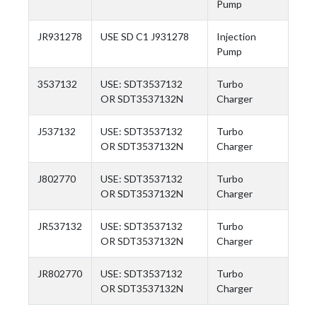
Pump
JR931278
USE SD C1 J931278
Injection
Pump
3537132
USE: SDT3537132
Turbo
OR SDT3537132N
Charger
J537132
USE: SDT3537132
Turbo
OR SDT3537132N
Charger
J802770
USE: SDT3537132
Turbo
OR SDT3537132N
Charger
JR537132
USE: SDT3537132
Turbo
OR SDT3537132N
Charger
JR802770
USE: SDT3537132
Turbo
OR SDT3537132N
Charger