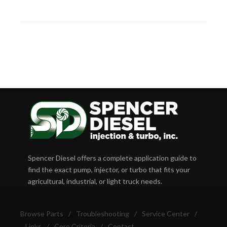
Spencer Diesel offers a complete application guide to
find the exact pump, injector, or turbo that fits your
agricultural, industrial, or light truck needs.
Browse Parts
/
Troubleshooting
/
Service Center
/
Links
/
Core Criteria
/
Contact