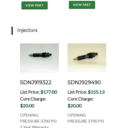
VIEW PART
VIEW PART
Injectors
SDNJ919322
SDNJ929490
List Price:
$177.00
List Price:
$155.13
Core Charge:
Core Charge:
$20.00
$20.00
OPENING
OPENING
PRESSURE 3700 PSI
PRESSURE 3700 PSI
1 Year Warranty