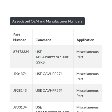
Associated OEM and Manufacturer Numbers
Part
Number
Comment
Application
87473339
USE
Miscellaneous
APPAP4899747+NIP
Part
GSKS.
J904374
USE CAVHFP274
Miscellaneous
Part
J928143
USE CAVHFP274
Miscellaneous
Part
J930134
USE
Miscellaneous