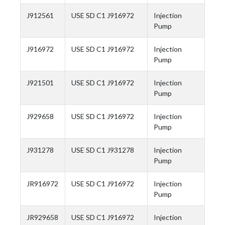
J912561
USE SD C1 J916972
Injection
Pump
J916972
USE SD C1 J916972
Injection
Pump
J921501
USE SD C1 J916972
Injection
Pump
J929658
USE SD C1 J916972
Injection
Pump
J931278
USE SD C1 J931278
Injection
Pump
JR916972
USE SD C1 J916972
Injection
Pump
JR929658
USE SD C1 J916972
Injection