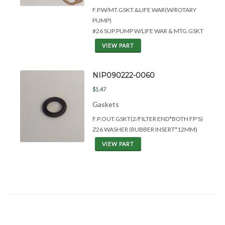
F.P.W/MT.GSKT.&
LIFE WAR(W/ROTARY
PUMP)
#26 SUP.PUMP W/LIFE WAR & MTG.GSKT
VIEW PART
NIP090222-0060
$1.47
Gaskets
F.P.OUT.GSKT(2/FILTER END*BOTH FP'S)
Z26 WASHER (RUBBER INSERT*12MM)
VIEW PART