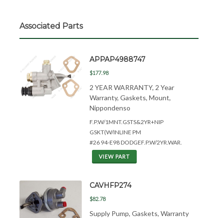
Associated Parts
APPAP4988747
$177.98
2 YEAR WARRANTY, 2 Year
Warranty, Gaskets, Mount,
Nippondenso
F.P.W/1MNT.GSTS&
2YR+NIP
GSKT(W/INLINE PM
#26 94-E98 DODGEF.P.W/2YR.WAR.
VIEW PART
CAVHFP274
$82.78
Supply Pump, Gaskets, Warranty