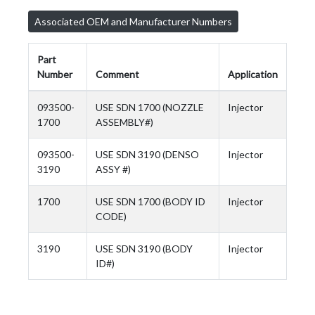
Associated OEM and Manufacturer Numbers
Part
Number
Comment
Application
093500-
USE SDN 1700 (NOZZLE
Injector
1700
ASSEMBLY#)
093500-
USE SDN 3190 (DENSO
Injector
3190
ASSY #)
1700
USE SDN 1700 (BODY ID
Injector
CODE)
3190
USE SDN 3190 (BODY
Injector
ID#)