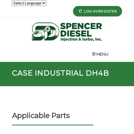
LOG IN/REGISTER
MENU
CASE INDUSTRIAL DH4B
Applicable Parts