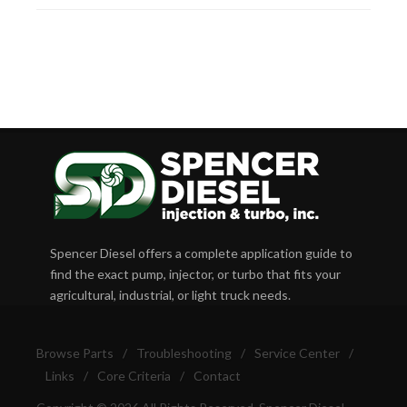
Spencer Diesel offers a complete application guide to
find the exact pump, injector, or turbo that fits your
agricultural, industrial, or light truck needs.
Browse Parts
/
Troubleshooting
/
Service Center
/
Links
/
Core Criteria
/
Contact