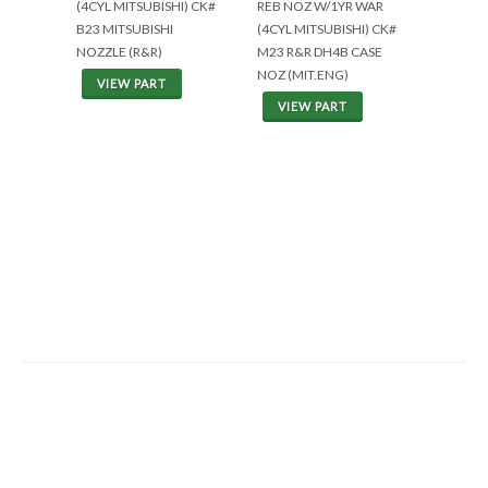
(4CYL MITSUBISHI) CK#
REB NOZ W/1YR WAR
B23 MITSUBISHI
(4CYL MITSUBISHI) CK#
NOZZLE (R&R)
M23 R&R DH4B CASE
NOZ (MIT.ENG)
VIEW PART
VIEW PART