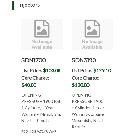
Injectors
SDN1700
SDN3190
List Price:
$103.08
List Price:
$129.10
Core Charge:
Core Charge:
$40.00
$120.00
OPENING
OPENING
PRESSURE 1900 PSI
PRESSURE 1900
4 Cylinder, 1 Year
4 Cylinder, 1 Year
Warranty, Mitsubishi,
Warranty, Engine,
Nozzle, Rebuilt
Mitsubishi, Nozzle,
Rebuilt
REB NOZ W/1YR WAR