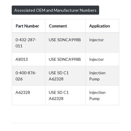
Associated OEM and Manufacturer Numbers
Part Number
Comment
Application
0-432-287-
USE SDNCA998B
Injector
011
A8013
USE SDNCA998B
Injector
0-400-876-
USE SD C1
Injection
026
A62328
Pump
A62328
USE SD C1
Injection
A62328
Pump