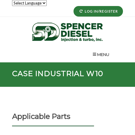
LOG IN/REGISTER
MENU
CASE INDUSTRIAL W10
Applicable Parts