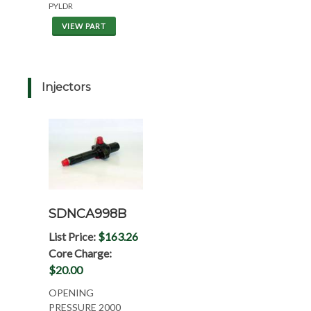
PYLDR
VIEW PART
Injectors
SDNCA998B
List Price:
$163.26
Core Charge:
$20.00
OPENING
PRESSURE 2000