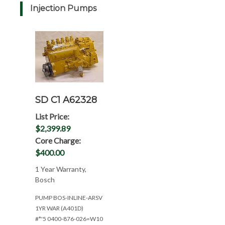
Injection Pumps
SD C1 A62328
List Price:
$2,399.89
Core Charge:
$400.00
1 Year Warranty,
Bosch
PUMP BOS-INLINE-ARSV
1YR WAR (A401D)
#*'5 0400-876-026=W10