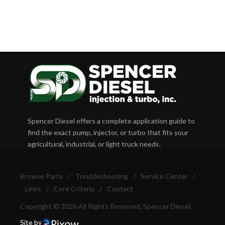
Spencer Diesel offers a complete application guide to
find the exact pump, injector, or turbo that fits your
agricultural, industrial, or light truck needs.
Browse Parts
/
Troubleshooting
/
Service Center
/
Links
/
Core Criteria
/
Contact
Copyright © 2026 All Rights Reserved, Spencer Diesel.
Site by