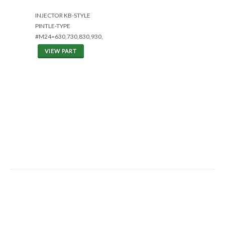
INJECTOR KB-STYLE
PINTLE-TYPE
#M24=630,730,830,930,1030,1150C
VIEW PART