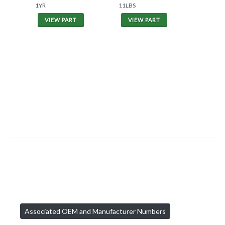
1YR
11LBS
VIEW PART
VIEW PART
Associated OEM and Manufacturer Numbers