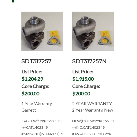
SDT317257
SDT317257N
List Price:
List Price:
$1,204.29
$1,915.00
Core Charge:
Core Charge:
$200.00
$200.00
1 Year Warranty,
2 YEAR WARRANTY,
Garrett
2 Year Warranty, New
'GAR'T.W/1YR(CSN:CED-
NEW(EX)T.W/2YR(CSN:CED-
-)+CAT1402349
--)INC.CAT1402349
#M22=S1B(2674A177)PERKINS
#J26=PERK.TURBO 2YR