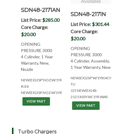
SDN48-2171AN
SDN48-2171N
List Price:
$285.00
List Price:
$301.44
Core Charge:
Core Charge:
$20.00
$20.00
OPENING
OPENING
PRESSURE 3000
PRESSURE 3000
4 Cylinder, 1 Year
4 Cylinder, Assembly,
Warranty, New,
1 Year Warranty, New
Nozzle
NEW(EX)2SP'W/1YR(4CYL*AR#:14712
NEW(EX)2SP'NOZ.W/1YR(4CYL*AR1471234*W/T)
TU
#J26
J25 NEW(EX)48-
NEW(EX)2SP.NOZ.W/1YR(1707500)
2121'ASSY.W/.1YR.WAR.
VIEW PART
VIEW PART
Turbo Chargers