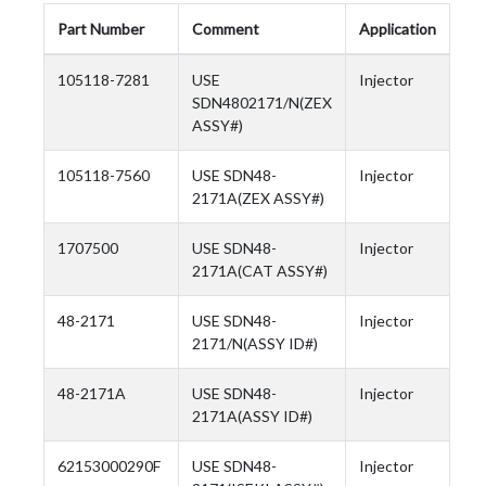
Part Number
Comment
Application
105118-7281
USE
Injector
SDN4802171/N(ZEX
ASSY#)
105118-7560
USE SDN48-
Injector
2171A(ZEX ASSY#)
1707500
USE SDN48-
Injector
2171A(CAT ASSY#)
48-2171
USE SDN48-
Injector
2171/N(ASSY ID#)
48-2171A
USE SDN48-
Injector
2171A(ASSY ID#)
62153000290F
USE SDN48-
Injector