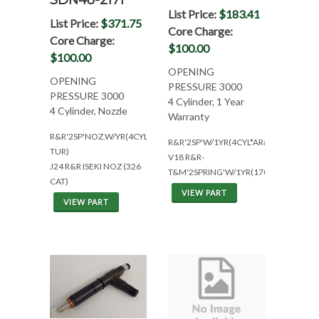
SDN48-2171
List Price:
$183.41
List Price:
$371.75
Core Charge:
Core Charge:
$100.00
$100.00
OPENING
OPENING
PRESSURE 3000
PRESSURE 3000
4 Cylinder, 1 Year
4 Cylinder, Nozzle
Warranty
R&R'2SP'NOZ.W/YR(4CYL*AR#1471233*NO
R&R'2SP'W/1YR(4CYL*AR#1471234*W
TUR)
V18 R&R-
J24 R&R ISEKI NOZ (326
T&M'2SPRING'W/1YR(1707500)
CAT)
VIEW PART
VIEW PART