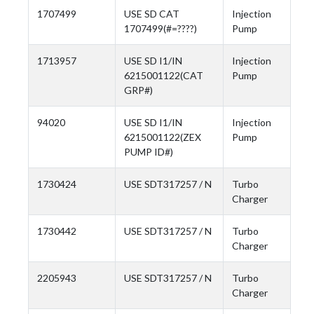
1707499
USE SD CAT
Injection
1707499(#=????)
Pump
1713957
USE SD I1/IN
Injection
6215001122(CAT
Pump
GRP#)
94020
USE SD I1/IN
Injection
6215001122(ZEX
Pump
PUMP ID#)
1730424
USE SDT317257 / N
Turbo
Charger
1730442
USE SDT317257 / N
Turbo
Charger
2205943
USE SDT317257 / N
Turbo
Charger