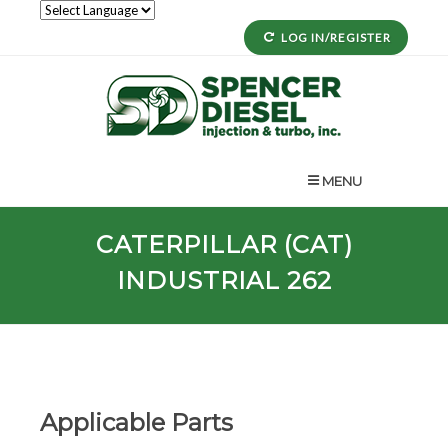
LOG IN/REGISTER
MENU
CATERPILLAR (CAT)
INDUSTRIAL 262
Applicable Parts