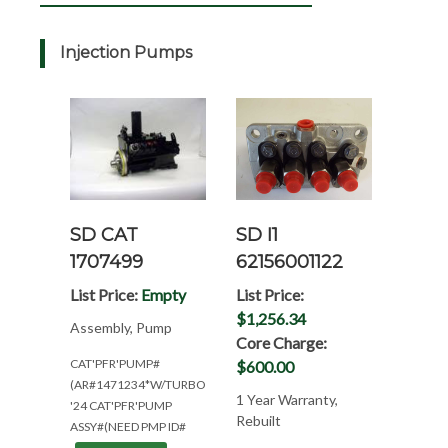
Injection Pumps
SD CAT
SD I1
1707499
62156001122
List Price:
Empty
List Price:
$1,256.34
Assembly, Pump
Core Charge:
CAT'PFR'PUMP#
$600.00
(AR#1471234*W/TURBO*NEED#'S
1 Year Warranty,
'24 CAT'PFR'PUMP
Rebuilt
ASSY#(NEED PMP ID#