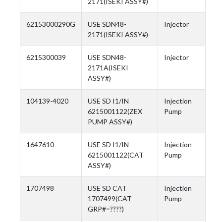
2171(ISEKI ASSY#)
62153000290G
USE SDN48-
Injector
2171(ISEKI ASSY#)
6215300039
USE SDN48-
Injector
2171A(ISEKI
ASSY#)
104139-4020
USE SD I1/IN
Injection
6215001122(ZEX
Pump
PUMP ASSY#)
1647610
USE SD I1/IN
Injection
6215001122(CAT
Pump
ASSY#)
1707498
USE SD CAT
Injection
1707499(CAT
Pump
GRP#=????)