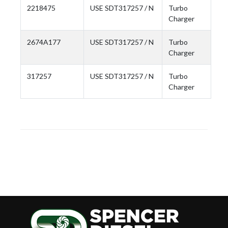
2218475
USE SDT317257 / N
Turbo
Charger
2674A177
USE SDT317257 / N
Turbo
Charger
317257
USE SDT317257 / N
Turbo
Charger