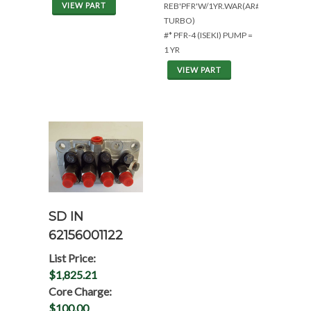
VIEW PART
REB'PFR'W/1YR.WAR(AR#1471233*NO
TURBO)
#* PFR-4 (ISEKI) PUMP =
1 YR
VIEW PART
SD IN
62156001122
List Price:
$1,825.21
Core Charge:
$100.00