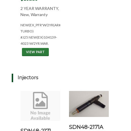
2 YEAR WARRANTY,
New, Warranty
NEW(EX_PFR'W/2YR(AR#1471233*NO
TURBO)
#J25 NEW(EX)104139-
4023 W/2YR.WAR.
VIEW PART
Injectors
SDN48-2171A