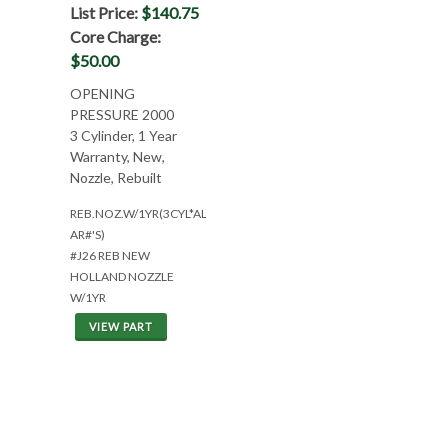
List Price:
$140.75
Core Charge:
$50.00
OPENING
PRESSURE 2000
3 Cylinder, 1 Year
Warranty, New,
Nozzle, Rebuilt
REB.NOZ.W/1YR(3CYL*ALL
AR#'S)
#J26 REB NEW
HOLLAND NOZZLE
W/1YR
VIEW PART