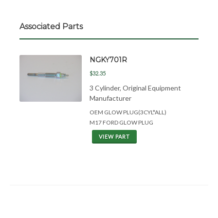
Associated Parts
NGKY701R
$32.35
3 Cylinder, Original Equipment
Manufacturer
OEM GLOW PLUG(3CYL*ALL)
M17 FORD GLOW PLUG
VIEW PART