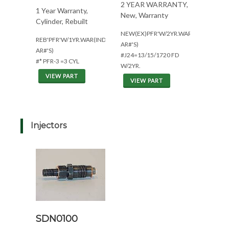
2 YEAR WARRANTY,
1 Year Warranty,
New, Warranty
Cylinder, Rebuilt
NEW(EX)PFR'W/2YR.WAR(ALL
REB'PFR'W/1YR.WAR(IND.USE*ALL
AR#'S)
AR#'S)
#J24=13/15/1720 FD
#* PFR-3 =3 CYL
W/2YR.
VIEW PART
VIEW PART
Injectors
SDN0100