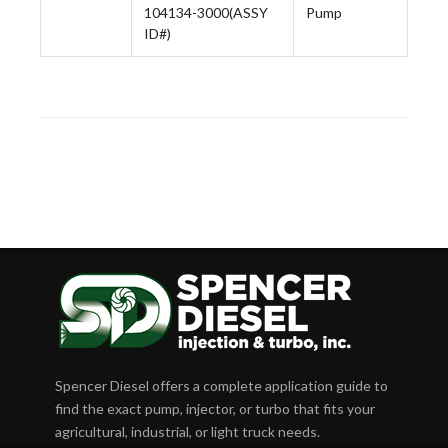
104134-3000(ASSY
Pump
ID#)
Spencer Diesel offers a complete application guide to
find the exact pump, injector, or turbo that fits your
agricultural, industrial, or light truck needs.