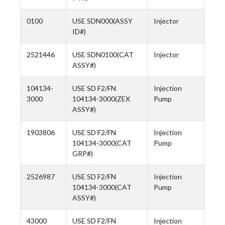
0100
USE SDN000(ASSY
Injector
ID#)
2521446
USE SDN0100(CAT
Injector
ASSY#)
104134-
USE SD F2/FN
Injection
3000
104134-3000(ZEX
Pump
ASSY#)
1903806
USE SD F2/FN
Injection
104134-3000(CAT
Pump
GRP#)
2526987
USE SD F2/FN
Injection
104134-3000(CAT
Pump
ASSY#)
43000
USE SD F2/FN
Injection