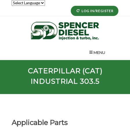
LOG IN/REGISTER
MENU
CATERPILLAR (CAT)
INDUSTRIAL 303.5
Applicable Parts