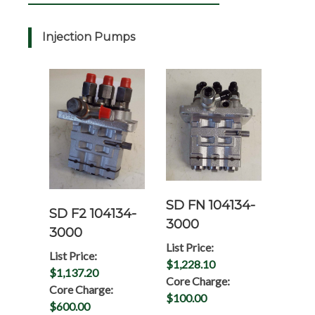
Injection Pumps
SD FN 104134-
SD F2 104134-
3000
3000
List Price:
List Price:
$1,228.10
$1,137.20
Core Charge:
Core Charge:
$100.00
$600.00