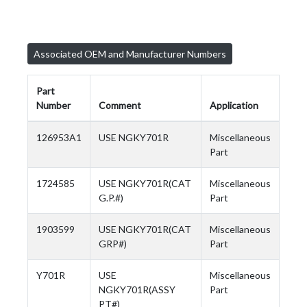
Associated OEM and Manufacturer Numbers
Part
Number
Comment
Application
126953A1
USE NGKY701R
Miscellaneous
Part
1724585
USE NGKY701R(CAT
Miscellaneous
G.P.#)
Part
1903599
USE NGKY701R(CAT
Miscellaneous
GRP#)
Part
Y701R
USE
Miscellaneous
NGKY701R(ASSY
Part
PT#)