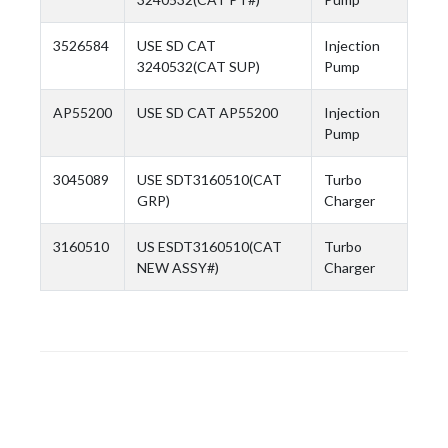
3526584
USE SD CAT
Injection
3240532(CAT SUP)
Pump
AP55200
USE SD CAT AP55200
Injection
Pump
3045089
USE SDT3160510(CAT
Turbo
GRP)
Charger
3160510
US ESDT3160510(CAT
Turbo
NEW ASSY#)
Charger