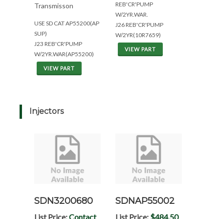
REB'CR'PUMP
Transmisson
W/2YR.WAR.
USE SD CAT AP55200(AP
J26 REB'CR'PUMP
SUP)
W/2YR(10R7659)
J23 REB'CR'PUMP
VIEW PART
W/2YR.WAR(AP55200)
VIEW PART
Injectors
SDN3200680
SDNAP55002
List Price:
Contact
List Price:
$484.50