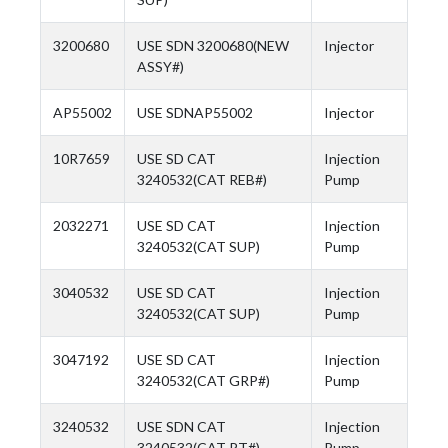
3200680
USE SDN 3200680(NEW
Injector
ASSY#)
AP55002
USE SDNAP55002
Injector
10R7659
USE SD CAT
Injection
3240532(CAT REB#)
Pump
2032271
USE SD CAT
Injection
3240532(CAT SUP)
Pump
3040532
USE SD CAT
Injection
3240532(CAT SUP)
Pump
3047192
USE SD CAT
Injection
3240532(CAT GRP#)
Pump
3240532
USE SDN CAT
Injection
3240532(CAT PT#)
Pump