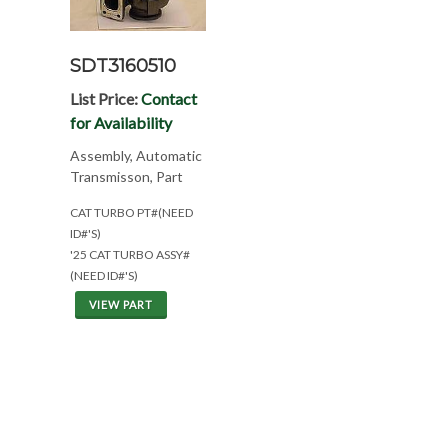
SDT3160510
List Price:
Contact
for Availability
Assembly, Automatic
Transmisson, Part
CAT TURBO PT#(NEED
ID#'S)
'25 CAT TURBO ASSY#
(NEED ID#'S)
VIEW PART