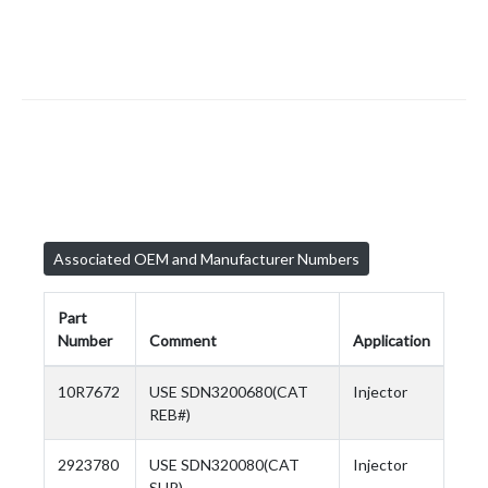
Associated OEM and Manufacturer Numbers
Part
Number
Comment
Application
10R7672
USE SDN3200680(CAT
Injector
REB#)
2923780
USE SDN320080(CAT
Injector
SUP)