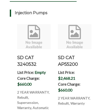
Injection Pumps
SD CAT
SD CAT
3240532
AP55200
List Price:
Empty
List Price:
Core Charge:
$2,468.21
$660.00
Core Charge:
$660.00
2 YEAR WARRANTY,
Rebuilt,
2 YEAR WARRANTY,
Supersession,
Rebuilt, Warranty
Warranty, Automatic