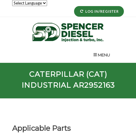
LOG IN/REGISTER
MENU
CATERPILLAR (CAT)
INDUSTRIAL AR2952163
Applicable Parts