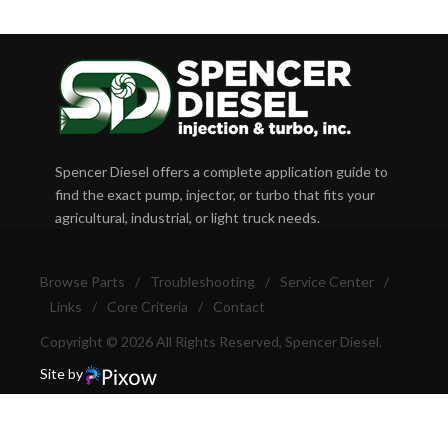
Spencer Diesel offers a complete application guide to
find the exact pump, injector, or turbo that fits your
agricultural, industrial, or light truck needs.
Browse Parts
/
Troubleshooting
/
Service Center
/
Links
/
Core Criteria
/
Contact
Copyright © 2026 All Rights Reserved, Spencer Diesel.
Site by