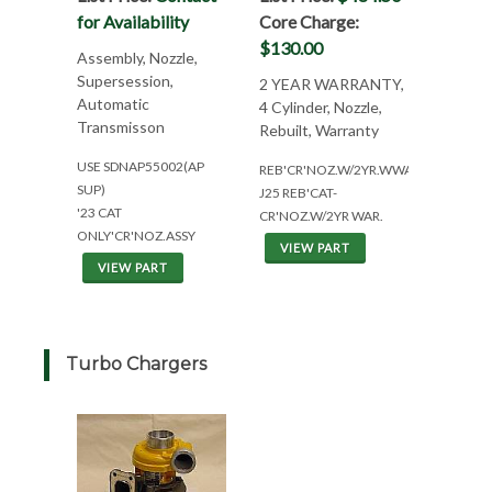
for Availability
Core Charge:
$130.00
Assembly, Nozzle,
Supersession,
2 YEAR WARRANTY,
Automatic
4 Cylinder, Nozzle,
Transmisson
Rebuilt, Warranty
USE SDNAP55002(AP
REB'CR'NOZ.W/2YR.WWAR(4CYL)
SUP)
J25 REB'CAT-
'23 CAT
CR'NOZ.W/2YR WAR.
ONLY'CR'NOZ.ASSY
VIEW PART
VIEW PART
Turbo Chargers