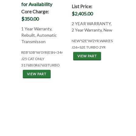
for Availability
List Price:
Core Charge:
$2,405.00
$350.00
2 YEAR WARRANTY,
1 Year Warranty,
2 Year Warranty, New
Rebuilt, Automatic
NEW'S2E'W/2YR.WAR(ESN>343)
Transmisson
J26=S2E TURBO 2YR
REB'S3B'W/1YR(ESN<344)
VIEW PART
J25 CAT ONLY
3176B(0R6760)TURBO
VIEW PART