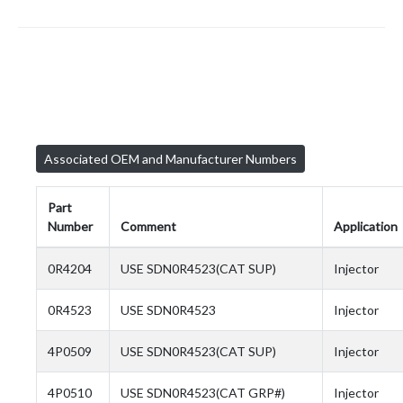
Associated OEM and Manufacturer Numbers
Part
Number
Comment
Application
0R4204
USE SDN0R4523(CAT SUP)
Injector
0R4523
USE SDN0R4523
Injector
4P0509
USE SDN0R4523(CAT SUP)
Injector
4P0510
USE SDN0R4523(CAT GRP#)
Injector