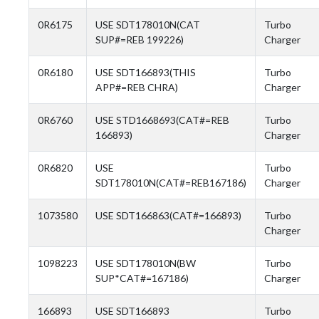
0R6175
USE SDT178010N(CAT
Turbo
SUP#=REB 199226)
Charger
0R6180
USE SDT166893(THIS
Turbo
APP#=REB CHRA)
Charger
0R6760
USE STD1668693(CAT#=REB
Turbo
166893)
Charger
0R6820
USE
Turbo
SDT178010N(CAT#=REB167186)
Charger
1073580
USE SDT166863(CAT#=166893)
Turbo
Charger
1098223
USE SDT178010N(BW
Turbo
SUP*CAT#=167186)
Charger
166893
USE SDT166893
Turbo