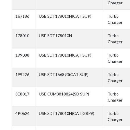
Charger
167186
USE SDT178010N(CAT SUP)
Turbo
Charger
178010
USE SDT178010N
Turbo
Charger
199088
USE SDT178010N(CAT SUP)
Turbo
Charger
199226
USE SDT166893(CAT SUP)
Turbo
Charger
3E8017
USE CUM3818824(SD SUP)
Turbo
Charger
4P0624
USE SDT178010N(CAT GRP#)
Turbo
Charger