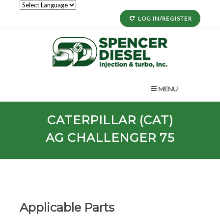
LOG IN/REGISTER
MENU
CATERPILLAR (CAT)
AG CHALLENGER 75
Applicable Parts