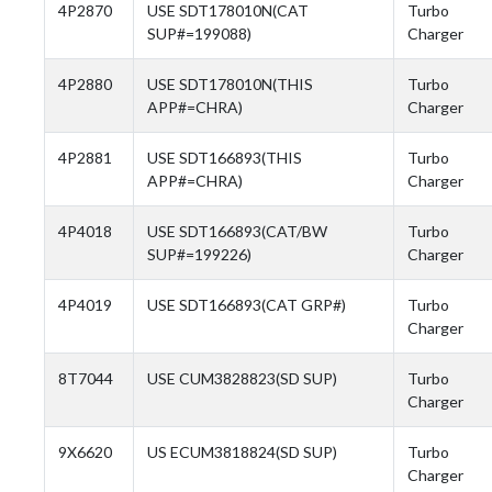
4P2870
USE SDT178010N(CAT
Turbo
SUP#=199088)
Charger
4P2880
USE SDT178010N(THIS
Turbo
APP#=CHRA)
Charger
4P2881
USE SDT166893(THIS
Turbo
APP#=CHRA)
Charger
4P4018
USE SDT166893(CAT/BW
Turbo
SUP#=199226)
Charger
4P4019
USE SDT166893(CAT GRP#)
Turbo
Charger
8T7044
USE CUM3828823(SD SUP)
Turbo
Charger
9X6620
US ECUM3818824(SD SUP)
Turbo
Charger