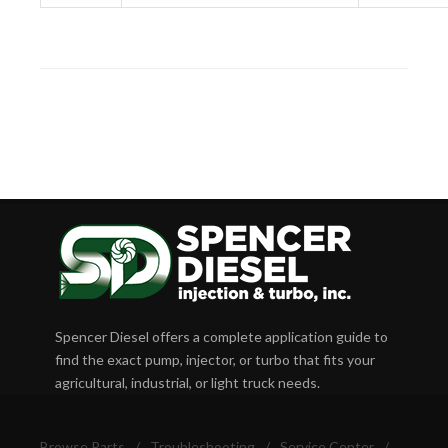
Spencer Diesel offers a complete application guide to
find the exact pump, injector, or turbo that fits your
agricultural, industrial, or light truck needs.
Browse Parts
/
Troubleshooting
/
Service Center
/