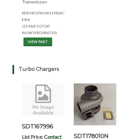
Transmisson
REB'HEUI'INJ.W11YR(6CYL*ALL
ESN)
J25 R&R'317CAT
INJ.W/1YR(20R6733)
VIEW PART
Turbo Chargers
SDT167996
SDT178010N
List Price:
Contact