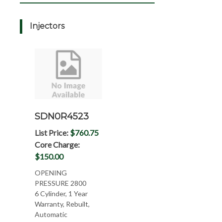
Injectors
SDN0R4523
List Price:
$760.75
Core Charge:
$150.00
OPENING
PRESSURE 2800
6 Cylinder, 1 Year
Warranty, Rebuilt,
Automatic