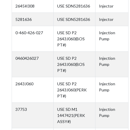
2645K008
USE SDN5281636
Injector
5281636
USE SDN5281636
Injector
0-460-426-027
USE SD P2
Injection
2643J060(BOS
Pump
PT#)
0460426027
USE SD P2
Injection
2643J060(BOS
Pump
PT#)
2643J060
USE SD P2
Injection
2643J060(PERK
Pump
PT#)
37753
USE SD M1
Injection
1447421(PERK
Pump
ASSY#)