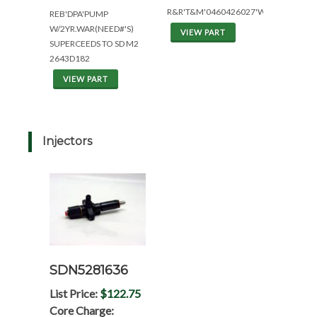
R&R'T&M'0460426027'W/1YR.WAR.
REB'DPA'PUMP
W/2YR.WAR(NEED#'S)
VIEW PART
SUPERCEEDS TO SD M2
2643D182
VIEW PART
Injectors
SDN5281636
List Price:
$122.75
Core Charge: