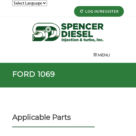
LOG IN/REGISTER
MENU
FORD 1069
Applicable Parts