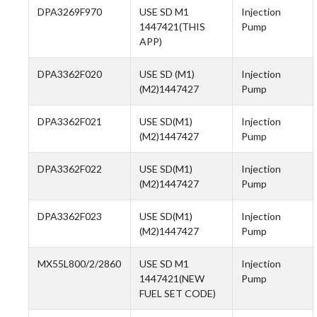
DPA3269F970
USE SD M1
Injection
1447421(THIS
Pump
APP)
DPA3362F020
USE SD (M1)
Injection
(M2)1447427
Pump
DPA3362F021
USE SD(M1)
Injection
(M2)1447427
Pump
DPA3362F022
USE SD(M1)
Injection
(M2)1447427
Pump
DPA3362F023
USE SD(M1)
Injection
(M2)1447427
Pump
MX55L800/2/2860
USE SD M1
Injection
1447421(NEW
Pump
FUEL SET CODE)