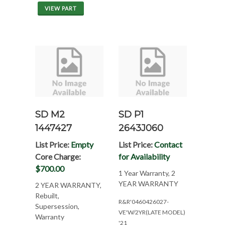
VIEW PART
SD M2
SD P1
1447427
2643J060
List Price:
Empty
List Price:
Contact
Core Charge:
for Availability
$700.00
1 Year Warranty, 2
YEAR WARRANTY
2 YEAR WARRANTY,
Rebuilt,
R&R'0460426027-
Supersession,
VE'W/2YR(LATE MODEL)
Warranty
'21