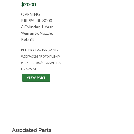
$20.00
OPENING
PRESSURE 3000
6 Cylinder, 1 Year
Warranty, Nozzle,
Rebuilt
REB.NOZ.W/1YR(6CYL-
W/DPA3269F970 PUMP)
#J25=L2-85/2-88 WHT &
E 2675 MF
VIEW PART
Associated Parts