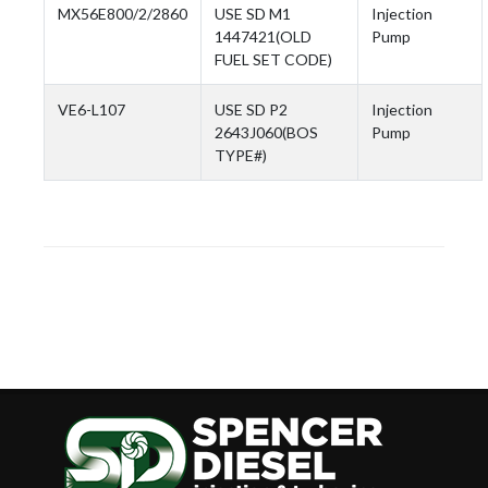
MX56E800/2/2860
USE SD M1
Injection
1447421(OLD
Pump
FUEL SET CODE)
VE6-L107
USE SD P2
Injection
2643J060(BOS
Pump
TYPE#)