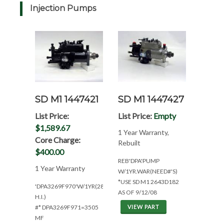
Injection Pumps
SD M1 1447421
SD M1 1447427
List Price:
List Price:
Empty
$1,589.67
1 Year Warranty,
Core Charge:
Rebuilt
$400.00
REB'DPA'PUMP
1 Year Warranty
W/1YR.WAR(NEED#'S)
*USE SD M1 2643D182
'DPA3269F970'W/1YR(2860
AS OF 9/12/08
H.I.)
#* DPA3269F971=3505
VIEW PART
MF