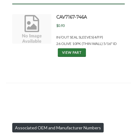
CAV7167-746A
$0.93
IN/OUT SEAL SLEEVES(4/FP)
26 OLIVE 10PK (THIN WALL) 5/16" ID
VIEW PART
Associated OEM and Manufacturer Numbers