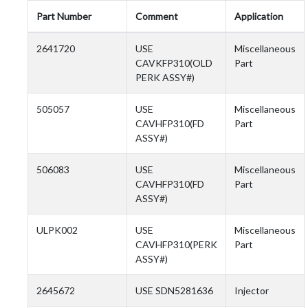
Part Number
Comment
Application
2641720
USE
Miscellaneous
CAVKFP310(OLD
Part
PERK ASSY#)
505057
USE
Miscellaneous
CAVHFP310(FD
Part
ASSY#)
506083
USE
Miscellaneous
CAVHFP310(FD
Part
ASSY#)
ULPK002
USE
Miscellaneous
CAVHFP310(PERK
Part
ASSY#)
2645672
USE SDN5281636
Injector