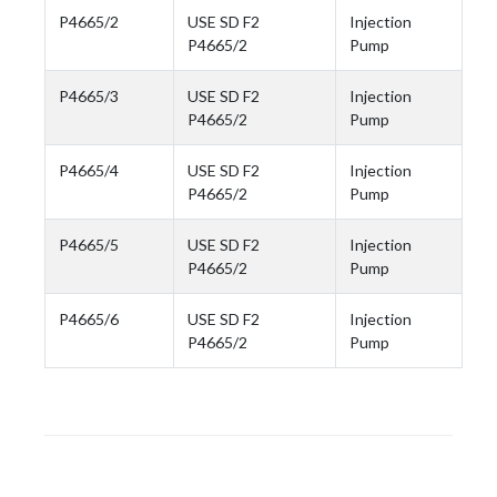
P4665/2
USE SD F2
Injection
P4665/2
Pump
P4665/3
USE SD F2
Injection
P4665/2
Pump
P4665/4
USE SD F2
Injection
P4665/2
Pump
P4665/5
USE SD F2
Injection
P4665/2
Pump
P4665/6
USE SD F2
Injection
P4665/2
Pump