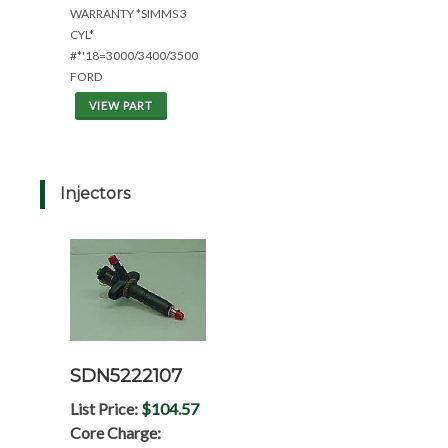
WARRANTY *SIMMS 3
CYL*
#*'18=3000/3400/3500
FORD
VIEW PART
Injectors
SDN5222107
List Price:
$104.57
Core Charge: