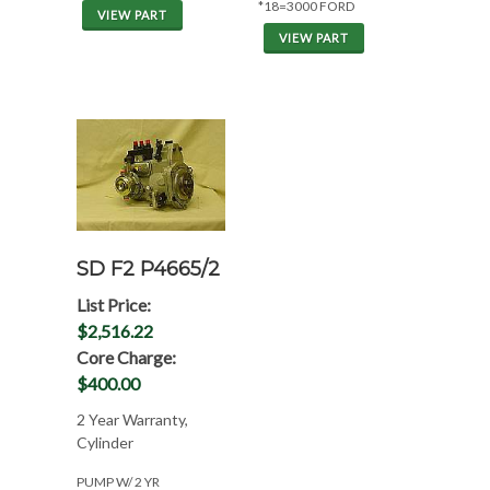
*18=3000 FORD
VIEW PART
VIEW PART
SD F2 P4665/2
List Price:
$2,516.22
Core Charge:
$400.00
2 Year Warranty,
Cylinder
PUMP W/ 2 YR