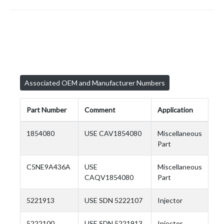
Associated OEM and Manufacturer Numbers
Part Number
Comment
Application
1854080
USE CAV1854080
Miscellaneous
Part
C5NE9A436A
USE
Miscellaneous
CAQV1854080
Part
5221913
USE SDN 5222107
Injector
5222100
USE SDN 5221913
Injector