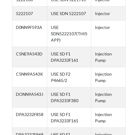
5222107
USE SDN 5222107
Injector
D0NN9F593A
USE
Injector
SDN5222107(THIS
APP)
C5NE9A543D
USE SD F1
Injection
DPA3233F161
Pump
C5NN9A543K
USE SD F2
Injection
P4665/2
Pump
DONN9A543J
USE SD F1
Injection
DPA3233F380
Pump
DPA3232F858
USE SD F1
Injection
DPA3233F161
Pump
DPA3232F968
USE SD F1
Injection