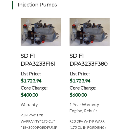
Injection Pumps
SD F1
SD F1
DPA3233F161
DPA3233F380
List Price:
List Price:
$1,723.94
$1,723.94
Core Charge:
Core Charge:
$400.00
$600.00
Warranty
1 Year Warranty,
Engine, Rebuilt
PUMP W/ 1 YR
WARRANTY *175 CU"
REB DPA W/1YR WARR
*18=3000 FORD PUMP
(175 CU IN FORD ENG)