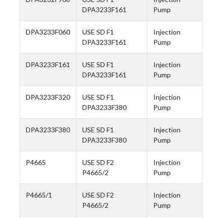
DPA3233F161
Pump
DPA3233F060
USE SD F1
Injection
DPA3233F161
Pump
DPA3233F161
USE SD F1
Injection
DPA3233F161
Pump
DPA3233F320
USE SD F1
Injection
DPA3233F380
Pump
DPA3233F380
USE SD F1
Injection
DPA3233F380
Pump
P4665
USE SD F2
Injection
P4665/2
Pump
P4665/1
USE SD F2
Injection
P4665/2
Pump