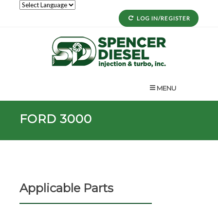
LOG IN/REGISTER
MENU
FORD 3000
Applicable Parts