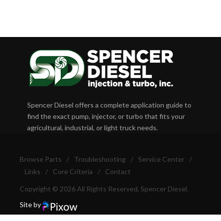
Spencer Diesel offers a complete application guide to
find the exact pump, injector, or turbo that fits your
agricultural, industrial, or light truck needs.
Browse Parts
/
Troubleshooting
/
Service Center
/
Links
/
Core Criteria
/
Contact
Copyright © 2026 All Rights Reserved, Spencer Diesel.
Site by