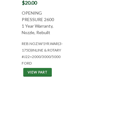
$20.00
OPENING
PRESSURE 2600
1 Year Warranty,
Nozzle, Rebuilt
REB.NOZ.W/1YR.WAR(3-
175D)INLINE & ROTARY
#J22=2000/3000/5000
FORD
VIEW PART