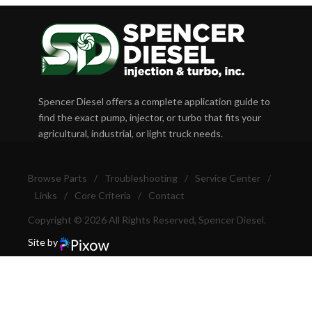
Spencer Diesel offers a complete application guide to
find the exact pump, injector, or turbo that fits your
agricultural, industrial, or light truck needs.
Browse Parts
/
Troubleshooting
/
Service Center
/
Links
/
Core Criteria
/
Contact
Copyright © 2026 All Rights Reserved, Spencer Diesel.
Site by