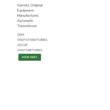
Garrett, Original
Equipment
Manufacturer,
Automatic
Transmisson
OEM
ONLY'GT5002'TURBO.
J22 CAT
ONLY'GAR'TURBO
VIEW PART