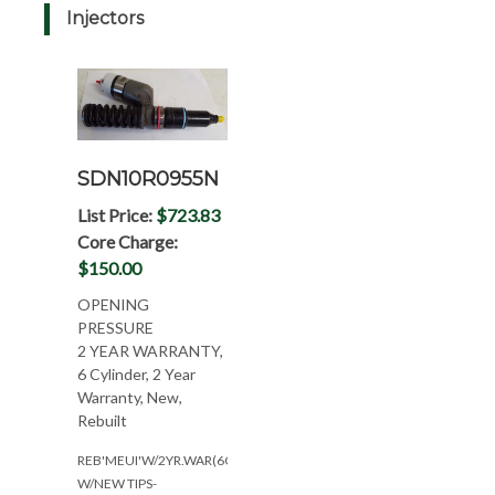
Injectors
SDN10R0955N
List Price:
$723.83
Core Charge:
$150.00
OPENING
PRESSURE
2 YEAR WARRANTY,
6 Cylinder, 2 Year
Warranty, New,
Rebuilt
REB'MEUI'W/2YR.WAR(6CYL)-
W/NEW TIPS-