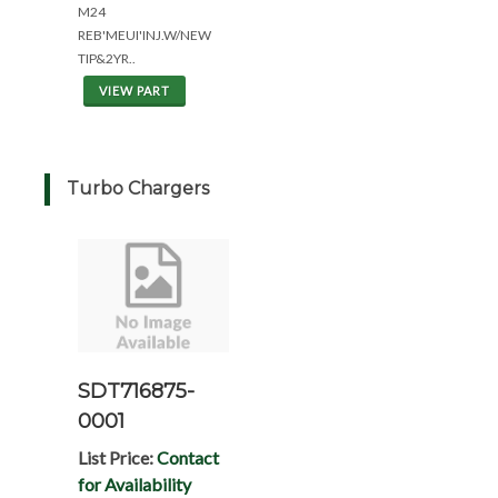
M24
REB'MEUI'INJ.W/NEW
TIP&2YR..
VIEW PART
Turbo Chargers
SDT716875-
0001
List Price:
Contact
for Availability