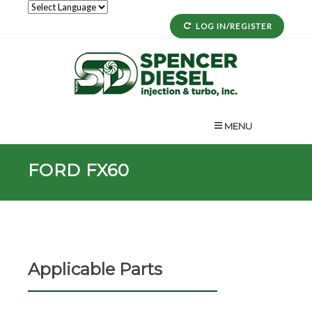
LOG IN/REGISTER
MENU
FORD FX60
Applicable Parts