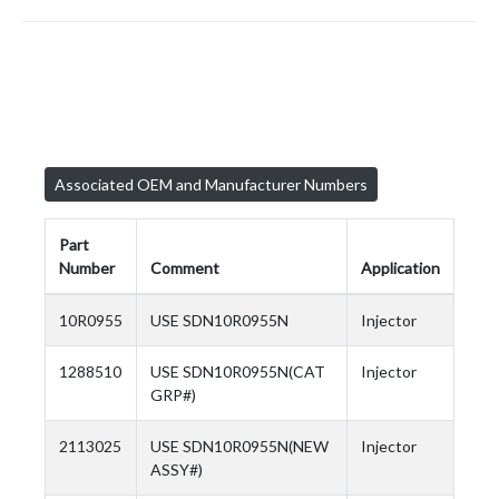
Associated OEM and Manufacturer Numbers
Part
Number
Comment
Application
10R0955
USE SDN10R0955N
Injector
1288510
USE SDN10R0955N(CAT
Injector
GRP#)
2113025
USE SDN10R0955N(NEW
Injector
ASSY#)