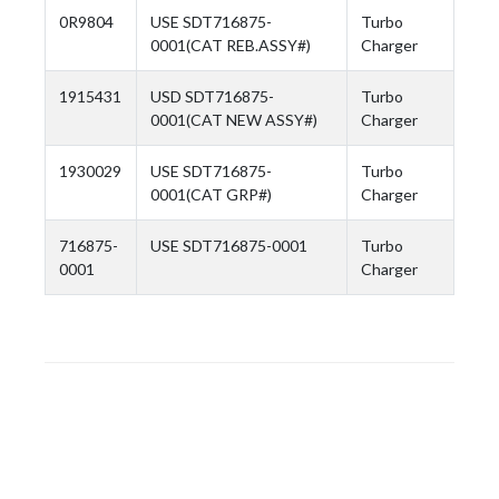
0R9804
USE SDT716875-
Turbo
0001(CAT REB.ASSY#)
Charger
1915431
USD SDT716875-
Turbo
0001(CAT NEW ASSY#)
Charger
1930029
USE SDT716875-
Turbo
0001(CAT GRP#)
Charger
716875-
USE SDT716875-0001
Turbo
0001
Charger