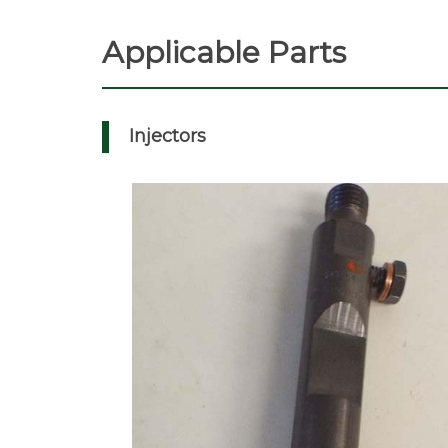
Applicable Parts
Injectors