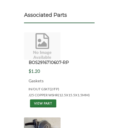
Associated Parts
BOS2916710607-RP
$1.20
Gaskets
IN/OUT GSKT(2/FP)
J25 COPPER WSHR(12.5X15.5X1.5MM)
VIEW PART