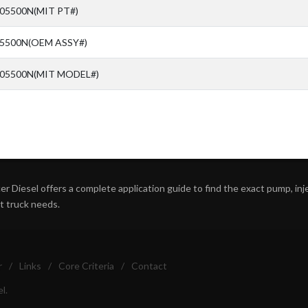
05500N(MIT PT#)
05500N(OEM ASSY#)
-05500N(MIT MODEL#)
r Diesel offers a complete application guide to find the exact pump, inject
ht truck needs.
r
/
Links
/
Core Criteria
/
Contact
l.