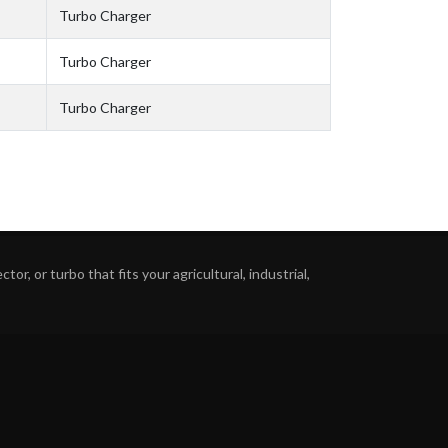
Turbo Charger
Turbo Charger
Turbo Charger
or, or turbo that fits your agricultural, industrial,