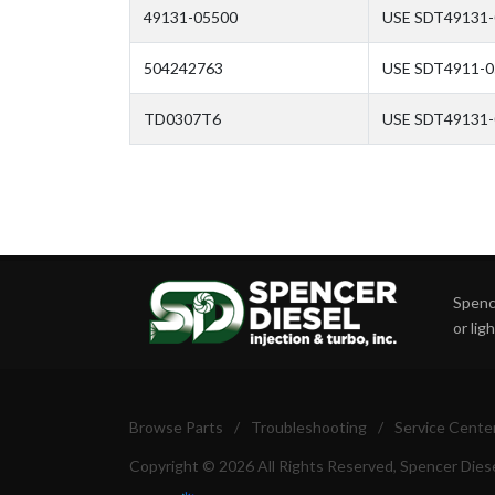
49131-05500
USE SDT49131-
504242763
USE SDT4911-
TD0307T6
USE SDT49131
Spence
or lig
Browse Parts
/
Troubleshooting
/
Service Cente
Copyright © 2026 All Rights Reserved, Spencer Diese