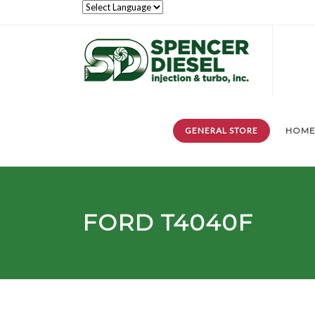
GENERAL STORE
HOM
FORD T4040F