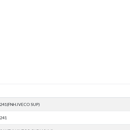
241(FNH.IVECO SUP)
0241