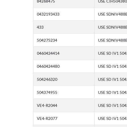
84268475
USE CIH504380
0432193433
USE SDNIV488B
433
USE SDNIV488B
504275234
USE SDNIV488B
0460424414
USE SD IV1 50
0460424480
USE SD IV1 50
504246320
USE SD IV1 50
504374955
USE SD IV1 504
VE4-R2044
USE SD IV1 50
VE4-R2077
USE SD IV1 504