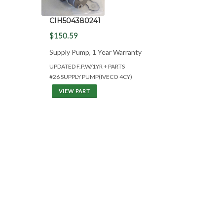
CIH504380241
$150.59
Supply Pump, 1 Year Warranty
UPDATED F.P.W/1YR + PARTS
#26 SUPPLY PUMP(IVECO 4CY)
VIEW PART