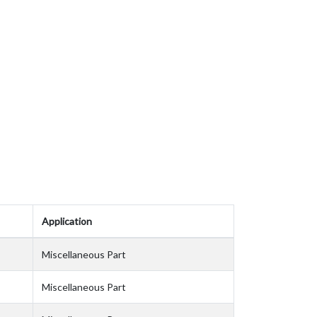
Application
Miscellaneous Part
Miscellaneous Part