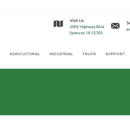
Visit Us
S
2001 Highway Blvd
p
Spencer, IA 51301
E
AGRICULTURAL
INDUSTRIAL
TRUCK
SUPPORT