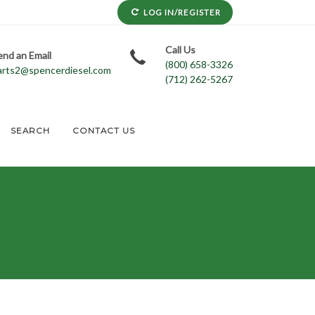
LOG IN/REGISTER
Call Us
end an Email
(800) 658-3326
arts2@spencerdiesel.com
(712) 262-5267
SEARCH
CONTACT US