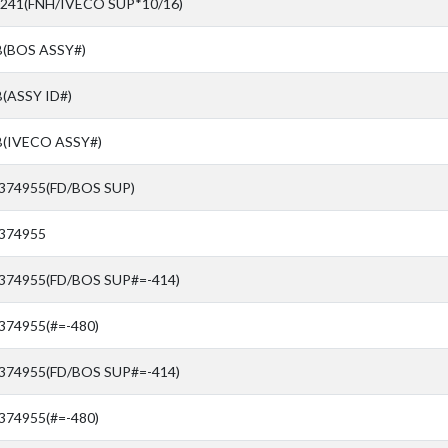
241(FNH/IVECO SUP*10/16)
(BOS ASSY#)
(ASSY ID#)
(IVECO ASSY#)
4374955(FD/BOS SUP)
4374955
4374955(FD/BOS SUP#=-414)
374955(#=-480)
4374955(FD/BOS SUP#=-414)
374955(#=-480)