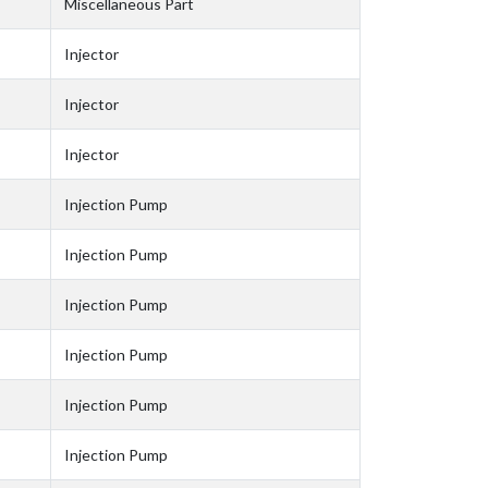
Miscellaneous Part
Injector
Injector
Injector
Injection Pump
Injection Pump
Injection Pump
Injection Pump
Injection Pump
Injection Pump