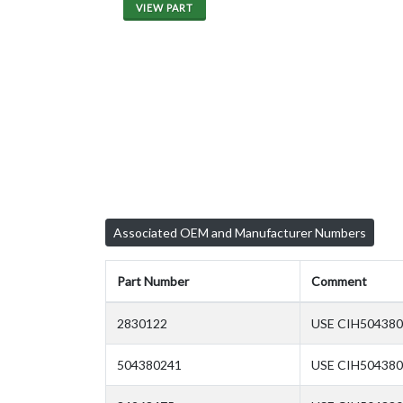
VIEW PART
Associated OEM and Manufacturer Numbers
Part Number
Comment
2830122
USE CIH504380
504380241
USE CIH50438