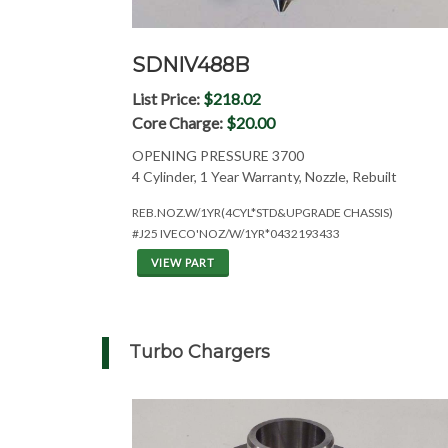
SDNIV488B
List Price:
$218.02
Core Charge:
$20.00
OPENING PRESSURE 3700
4 Cylinder, 1 Year Warranty, Nozzle, Rebuilt
REB.NOZ.W/1YR(4CYL*STD&UPGRADE CHASSIS)
#J25 IVECO'NOZ/W/1YR*0432193433
VIEW PART
Turbo Chargers