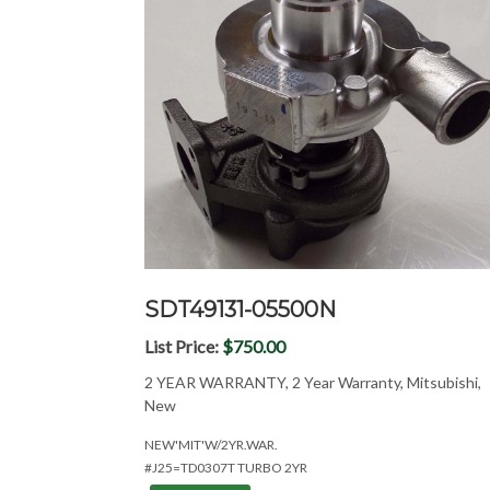
SDT49131-05500N
List Price:
$750.00
2 YEAR WARRANTY, 2 Year Warranty, Mitsubishi,
New
NEW'MIT'W/2YR.WAR.
#J25=TD0307T TURBO 2YR