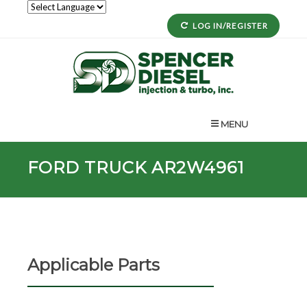
LOG IN/REGISTER
MENU
FORD TRUCK AR2W4961
Applicable Parts