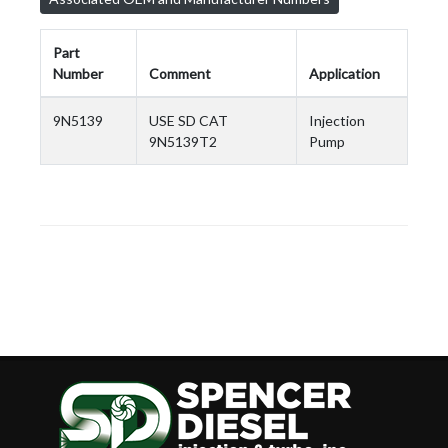
Part
Number
Comment
Application
9N5139
USE SD CAT
Injection
9N5139T2
Pump