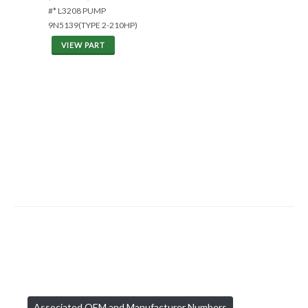
#* L3208 PUMP
9N5139(TYPE 2-210HP)
VIEW PART
Associated OEM and Manufacturer Numbers