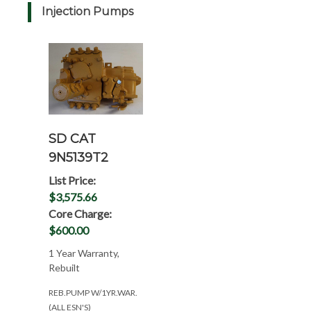
Injection Pumps
SD CAT
9N5139T2
List Price:
$3,575.66
Core Charge:
$600.00
1 Year Warranty,
Rebuilt
REB.PUMP W/1YR.WAR.
(ALL ESN'S)