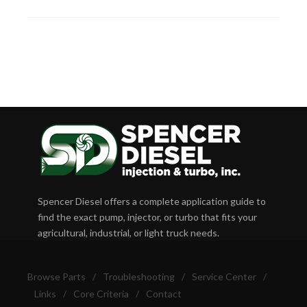
Spencer Diesel offers a complete application guide to
find the exact pump, injector, or turbo that fits your
agricultural, industrial, or light truck needs.
Browse Parts
/
Troubleshooting
/
Service Center
/
Links
/
Core Criteria
/
Contact