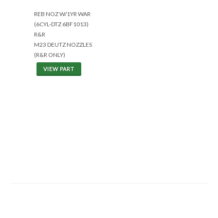
REB NOZ W/1YR WAR
(6CYL-DTZ 6BF1013)
R&R
M23 DEUTZ NOZZLES
(R&R ONLY)
VIEW PART