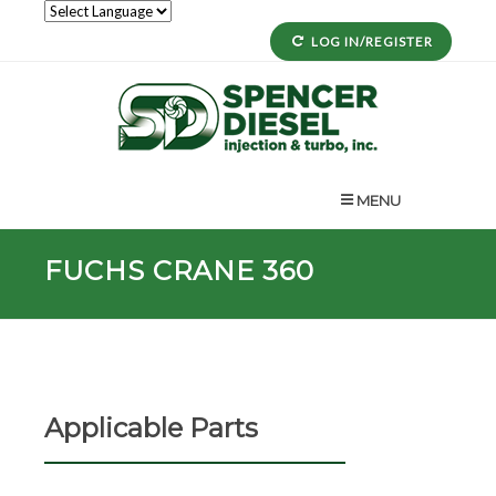
LOG IN/REGISTER
MENU
FUCHS CRANE 360
Applicable Parts