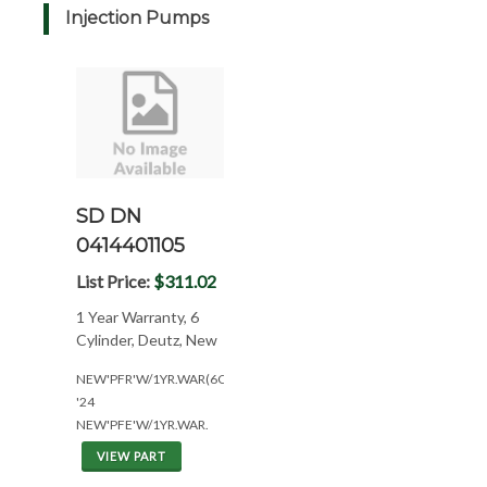
Injection Pumps
SD DN
0414401105
List Price:
$311.02
1 Year Warranty, 6
Cylinder, Deutz, New
NEW'PFR'W/1YR.WAR(6CYL*DTZ6BF1013)
'24
NEW'PFE'W/1YR.WAR.
VIEW PART