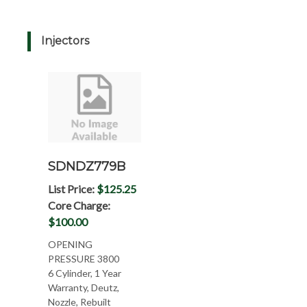
Injectors
SDNDZ779B
List Price:
$125.25
Core Charge:
$100.00
OPENING
PRESSURE 3800
6 Cylinder, 1 Year
Warranty, Deutz,
Nozzle, Rebuilt