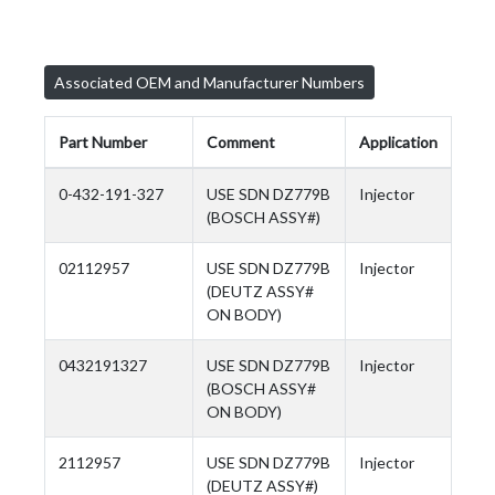
Associated OEM and Manufacturer Numbers
Part Number
Comment
Application
0-432-191-327
USE SDN DZ779B
Injector
(BOSCH ASSY#)
02112957
USE SDN DZ779B
Injector
(DEUTZ ASSY#
ON BODY)
0432191327
USE SDN DZ779B
Injector
(BOSCH ASSY#
ON BODY)
2112957
USE SDN DZ779B
Injector
(DEUTZ ASSY#)