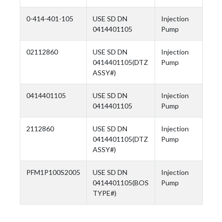
0-414-401-105
USE SD DN
Injection
0414401105
Pump
02112860
USE SD DN
Injection
0414401105(DTZ
Pump
ASSY#)
0414401105
USE SD DN
Injection
0414401105
Pump
2112860
USE SD DN
Injection
0414401105(DTZ
Pump
ASSY#)
PFM1P100S2005
USE SD DN
Injection
0414401105(BOS
Pump
TYPE#)