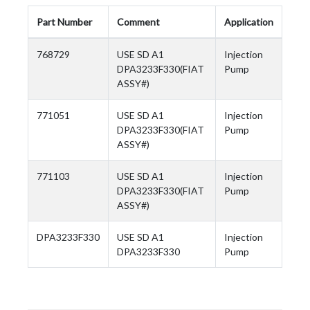
Part Number
Comment
Application
768729
USE SD A1
Injection
DPA3233F330(FIAT
Pump
ASSY#)
771051
USE SD A1
Injection
DPA3233F330(FIAT
Pump
ASSY#)
771103
USE SD A1
Injection
DPA3233F330(FIAT
Pump
ASSY#)
DPA3233F330
USE SD A1
Injection
DPA3233F330
Pump