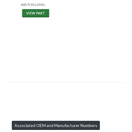
445/510 LONG
VIEW PART
Associated OEM and Manufacturer Numbers