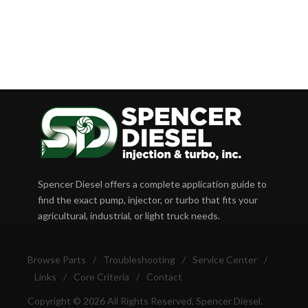
Spencer Diesel offers a complete application guide to
find the exact pump, injector, or turbo that fits your
agricultural, industrial, or light truck needs.
Browse Parts
/
Troubleshooting
/
Service Center
/
Links
/
Core Criteria
/
Contact
Copyright © 2026 All Rights Reserved, Spencer Diesel.