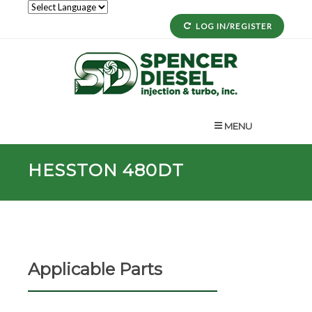
LOG IN/REGISTER
MENU
HESSTON 480DT
Applicable Parts