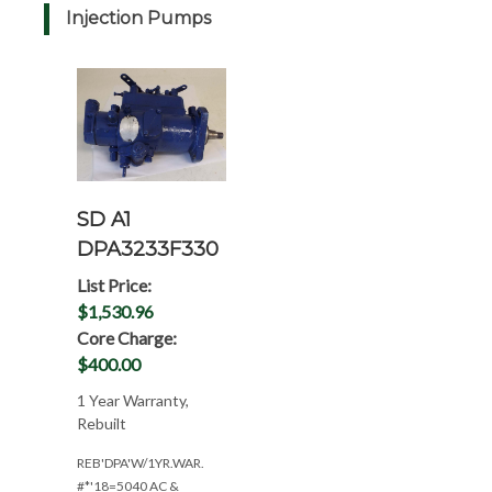
Injection Pumps
SD A1
DPA3233F330
List Price:
$1,530.96
Core Charge:
$400.00
1 Year Warranty,
Rebuilt
REB'DPA'W/1YR.WAR.
#*'18=5040 AC &