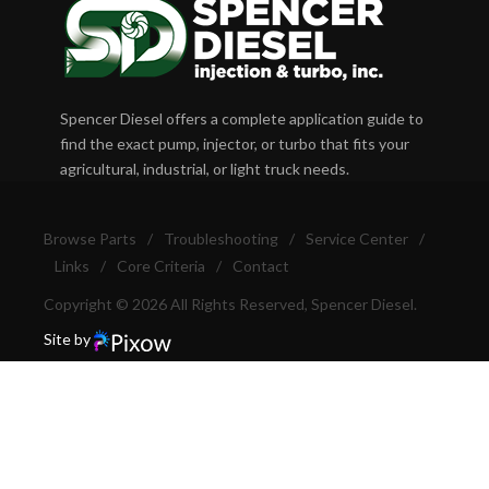
Spencer Diesel offers a complete application guide to
find the exact pump, injector, or turbo that fits your
agricultural, industrial, or light truck needs.
Browse Parts
/
Troubleshooting
/
Service Center
/
Links
/
Core Criteria
/
Contact
Copyright © 2026 All Rights Reserved, Spencer Diesel.
Site by