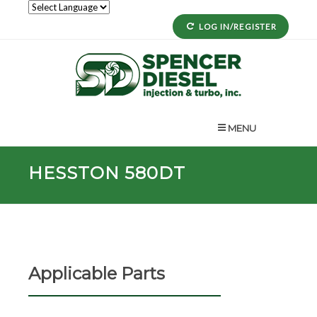
LOG IN/REGISTER
MENU
HESSTON 580DT
Applicable Parts