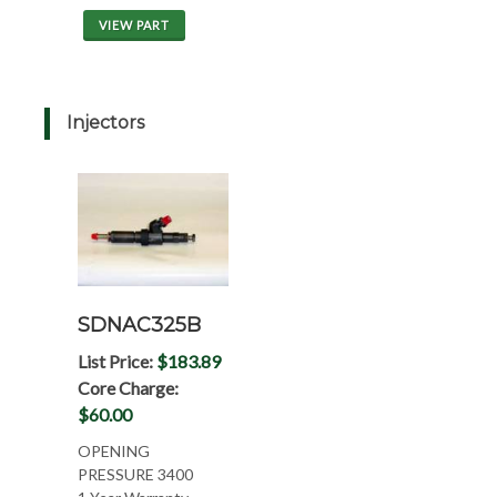
VIEW PART
Injectors
SDNAC325B
List Price:
$183.89
Core Charge:
$60.00
OPENING
PRESSURE 3400