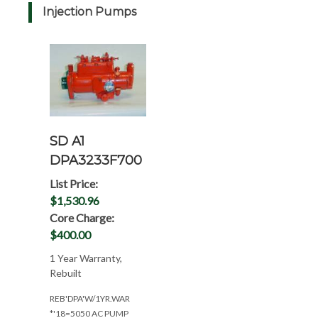
Injection Pumps
SD A1
DPA3233F700
List Price:
$1,530.96
Core Charge:
$400.00
1 Year Warranty,
Rebuilt
REB'DPA'W/1YR.WAR
*'18=5050 AC PUMP