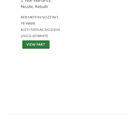
1 Year Warranty,
Nozzle, Rebuilt
REB MEFFIN NOZZ W/1
YR WARR
#J25=5050 AC NOZ/610
LNG/2-60 WHITE
VIEW PART