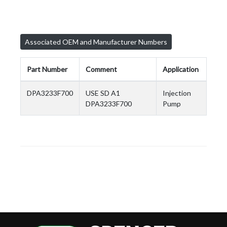
Associated OEM and Manufacturer Numbers
Part Number
Comment
Application
DPA3233F700
USE SD A1
Injection
DPA3233F700
Pump