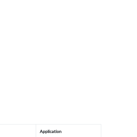
Application