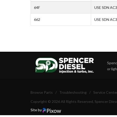
64F
USE SDN AC3
662
USE SDN AC32
Spence
or lig
Browse Parts
/
Troubleshooting
/
Service Cente
Copyright © 2026 All Rights Reserved, Spencer Diese
Site by