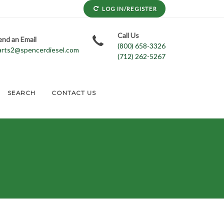
LOG IN/REGISTER
Call Us
end an Email
(800) 658-3326
arts2@spencerdiesel.com
(712) 262-5267
SEARCH
CONTACT US