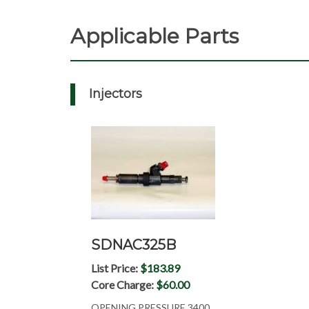
Applicable Parts
Injectors
SDNAC325B
List Price:
$183.89
Core Charge:
$60.00
OPENING PRESSURE 3400