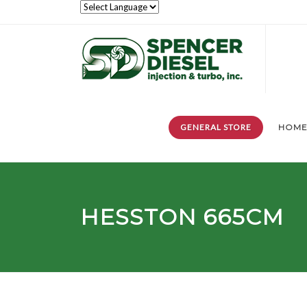
GENERAL STORE
HOM
HESSTON 665CM