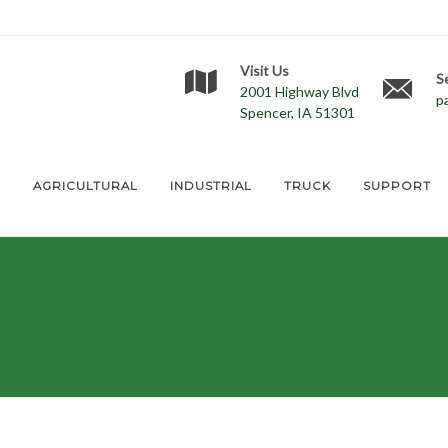
Visit Us
S
2001 Highway Blvd
p
Spencer, IA 51301
E
AGRICULTURAL
INDUSTRIAL
TRUCK
SUPPORT