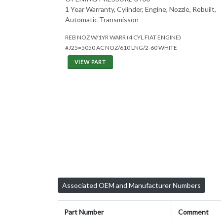
1 Year Warranty, Cylinder, Engine, Nozzle, Rebuilt,
Automatic Transmisson
REB NOZ W/1YR WARR (4 CYL FIAT ENGINE)
#J25=5050 AC NOZ/610 LNG/2-60 WHITE
VIEW PART
Associated OEM and Manufacturer Numbers
Part Number
Comment