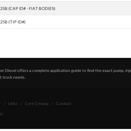
25B (CAP ID# - FIAT BODIES)
5B (TIP ID#)
r Diesel offers a complete application guide to find the exact pump, inject
ht truck needs.
r
/
Links
/
Core Criteria
/
Contact
l.