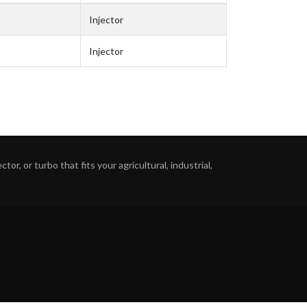
Injector
Injector
or, or turbo that fits your agricultural, industrial,