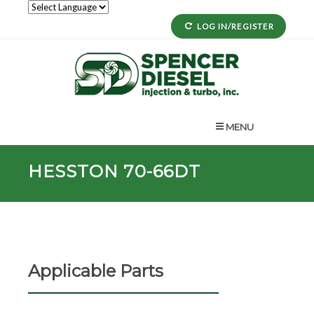
LOG IN/REGISTER
MENU
HESSTON 70-66DT
Applicable Parts