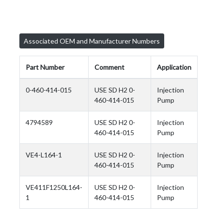
Associated OEM and Manufacturer Numbers
Part Number
Comment
Application
0-460-414-015
USE SD H2 0-
Injection
460-414-015
Pump
4794589
USE SD H2 0-
Injection
460-414-015
Pump
VE4-L164-1
USE SD H2 0-
Injection
460-414-015
Pump
VE411F1250L164-
USE SD H2 0-
Injection
1
460-414-015
Pump