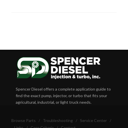
Spencer Diesel offers a complete application guide to
find the exact pump, injector, or turbo that fits your
agricultural, industrial, or light truck needs.
Browse Parts
/
Troubleshooting
/
Service Center
/
Links
/
Core Criteria
/
Contact