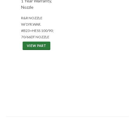
1 Year Warranty,
Nozzle
R&R NOZZLE
W/1YR.WAR.
#B23=HESS 100/90;
70/66DT NOZZLE
VIEW PART