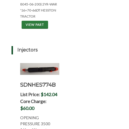
8045-06-200) 2YR-WAR
'16=70-66DT HESSTON
TRACTOR
VIEW PART
Injectors
SDNHES774B
List Price:
$142.04
Core Charge:
$60.00
OPENING
PRESSURE 3500