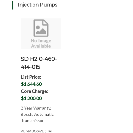
Injection Pumps
SD H2 0-460-
414-015
List Price:
$1,644.60
Core Charge:
$1,200.00
2 Year Warranty,
Bosch, Automatic
Transmisson
PUMP BOS-VE (FIAT