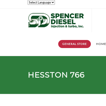
GENERAL STORE
HOM
HESSTON 766