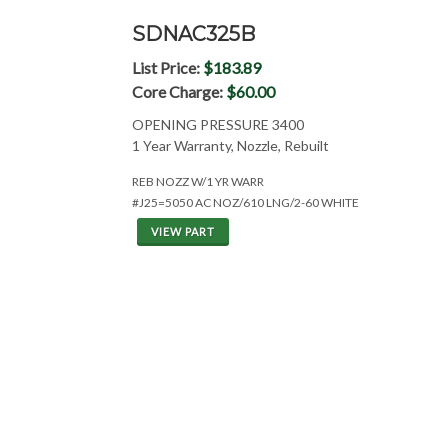
SDNAC325B
List Price:
$183.89
Core Charge:
$60.00
OPENING PRESSURE 3400
1 Year Warranty, Nozzle, Rebuilt
REB NOZZ W/1 YR WARR
#J25=5050 AC NOZ/610 LNG/2-60 WHITE
VIEW PART