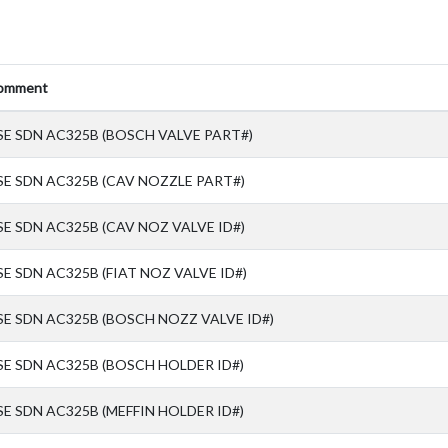
omment
SE SDN AC325B (BOSCH VALVE PART#)
SE SDN AC325B (CAV NOZZLE PART#)
SE SDN AC325B (CAV NOZ VALVE ID#)
SE SDN AC325B (FIAT NOZ VALVE ID#)
SE SDN AC325B (BOSCH NOZZ VALVE ID#)
SE SDN AC325B (BOSCH HOLDER ID#)
SE SDN AC325B (MEFFIN HOLDER ID#)