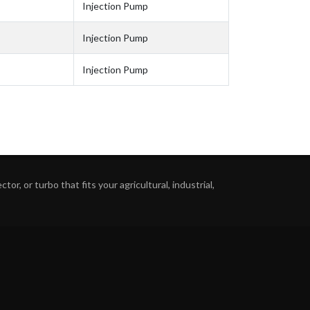
Injection Pump
Injection Pump
Injection Pump
or, or turbo that fits your agricultural, industrial,