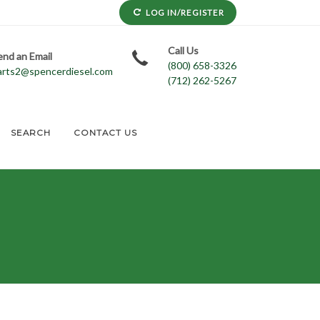
LOG IN/REGISTER
Call Us
end an Email
(800) 658-3326
arts2@spencerdiesel.com
(712) 262-5267
SEARCH
CONTACT US