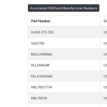
Associated OEM and Manufacturer Numbers
Part Number
C
0-433-271-325
U
5621702
U
BDLL140S665
U
DLL140S64F
U
DLLA141S662
U
KBL70S177/4
U
KBL70S1R
U