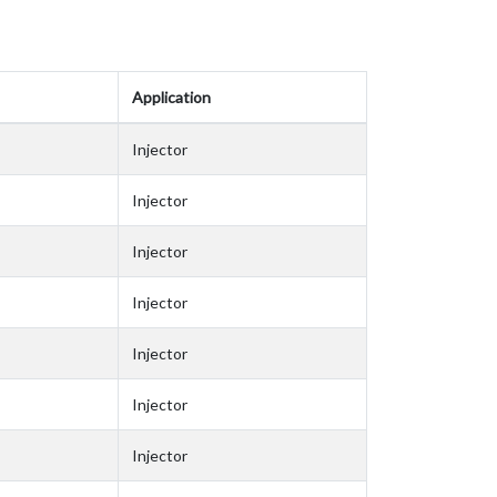
Application
Injector
Injector
Injector
Injector
Injector
Injector
Injector