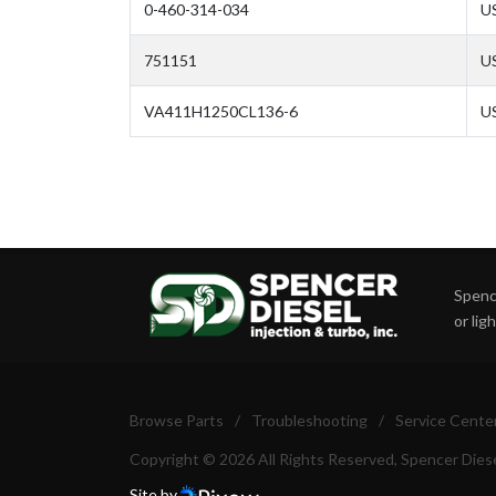
0-460-314-034
U
751151
U
VA411H1250CL136-6
U
Spence
or lig
Browse Parts
/
Troubleshooting
/
Service Cente
Copyright © 2026 All Rights Reserved, Spencer Diese
Site by