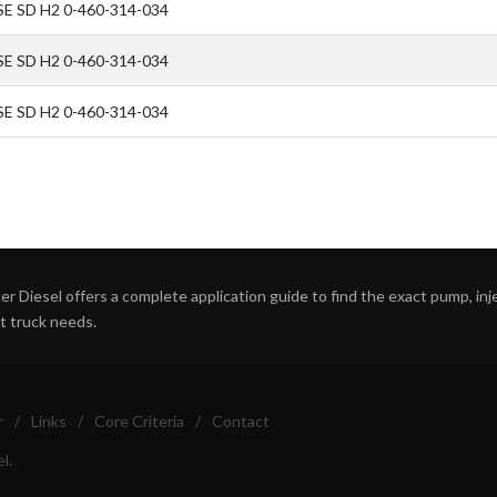
SE SD H2 0-460-314-034
SE SD H2 0-460-314-034
SE SD H2 0-460-314-034
r Diesel offers a complete application guide to find the exact pump, inject
ht truck needs.
r
/
Links
/
Core Criteria
/
Contact
l.