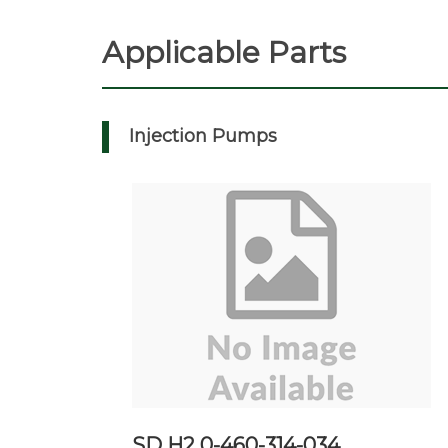
Applicable Parts
Injection Pumps
SD H2 0-460-314-034