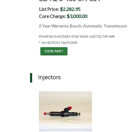
List Price:
$2,282.95
Core Charge:
$3,000.00
2 Year Warranty, Bosch, Automatic Transmisson
PUMP BOS-ROTARY (FIAT 8045-04270) 2YR-WR
* '4=HESTON 766 PUMP
VIEW PART
Injectors