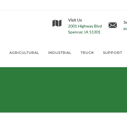
Visit Us
S
2001 Highway Blvd
p
Spencer, IA 51301
E
AGRICULTURAL
INDUSTRIAL
TRUCK
SUPPORT